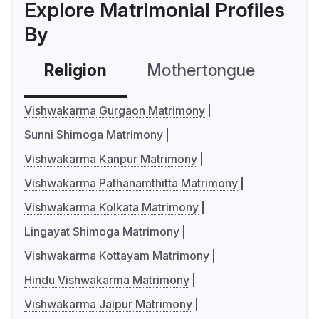
Explore Matrimonial Profiles
By
Religion
Mothertongue
Co
Vishwakarma Gurgaon Matrimony
Sunni Shimoga Matrimony
Vishwakarma Kanpur Matrimony
Vishwakarma Pathanamthitta Matrimony
Vishwakarma Kolkata Matrimony
Lingayat Shimoga Matrimony
Vishwakarma Kottayam Matrimony
Hindu Vishwakarma Matrimony
Vishwakarma Jaipur Matrimony