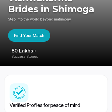
Brides in Shimoga
Step into the world beyond matrimony
Find Your Match
80 Lakhs+
4
Success Stories
41
Verified Profiles for peace of mind