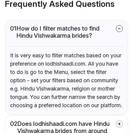
Frequently Asked Questions
01
How do I filter matches to find
Hindu Vishwakarma brides?
It is very easy to filter matches based on your
preference on lodhishaadi.com. All you have
to do is go to the Menu, select the filter
option - set your filters based on community
e.g. Hindu Vishwakarma, religion or mother
tongue. You can further narrow the search by
choosing a preferred location on our platform.
02
Does lodhishaadi.com have Hindu
Vishwakarma brides from around