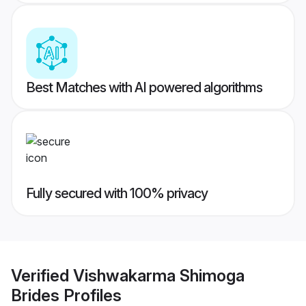
Best Matches with AI powered algorithms
Fully secured with 100% privacy
Verified
Vishwakarma Shimoga
Brides
Profiles