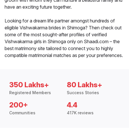
groom with whom they can nurture a beautiful family and
have an exciting future together.
Looking for a dream life partner amongst hundreds of
eligible Vishwakarma brides in Shimoga? Then check out
some of the most sought-after profiles of verified
Vishwakarma girls in Shimoga only on Shaadi.com – the
best matrimony site tailored to connect you to highly
compatible matrimonial matches as per your preferences.
350 Lakhs+
80 Lakhs+
Registered Members
Success Stories
200+
4.4
Communities
417K reviews