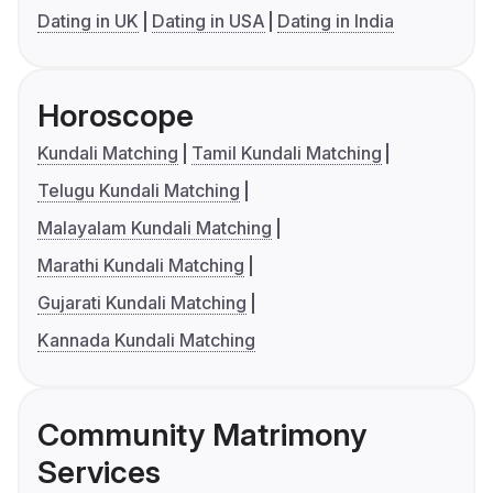
Dating in UK
Dating in USA
Dating in India
Horoscope
Kundali Matching
Tamil Kundali Matching
Telugu Kundali Matching
Malayalam Kundali Matching
Marathi Kundali Matching
Gujarati Kundali Matching
Kannada Kundali Matching
Community Matrimony
Services