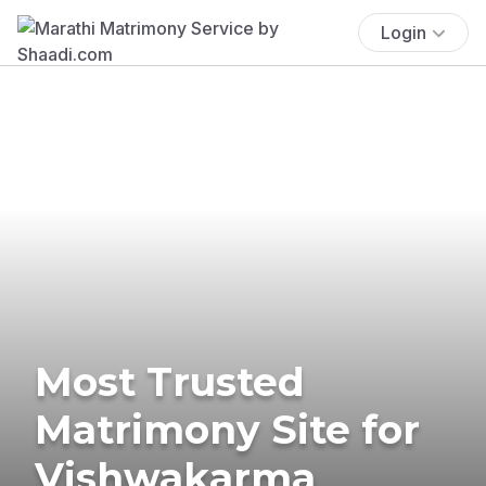
Login
Most Trusted
Matrimony Site for
Vishwakarma