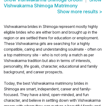
Vishwakarma Shimoga Matrimony
Show more results
>
Vishwakarma brides in Shimoga represent mostly highly
eligible brides who are either born and brought up in the
region or are settled there for education or employment.
These Vishwakarma girls are searching for a highly
compatible, caring and understanding soulmate - often on
a top matrimony site - who is not only a match as per
Vishwakarma tradition but also in terms of interests,
personality, life goals, character, educational and family
background, and career prospects.
Today, the best Vishwakarma matrimony brides in
Shimoga are smart, independent, career and family-
focused. They have a kind, open-minded, and fun
character, and believe in settling down with Vishwakarma