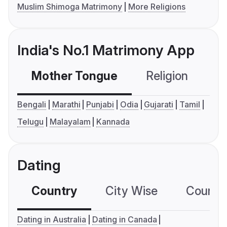
Muslim Shimoga Matrimony
More Religions
India's No.1 Matrimony App
Mother Tongue
Religion
C
Bengali
Marathi
Punjabi
Odia
Gujarati
Tamil
Telugu
Malayalam
Kannada
Dating
Country
City Wise
Country
Dating in Australia
Dating in Canada