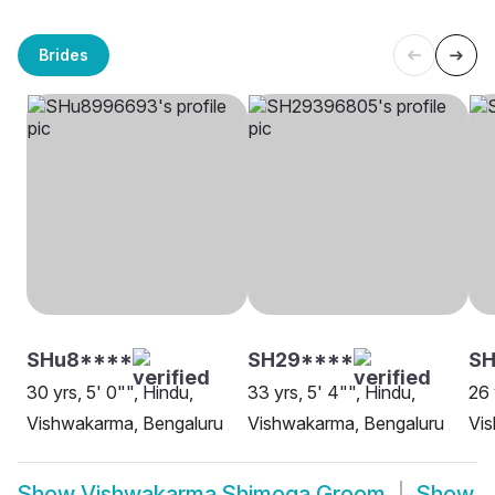
Brides
SHu8****
SH29****
SH
30 yrs, 5' 0"", Hindu,
33 yrs, 5' 4"", Hindu,
26 
Vishwakarma, Bengaluru
Vishwakarma, Bengaluru
Vi
Show
Vishwakarma Shimoga Groom
Show