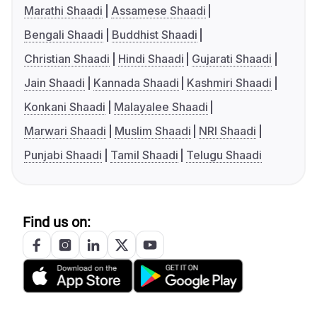
Marathi Shaadi
Assamese Shaadi
Bengali Shaadi
Buddhist Shaadi
Christian Shaadi
Hindi Shaadi
Gujarati Shaadi
Jain Shaadi
Kannada Shaadi
Kashmiri Shaadi
Konkani Shaadi
Malayalee Shaadi
Marwari Shaadi
Muslim Shaadi
NRI Shaadi
Punjabi Shaadi
Tamil Shaadi
Telugu Shaadi
Find us on: