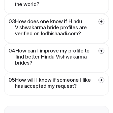
the world?
03
How does one know if Hindu
Vishwakarma bride profiles are
verified on lodhishaadi.com?
04
How can I improve my profile to
find better Hindu Vishwakarma
brides?
05
How will I know if someone I like
has accepted my request?