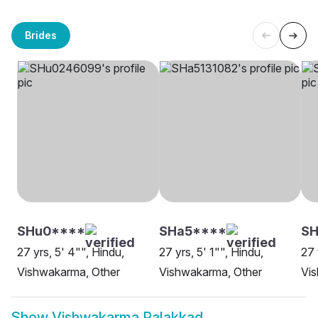
Brides
SHu0****
SHa5****
SH
27 yrs, 5' 4"", Hindu,
27 yrs, 5' 1"", Hindu,
27 
Vishwakarma, Other
Vishwakarma, Other
Vi
Show
Vishwakarma Palakkad