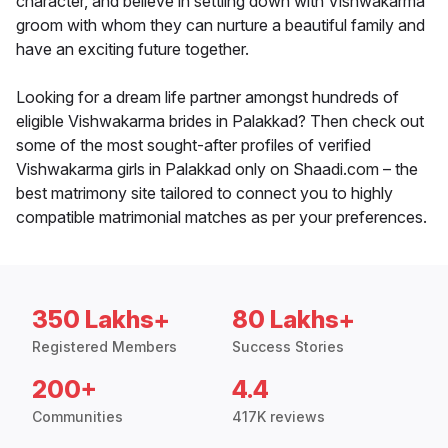
character, and believe in settling down with Vishwakarma
groom with whom they can nurture a beautiful family and
have an exciting future together.
Looking for a dream life partner amongst hundreds of
eligible Vishwakarma brides in Palakkad? Then check out
some of the most sought-after profiles of verified
Vishwakarma girls in Palakkad only on Shaadi.com – the
best matrimony site tailored to connect you to highly
compatible matrimonial matches as per your preferences.
350 Lakhs+
80 Lakhs+
Registered Members
Success Stories
200+
4.4
Communities
417K reviews