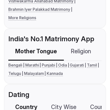
Vishwakarma Allahabad Matrimony
Brahmin Iyer Palakkad Matrimony
More Religions
India's No.1 Matrimony App
Mother Tongue
Religion
C
Bengali
Marathi
Punjabi
Odia
Gujarati
Tamil
Telugu
Malayalam
Kannada
Dating
Country
City Wise
Country