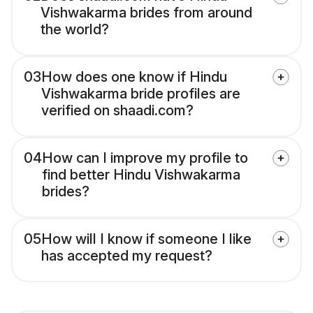
Vishwakarma brides from around
the world?
03
How does one know if Hindu
Vishwakarma bride profiles are
verified on shaadi.com?
04
How can I improve my profile to
find better Hindu Vishwakarma
brides?
05
How will I know if someone I like
has accepted my request?