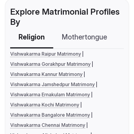
Explore Matrimonial Profiles
By
Religion
Mothertongue
Co
Vishwakarma Raipur Matrimony
Vishwakarma Gorakhpur Matrimony
Vishwakarma Kannur Matrimony
Vishwakarma Jamshedpur Matrimony
Vishwakarma Ernakulam Matrimony
Vishwakarma Kochi Matrimony
Vishwakarma Bangalore Matrimony
Vishwakarma Chennai Matrimony