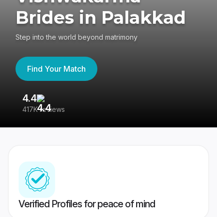
Brides in Palakkad
Step into the world beyond matrimony
Find Your Match
4.4
3
417K reviews
Re
Verified Profiles for peace of mind