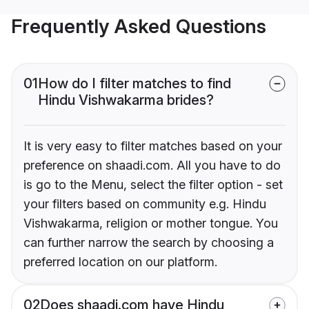
Frequently Asked Questions
01
How do I filter matches to find
Hindu Vishwakarma brides?
It is very easy to filter matches based on your
preference on shaadi.com. All you have to do
is go to the Menu, select the filter option - set
your filters based on community e.g. Hindu
Vishwakarma, religion or mother tongue. You
can further narrow the search by choosing a
preferred location on our platform.
02
Does shaadi.com have Hindu