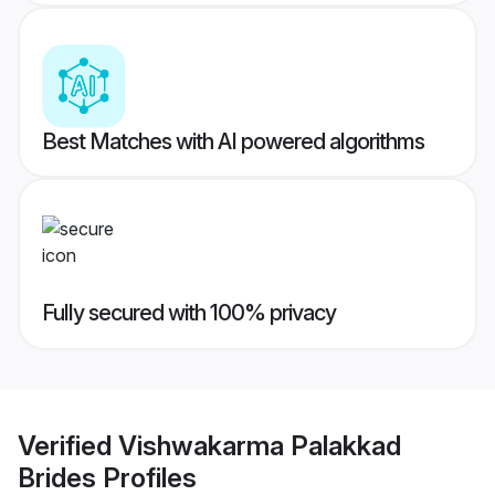
Best Matches with AI powered algorithms
Fully secured with 100% privacy
Verified
Vishwakarma Palakkad
Brides
Profiles