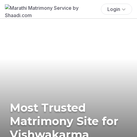
Login
Most Trusted
Matrimony Site for
Vishwakarma