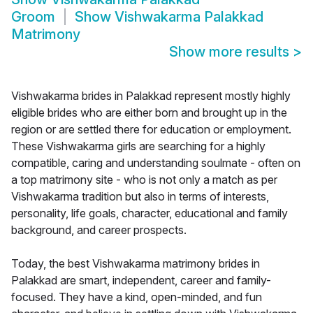
Groom
Show
Vishwakarma Palakkad
Matrimony
Show more results
>
Vishwakarma brides in Palakkad represent mostly highly
eligible brides who are either born and brought up in the
region or are settled there for education or employment.
These Vishwakarma girls are searching for a highly
compatible, caring and understanding soulmate - often on
a top matrimony site - who is not only a match as per
Vishwakarma tradition but also in terms of interests,
personality, life goals, character, educational and family
background, and career prospects.
Today, the best Vishwakarma matrimony brides in
Palakkad are smart, independent, career and family-
focused. They have a kind, open-minded, and fun