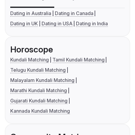
Dating in Australia
Dating in Canada
Dating in UK
Dating in USA
Dating in India
Horoscope
Kundali Matching
Tamil Kundali Matching
Telugu Kundali Matching
Malayalam Kundali Matching
Marathi Kundali Matching
Gujarati Kundali Matching
Kannada Kundali Matching