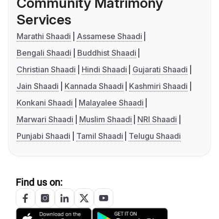
Community Matrimony
Services
Marathi Shaadi
Assamese Shaadi
Bengali Shaadi
Buddhist Shaadi
Christian Shaadi
Hindi Shaadi
Gujarati Shaadi
Jain Shaadi
Kannada Shaadi
Kashmiri Shaadi
Konkani Shaadi
Malayalee Shaadi
Marwari Shaadi
Muslim Shaadi
NRI Shaadi
Punjabi Shaadi
Tamil Shaadi
Telugu Shaadi
Find us on: