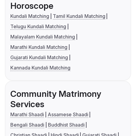
Horoscope
Kundali Matching
Tamil Kundali Matching
Telugu Kundali Matching
Malayalam Kundali Matching
Marathi Kundali Matching
Gujarati Kundali Matching
Kannada Kundali Matching
Community Matrimony
Services
Marathi Shaadi
Assamese Shaadi
Bengali Shaadi
Buddhist Shaadi
Christian Shaadi
Hindi Shaadi
Gujarati Shaadi