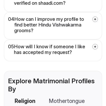
verified on shaadi.com?
04
How can I improve my profile to
find better Hindu Vishwakarma
grooms?
05
How will I know if someone I like
has accepted my request?
Explore Matrimonial Profiles
By
Religion
Mothertongue
Co