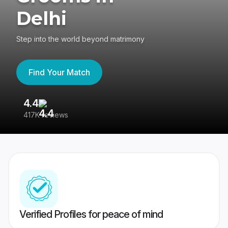
Delhi
Step into the world beyond matrimony
Find Your Match
4.4
3
417K reviews
Re
Verified Profiles for peace of mind