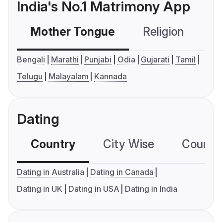
India's No.1 Matrimony App
Mother Tongue
Religion
C
Bengali
Marathi
Punjabi
Odia
Gujarati
Tamil
Telugu
Malayalam
Kannada
Dating
Country
City Wise
Country
Dating in Australia
Dating in Canada
Dating in UK
Dating in USA
Dating in India