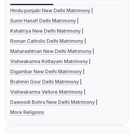
Hindu:punjabi New Delhi Matrimony
Sunni Hanafi Delhi Matrimony
Kshatriya New Delhi Matrimony
Roman Catholic Delhi Matrimony
Maharashtrian New Delhi Matrimony
Vishwakarma Kottayam Matrimony
Digambar New Delhi Matrimony
Brahmin Gour Delhi Matrimony
Vishwakarma Vellore Matrimony
Dawoodi Bohra New Delhi Matrimony
More Religions