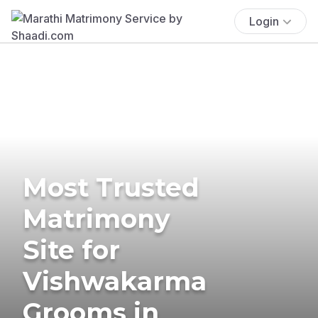
Login
Most Trusted
Matrimony
Site for
Vishwakarma
Grooms in