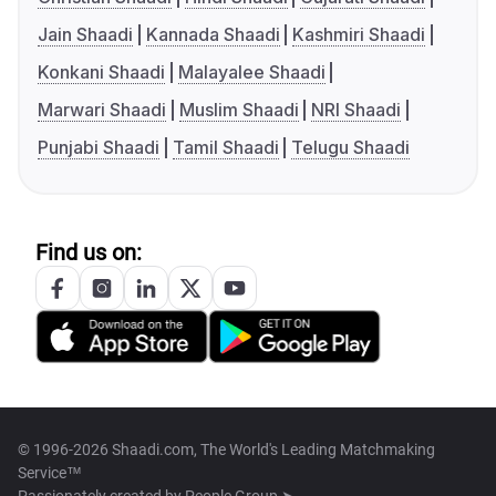
Jain Shaadi
Kannada Shaadi
Kashmiri Shaadi
Konkani Shaadi
Malayalee Shaadi
Marwari Shaadi
Muslim Shaadi
NRI Shaadi
Punjabi Shaadi
Tamil Shaadi
Telugu Shaadi
Find us on:
© 1996-2026 Shaadi.com, The World's Leading Matchmaking
Service™
Passionately created by
People Group ➤