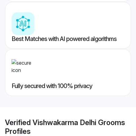
Best Matches with AI powered algorithms
Fully secured with 100% privacy
Verified
Vishwakarma Delhi Grooms
Profiles