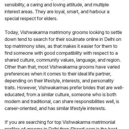
sensibility, a caring and loving attitude, and multiple
interest areas. They are loyal, smart, and harbour a
special respect for elders.
Today, Vishwakarma matrimony grooms looking to settle
down tend to search for their soulmate online in Delhi on
top matrimony sites, as that makes it easier for them to
find someone with good compatibility with respect to a
shared culture, community values, language, and region.
Other than that, most Vishwakarma grooms have varied
preferences when it comes to their ideal life partner,
depending on their lifestyle, interests, and personality
traits. However, Vishwakarmas prefer brides that are well-
educated, from a similar culture, someone who is both
modern and traditional, can share responsibilities well, is
career-oriented, and has similar lifestyle interests.
If you are searching for top Vishwakarma matrimonial
profiles of grooms in Delhi then Shaadi.com is the best