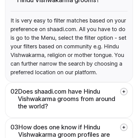
It is very easy to filter matches based on your
preference on shaadi.com. All you have to do
is go to the Menu, select the filter option - set
your filters based on community e.g. Hindu
Vishwakarma, religion or mother tongue. You
can further narrow the search by choosing a
preferred location on our platform.
02
Does shaadi.com have Hindu
Vishwakarma grooms from around
the world?
03
How does one know if Hindu
Vishwakarma groom profiles are