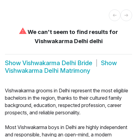
⚠
We can't seem to find results for
Vishwakarma Delhi delhi
Show
Vishwakarma Delhi Bride
Show
Vishwakarma Delhi Matrimony
Vishwakarma grooms in Delhi represent the most eligible
bachelors in the region, thanks to their cultured family
background, education, respected profession, career
prospects, and reliable personality.
Most Vishwakarma boys in Delhi are highly independent
and responsible, having an open-mind, a modern