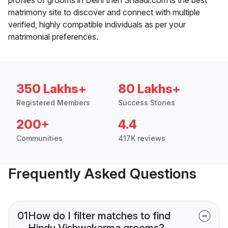
matrimony site to discover and connect with multiple
verified, highly compatible individuals as per your
matrimonial preferences.
350 Lakhs+
80 Lakhs+
Registered Members
Success Stories
200+
4.4
Communities
417K reviews
Frequently Asked Questions
01
How do I filter matches to find
Hindu Vishwakarma grooms?