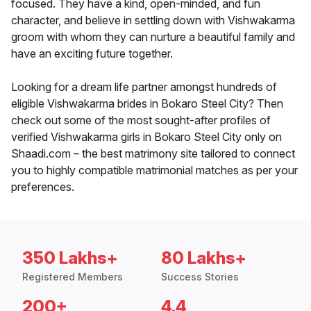
focused. They have a kind, open-minded, and fun
character, and believe in settling down with Vishwakarma
groom with whom they can nurture a beautiful family and
have an exciting future together.
Looking for a dream life partner amongst hundreds of
eligible Vishwakarma brides in Bokaro Steel City? Then
check out some of the most sought-after profiles of
verified Vishwakarma girls in Bokaro Steel City only on
Shaadi.com – the best matrimony site tailored to connect
you to highly compatible matrimonial matches as per your
preferences.
350 Lakhs+
80 Lakhs+
Registered Members
Success Stories
200+
4.4