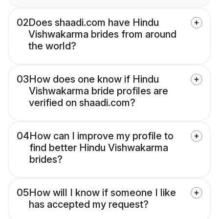
02
Does shaadi.com have Hindu
Vishwakarma brides from around
the world?
03
How does one know if Hindu
Vishwakarma bride profiles are
verified on shaadi.com?
04
How can I improve my profile to
find better Hindu Vishwakarma
brides?
05
How will I know if someone I like
has accepted my request?