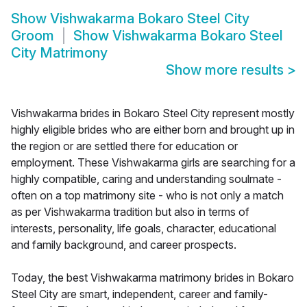
Show
Vishwakarma Bokaro Steel City
Groom
Show
Vishwakarma Bokaro Steel
City Matrimony
Show more results
>
Vishwakarma brides in Bokaro Steel City represent mostly
highly eligible brides who are either born and brought up in
the region or are settled there for education or
employment. These Vishwakarma girls are searching for a
highly compatible, caring and understanding soulmate -
often on a top matrimony site - who is not only a match
as per Vishwakarma tradition but also in terms of
interests, personality, life goals, character, educational
and family background, and career prospects.
Today, the best Vishwakarma matrimony brides in Bokaro
Steel City are smart, independent, career and family-