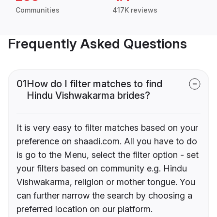
Communities
417K reviews
Frequently Asked Questions
01
How do I filter matches to find
Hindu Vishwakarma brides?
It is very easy to filter matches based on your
preference on shaadi.com. All you have to do
is go to the Menu, select the filter option - set
your filters based on community e.g. Hindu
Vishwakarma, religion or mother tongue. You
can further narrow the search by choosing a
preferred location on our platform.