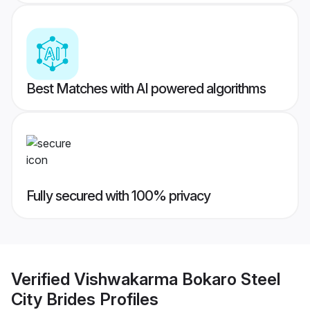
Best Matches with AI powered algorithms
Fully secured with 100% privacy
Verified
Vishwakarma Bokaro Steel
City Brides
Profiles