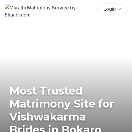
Login
Most Trusted
Matrimony Site for
Vishwakarma
Brides in Bokaro