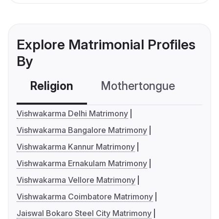
Explore Matrimonial Profiles
By
Religion
Mothertongue
Co
Vishwakarma Delhi Matrimony
Vishwakarma Bangalore Matrimony
Vishwakarma Kannur Matrimony
Vishwakarma Ernakulam Matrimony
Vishwakarma Vellore Matrimony
Vishwakarma Coimbatore Matrimony
Jaiswal Bokaro Steel City Matrimony