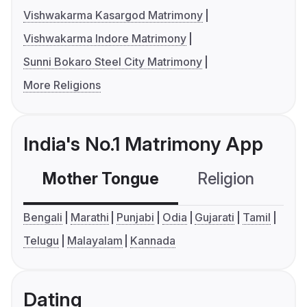
Vishwakarma Kasargod Matrimony
Vishwakarma Indore Matrimony
Sunni Bokaro Steel City Matrimony
More Religions
India's No.1 Matrimony App
Mother Tongue
Religion
C
Bengali
Marathi
Punjabi
Odia
Gujarati
Tamil
Telugu
Malayalam
Kannada
Dating