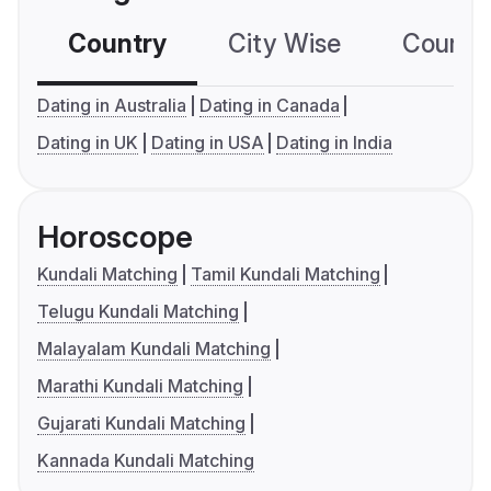
Country
City Wise
Country
Dating in Australia
Dating in Canada
Dating in UK
Dating in USA
Dating in India
Horoscope
Kundali Matching
Tamil Kundali Matching
Telugu Kundali Matching
Malayalam Kundali Matching
Marathi Kundali Matching
Gujarati Kundali Matching
Kannada Kundali Matching