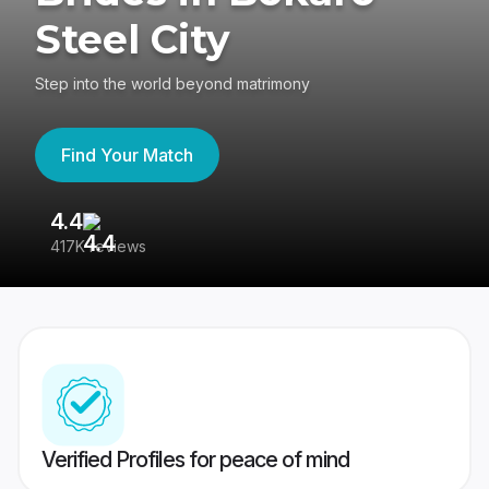
Steel City
Step into the world beyond matrimony
Find Your Match
4.4
3
417K reviews
Re
Verified Profiles for peace of mind