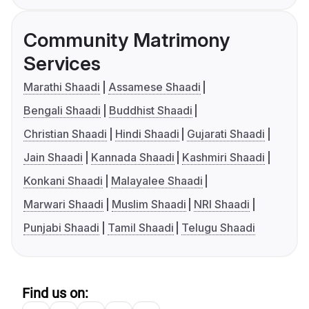
Community Matrimony
Services
Marathi Shaadi
Assamese Shaadi
Bengali Shaadi
Buddhist Shaadi
Christian Shaadi
Hindi Shaadi
Gujarati Shaadi
Jain Shaadi
Kannada Shaadi
Kashmiri Shaadi
Konkani Shaadi
Malayalee Shaadi
Marwari Shaadi
Muslim Shaadi
NRI Shaadi
Punjabi Shaadi
Tamil Shaadi
Telugu Shaadi
Find us on: