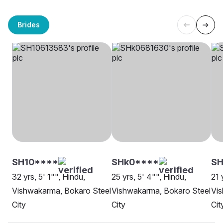
Brides
SH10****
SHk0****
SH
32 yrs, 5' 1"", Hindu,
25 yrs, 5' 4"", Hindu,
21 
Vishwakarma, Bokaro Steel
Vishwakarma, Bokaro Steel
Vis
City
City
Cit