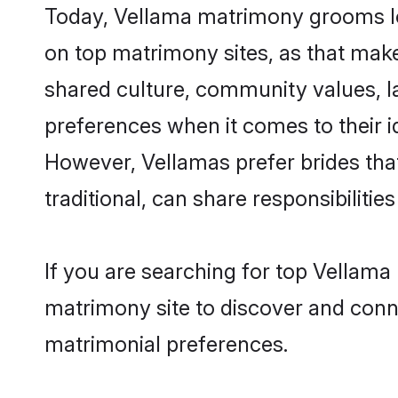
Today, Vellama matrimony grooms loo
on top matrimony sites, as that make
shared culture, community values, l
preferences when it comes to their ide
However, Vellamas prefer brides tha
traditional, can share responsibilities
If you are searching for top Vellam
matrimony site to discover and conne
matrimonial preferences.