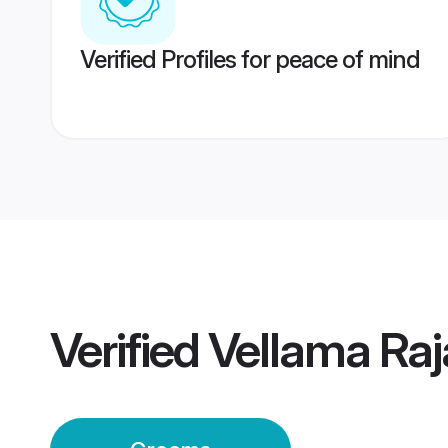
Verified Profiles for peace of mind
Verified
Vellama Ra