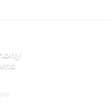
imony
ooms
mony