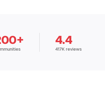
200+
4.4
mmunities
417K reviews