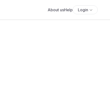
About us
Help
Login