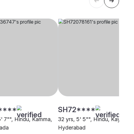
****
SH72****
 5' 7"", Hindu, Kamma,
32 yrs, 5' 5"", Hindu, Kayastha
wada
Hyderabad