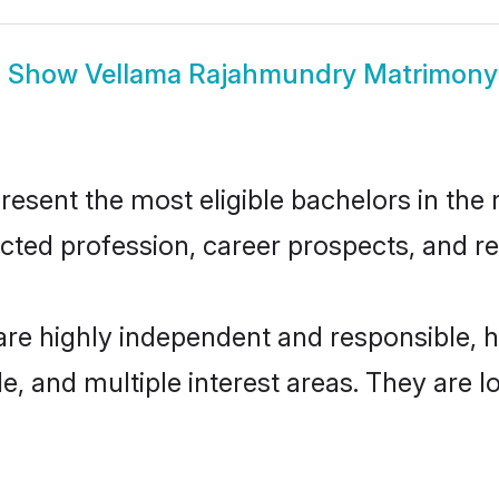
Show
Vellama Rajahmundry Matrimony
ent the most eligible bachelors in the re
ted profession, career prospects, and rel
re highly independent and responsible, 
ude, and multiple interest areas. They are 