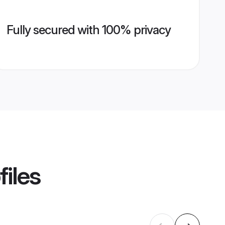
Fully secured with 100% privacy
files