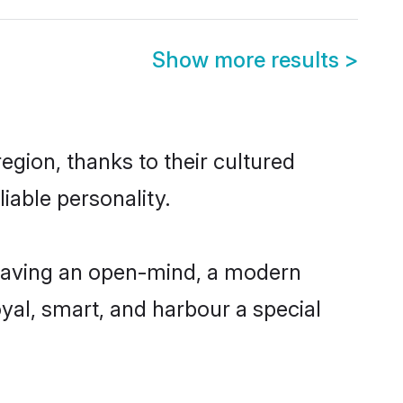
Show more results
>
gion, thanks to their cultured
iable personality.
having an open-mind, a modern
loyal, smart, and harbour a special