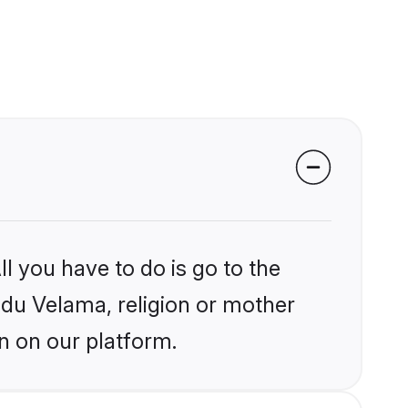
l you have to do is go to the
indu Velama, religion or mother
n on our platform.