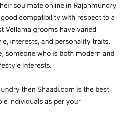
their soulmate online in Rajahmundry
 good compatibility with respect to a
ost Vellama grooms have varied
e, interests, and personality traits.
ure, someone who is both modern and
festyle interests.
mundry then Shaadi.com is the best
le individuals as per your