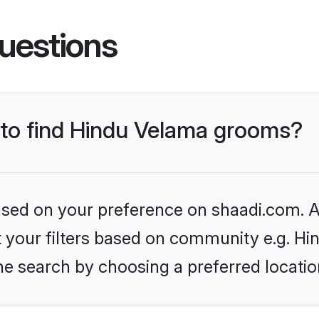
uestions
s to find Hindu Velama grooms?
based on your preference on shaadi.com. Al
set your filters based on community e.g. H
he search by choosing a preferred locatio