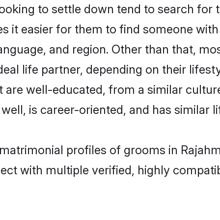
king to settle down tend to search for 
s it easier for them to find someone with
anguage, and region. Other than that, m
al life partner, depending on their lifestyl
t are well-educated, from a similar cult
 well, is career-oriented, and has similar li
a matrimonial profiles of grooms in Rajah
ct with multiple verified, highly compatib