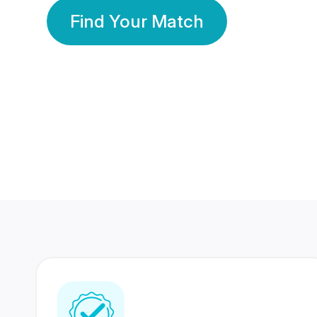
Find Your Match
350 Lakhs+
80 Lakhs
Registered Members
Success Stories