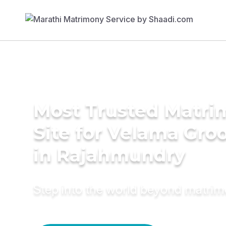
Most Trusted Matr
Site for Velama Gr
in Rajahmundry
Step into the world beyond matri