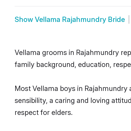
Show
Vellama Rajahmundry Bride
Vellama grooms in Rajahmundry repres
family background, education, respec
Most Vellama boys in Rajahmundry a
sensibility, a caring and loving attit
respect for elders.