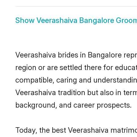
Show
Veerashaiva Bangalore Groo
Veerashaiva brides in Bangalore repr
region or are settled there for educ
compatible, caring and understandin
Veerashaiva tradition but also in term
background, and career prospects.
Today, the best Veerashaiva matrimo