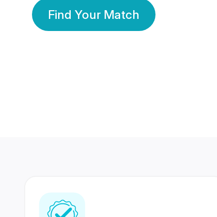
Find Your Match
350 Lakhs+
80 Lakhs
Registered Members
Success Stories