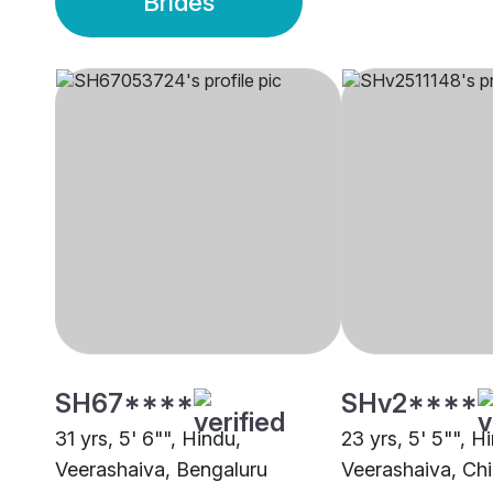
Brides
SH67****
SHv2****
31 yrs, 5' 6"", Hindu,
23 yrs, 5' 5"", H
Veerashaiva, Bengaluru
Veerashaiva, Ch