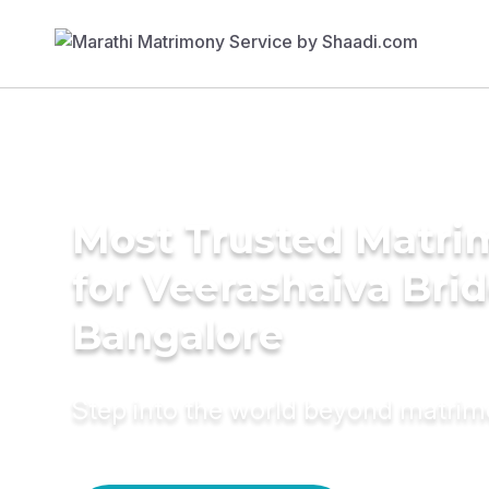
Most Trusted Matri
for Veerashaiva Brid
Bangalore
Step into the world beyond matri