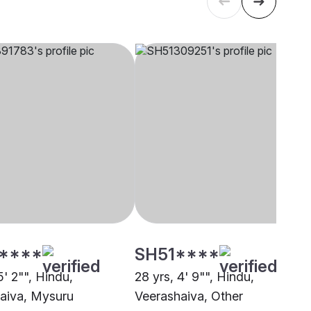
****
SH51****
5' 2"", Hindu,
28 yrs, 4' 9"", Hindu,
aiva, Mysuru
Veerashaiva, Other