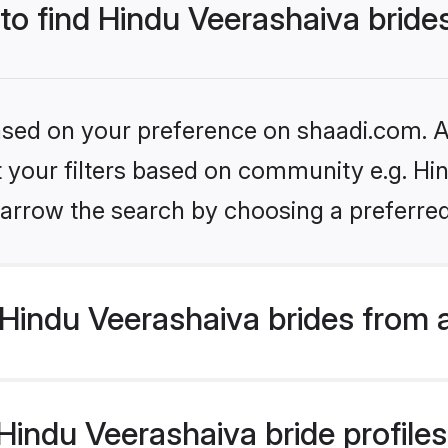
 to find Hindu Veerashaiva bride
based on your preference on shaadi.com. Al
et your filters based on community e.g. Hi
arrow the search by choosing a preferred
Hindu Veerashaiva brides from 
indu Veerashaiva bride profiles 