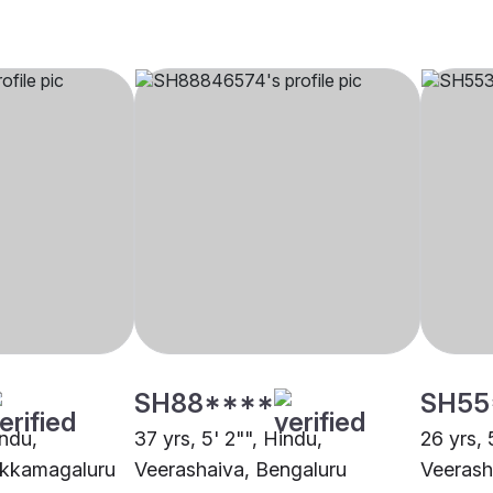
SH88****
SH55
indu,
37 yrs, 5' 2"", Hindu,
26 yrs, 
ikkamagaluru
Veerashaiva, Bengaluru
Veerash