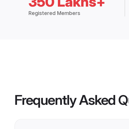
350 Lakhs+
Registered Members
Frequently Asked Q