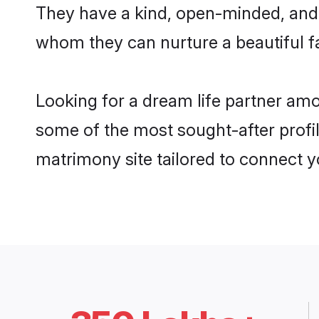
They have a kind, open-minded, and 
whom they can nurture a beautiful fa
Looking for a dream life partner am
some of the most sought-after profil
matrimony site tailored to connect 