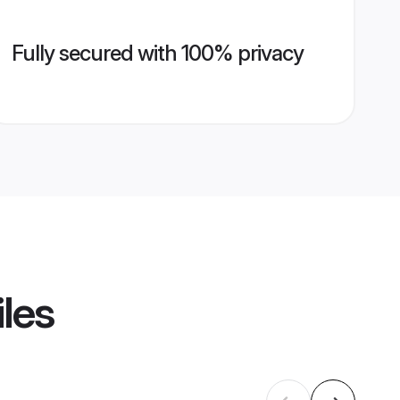
Fully secured with 100% privacy
iles