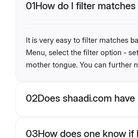
01
How do I filter matches
It is very easy to filter matches 
Menu, select the filter option - s
mother tongue. You can further n
02
Does shaadi.com have 
03
How does one know if H