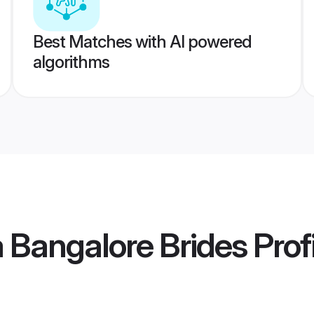
Best Matches with AI powered
algorithms
 Bangalore Brides
Prof