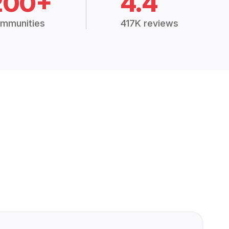
200+
4.4
mmunities
417K reviews