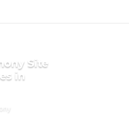
mony Site
es in
mony