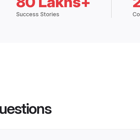
80 Lakhs+
Success Stories
Co
uestions