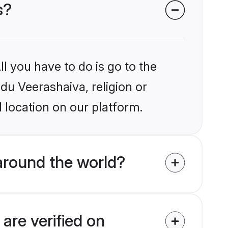
s?
l you have to do is go to the
ndu Veerashaiva, religion or
 location on our platform.
around the world?
are verified on