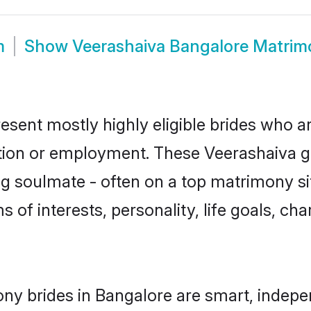
m
Show
Veerashaiva Bangalore Matrim
esent mostly highly eligible brides who a
ation or employment. These Veerashaiva gir
g soulmate - often on a top matrimony sit
s of interests, personality, life goals, ch
ny brides in Bangalore are smart, indepe