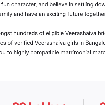
fun character, and believe in settling d
mily and have an exciting future together
ongst hundreds of eligible Veerashaiva br
es of verified Veerashaiva girls in Banga
you to highly compatible matrimonial mat