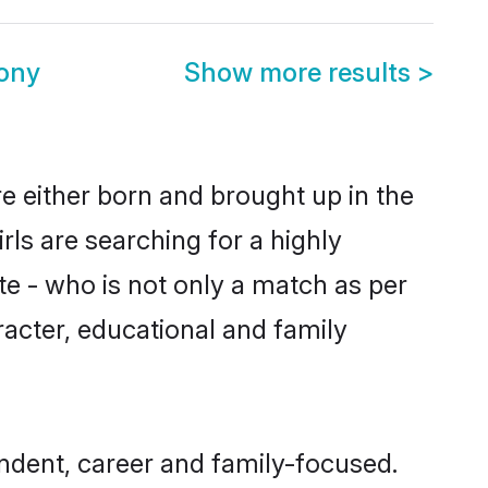
ony
Show more results
>
re either born and brought up in the
ls are searching for a highly
e - who is not only a match as per
aracter, educational and family
ndent, career and family-focused.