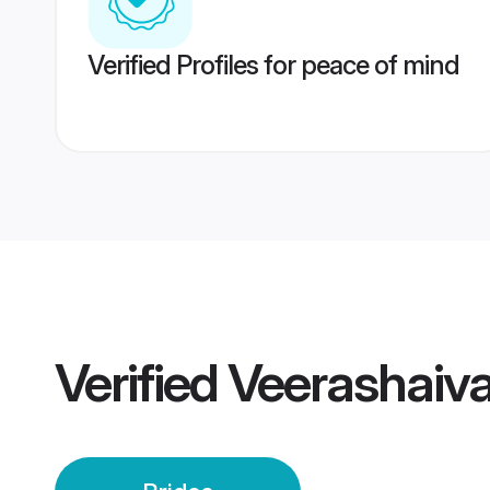
Verified Profiles for peace of mind
Verified
Veerashaiva