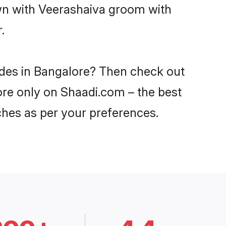
own with Veerashaiva groom with
.
ides in Bangalore? Then check out
lore only on Shaadi.com – the best
ches as per your preferences.