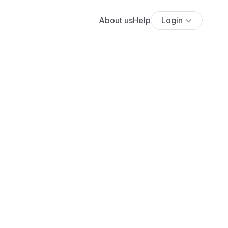
About us
Help
Login