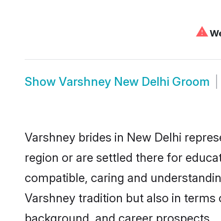
⚠
We
Show
Varshney New Delhi Groom
Varshney brides in New Delhi represe
region or are settled there for educ
compatible, caring and understandin
Varshney tradition but also in terms o
background, and career prospects.