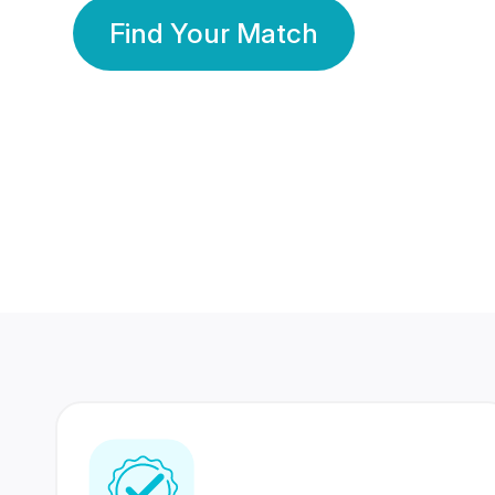
Find Your Match
350 Lakhs+
80 Lakhs
Registered Members
Success Stories