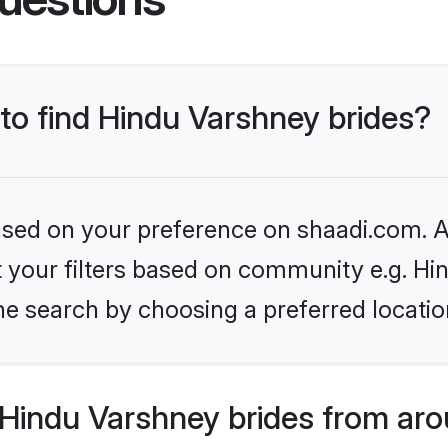
 to find Hindu Varshney brides?
based on your preference on shaadi.com. Al
et your filters based on community e.g. H
he search by choosing a preferred locatio
Hindu Varshney brides from aro