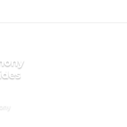
imony
ides
mony