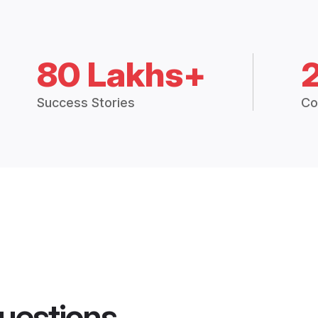
80 Lakhs+
Success Stories
Co
uestions