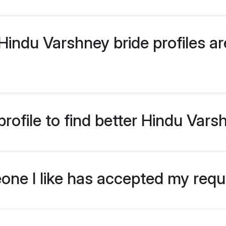
indu Varshney bride profiles are
rofile to find better Hindu Vars
eone I like has accepted my req