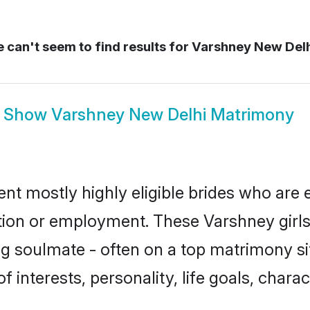
 can't seem to find results for
Varshney New Del
Show
Varshney New Delhi Matrimony
nt mostly highly eligible brides who are 
ation or employment. These Varshney girls
g soulmate - often on a top matrimony sit
f interests, personality, life goals, chara