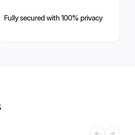
Fully secured with 100% privacy
s