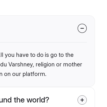
l you have to do is go to the
indu Varshney, religion or mother
n on our platform.
und the world?