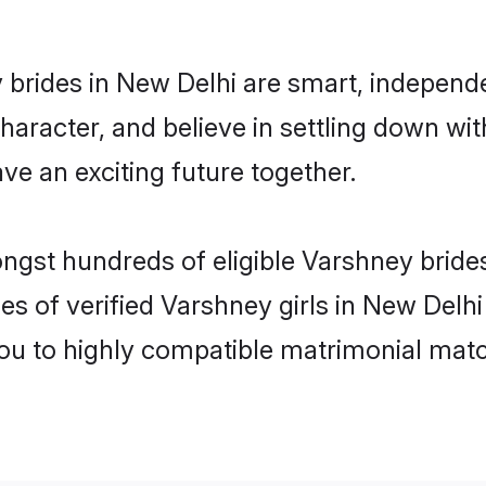
brides in New Delhi are smart, independ
haracter, and believe in settling down 
ve an exciting future together.
ongst hundreds of eligible Varshney brid
es of verified Varshney girls in New Delh
you to highly compatible matrimonial mat