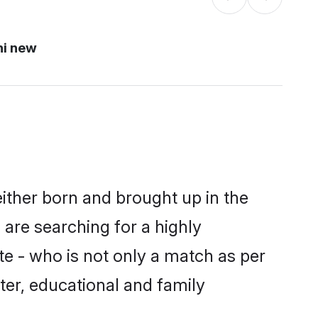
hi new
either born and brought up in the
 are searching for a highly
e - who is not only a match as per
cter, educational and family