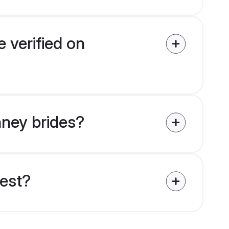
 verified on
hney brides?
uest?