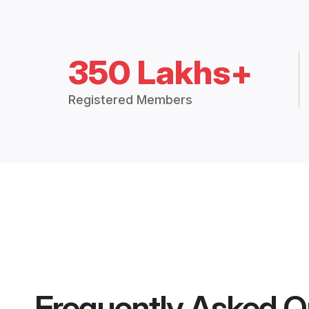
350 Lakhs+
Registered Members
Frequently Asked Q