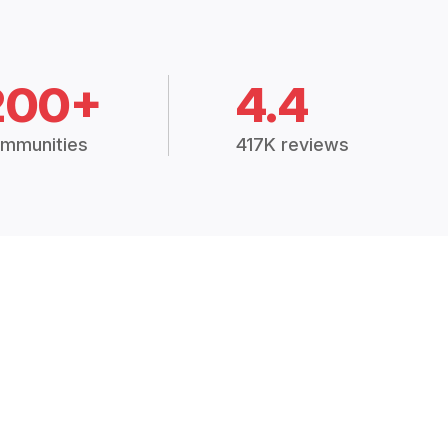
200+
4.4
mmunities
417K reviews