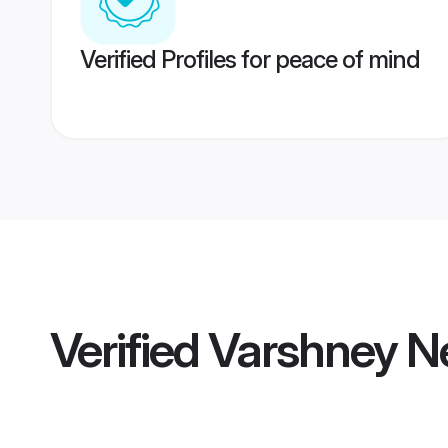
Verified Profiles for peace of mind
Verified
Varshney Ne