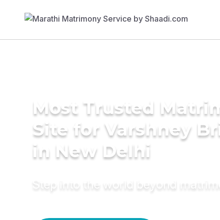
Most Trusted Matr
Site for Varshney Br
in New Delhi
Step into the world beyond matri