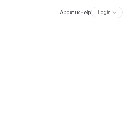
About us
Help
Login