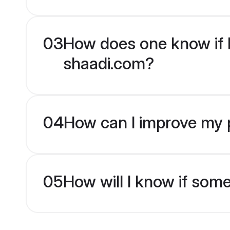
03
How does one know if H
shaadi.com?
04
How can I improve my p
05
How will I know if som