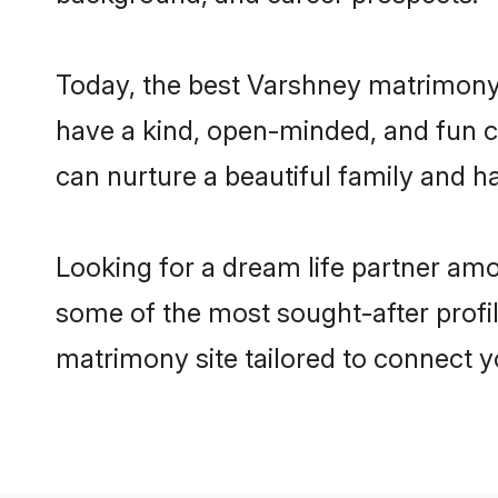
Today, the best Varshney matrimony 
have a kind, open-minded, and fun c
can nurture a beautiful family and ha
Looking for a dream life partner am
some of the most sought-after profil
matrimony site tailored to connect 