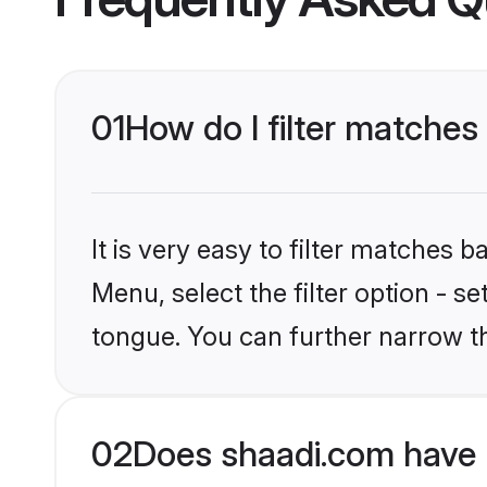
01
How do I filter matches
It is very easy to filter matches 
Menu, select the filter option - s
tongue. You can further narrow t
02
Does shaadi.com have 