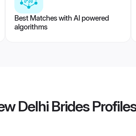
Best Matches with AI powered
algorithms
w Delhi Brides
Profile