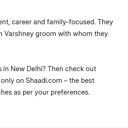
ent, career and family-focused. They
with Varshney groom with whom they
es in New Delhi? Then check out
i only on Shaadi.com – the best
ches as per your preferences.