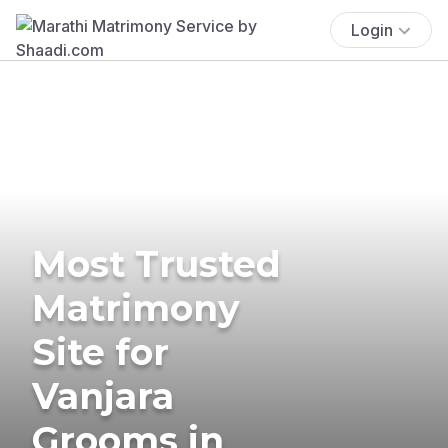
Login
Most Trusted
Matrimony
Site for
Vanjara
Grooms in