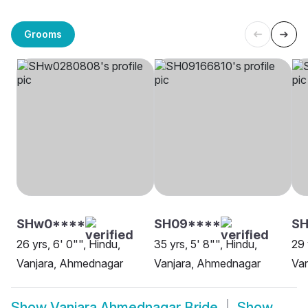
Grooms
SHw0****
SH09****
SH
26 yrs, 6' 0"", Hindu,
35 yrs, 5' 8"", Hindu,
29 
Vanjara, Ahmednagar
Vanjara, Ahmednagar
Va
Show
Vanjara Ahmednagar Bride
Show