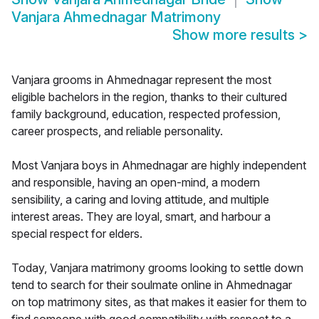
Vanjara Ahmednagar Matrimony
Show more results
>
Vanjara grooms in Ahmednagar represent the most
eligible bachelors in the region, thanks to their cultured
family background, education, respected profession,
career prospects, and reliable personality.
Most Vanjara boys in Ahmednagar are highly independent
and responsible, having an open-mind, a modern
sensibility, a caring and loving attitude, and multiple
interest areas. They are loyal, smart, and harbour a
special respect for elders.
Today, Vanjara matrimony grooms looking to settle down
tend to search for their soulmate online in Ahmednagar
on top matrimony sites, as that makes it easier for them to