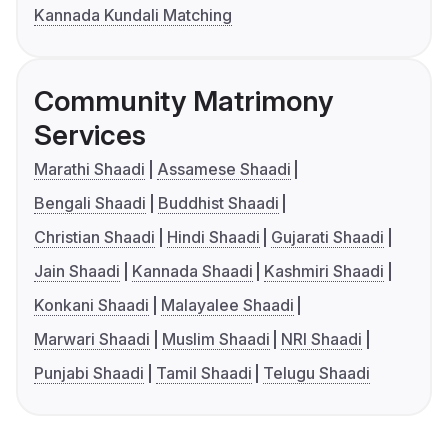
Kannada Kundali Matching
Community Matrimony
Services
Marathi Shaadi
Assamese Shaadi
Bengali Shaadi
Buddhist Shaadi
Christian Shaadi
Hindi Shaadi
Gujarati Shaadi
Jain Shaadi
Kannada Shaadi
Kashmiri Shaadi
Konkani Shaadi
Malayalee Shaadi
Marwari Shaadi
Muslim Shaadi
NRI Shaadi
Punjabi Shaadi
Tamil Shaadi
Telugu Shaadi