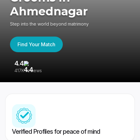
Ahmednagar
Step into the world beyond matrimony
Find Your Match
4.4
3
417K reviews
Re
Verified Profiles for peace of mind