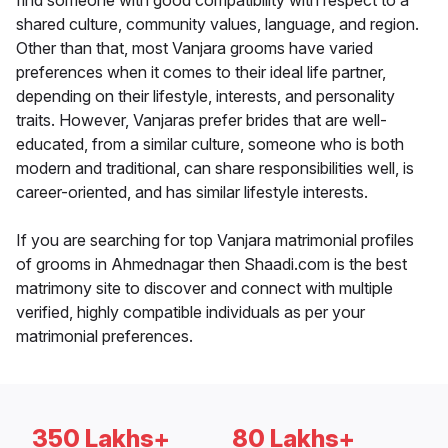
find someone with good compatibility with respect to a
shared culture, community values, language, and region.
Other than that, most Vanjara grooms have varied
preferences when it comes to their ideal life partner,
depending on their lifestyle, interests, and personality
traits. However, Vanjaras prefer brides that are well-
educated, from a similar culture, someone who is both
modern and traditional, can share responsibilities well, is
career-oriented, and has similar lifestyle interests.
If you are searching for top Vanjara matrimonial profiles
of grooms in Ahmednagar then Shaadi.com is the best
matrimony site to discover and connect with multiple
verified, highly compatible individuals as per your
matrimonial preferences.
350 Lakhs+
80 Lakhs+