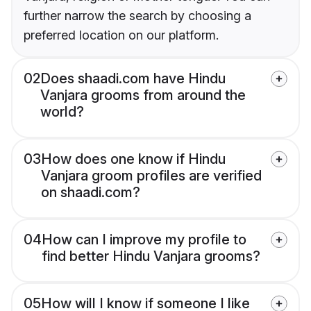
further narrow the search by choosing a
preferred location on our platform.
02
Does shaadi.com have Hindu
Vanjara grooms from around the
world?
03
How does one know if Hindu
Vanjara groom profiles are verified
on shaadi.com?
04
How can I improve my profile to
find better Hindu Vanjara grooms?
05
How will I know if someone I like