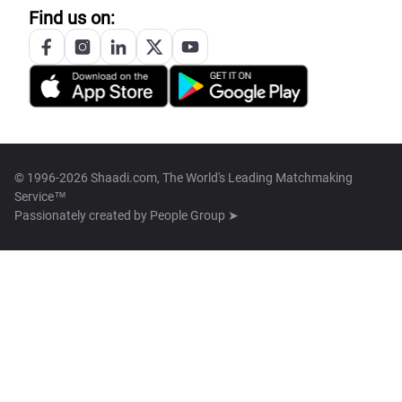
Find us on:
© 1996-2026 Shaadi.com, The World's Leading Matchmaking
Service™
Passionately created by
People Group ➤