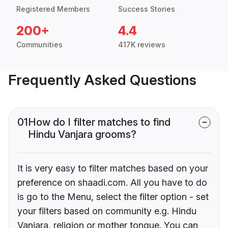
Registered Members
Success Stories
200+
4.4
Communities
417K reviews
Frequently Asked Questions
01
How do I filter matches to find
Hindu Vanjara grooms?
It is very easy to filter matches based on your
preference on shaadi.com. All you have to do
is go to the Menu, select the filter option - set
your filters based on community e.g. Hindu
Vanjara, religion or mother tongue. You can