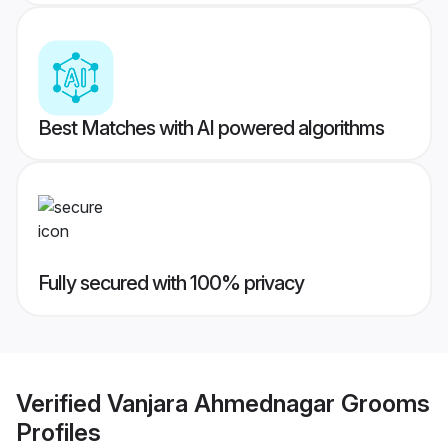
Best Matches with AI powered algorithms
Fully secured with 100% privacy
Verified
Vanjara Ahmednagar Grooms
Profiles