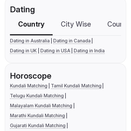
Dating
Country
City Wise
Country
Dating in Australia
Dating in Canada
Dating in UK
Dating in USA
Dating in India
Horoscope
Kundali Matching
Tamil Kundali Matching
Telugu Kundali Matching
Malayalam Kundali Matching
Marathi Kundali Matching
Gujarati Kundali Matching