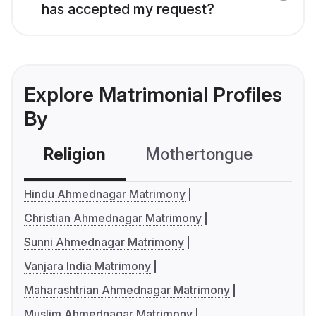
has accepted my request?
Explore Matrimonial Profiles
By
Religion
Mothertongue
Co
Hindu Ahmednagar Matrimony
Christian Ahmednagar Matrimony
Sunni Ahmednagar Matrimony
Vanjara India Matrimony
Maharashtrian Ahmednagar Matrimony
Muslim Ahmednagar Matrimony