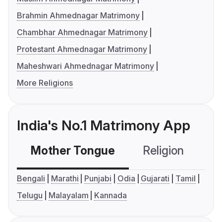
Brahmin Ahmednagar Matrimony
Chambhar Ahmednagar Matrimony
Protestant Ahmednagar Matrimony
Maheshwari Ahmednagar Matrimony
More Religions
India's No.1 Matrimony App
Mother Tongue
Religion
C
Bengali
Marathi
Punjabi
Odia
Gujarati
Tamil
Telugu
Malayalam
Kannada