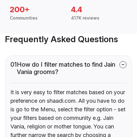
200+
4.4
Communities
417K reviews
Frequently Asked Questions
01
How do I filter matches to find Jain
Vania grooms?
It is very easy to filter matches based on your
preference on shaadi.com. All you have to do
is go to the Menu, select the filter option - set
your filters based on community e.g. Jain
Vania, religion or mother tongue. You can
further narrow the search by choosing a