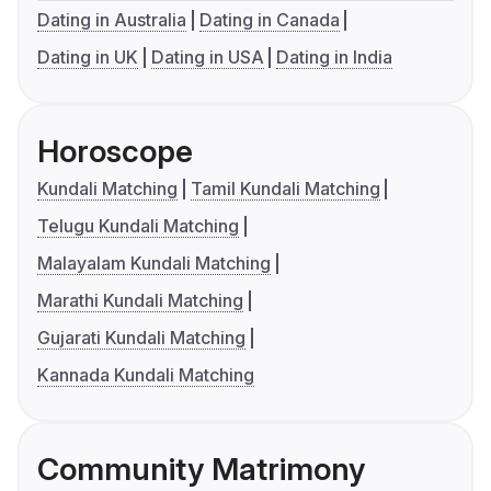
Dating in Australia
Dating in Canada
Dating in UK
Dating in USA
Dating in India
Horoscope
Kundali Matching
Tamil Kundali Matching
Telugu Kundali Matching
Malayalam Kundali Matching
Marathi Kundali Matching
Gujarati Kundali Matching
Kannada Kundali Matching
Community Matrimony