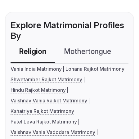
Explore Matrimonial Profiles
By
Religion
Mothertongue
Co
Vania India Matrimony
Lohana Rajkot Matrimony
Shwetamber Rajkot Matrimony
Hindu Rajkot Matrimony
Vaishnav Vania Rajkot Matrimony
Kshatriya Rajkot Matrimony
Patel Leva Rajkot Matrimony
Vaishnav Vania Vadodara Matrimony