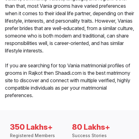
than that, most Vania grooms have varied preferences
when it comes to their ideal life partner, depending on their
lifestyle, interests, and personality traits. However, Vanias
prefer brides that are well-educated, from a similar culture,
someone who is both modern and traditional, can share
responsibilities well, is career-oriented, and has similar
lifestyle interests.
If you are searching for top Vania matrimonial profiles of
grooms in Rajkot then Shaadi.com is the best matrimony
site to discover and connect with multiple verified, highly
compatible individuals as per your matrimonial
preferences.
350 Lakhs+
80 Lakhs+
Registered Members
Success Stories