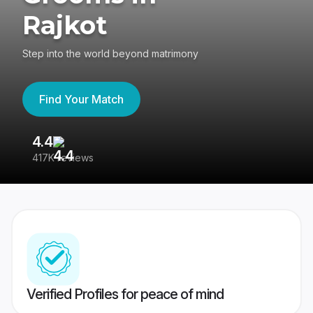
Rajkot
Step into the world beyond matrimony
Find Your Match
4.4
3
417K reviews
Re
Verified Profiles for peace of mind