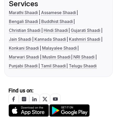
Services
Marathi Shaadi
Assamese Shaadi
Bengali Shaadi
Buddhist Shaadi
Christian Shaadi
Hindi Shaadi
Gujarati Shaadi
Jain Shaadi
Kannada Shaadi
Kashmiri Shaadi
Konkani Shaadi
Malayalee Shaadi
Marwari Shaadi
Muslim Shaadi
NRI Shaadi
Punjabi Shaadi
Tamil Shaadi
Telugu Shaadi
Find us on: