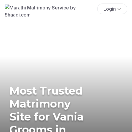
Login
Most Trusted
Matrimony
Site for Vania
Grooms in