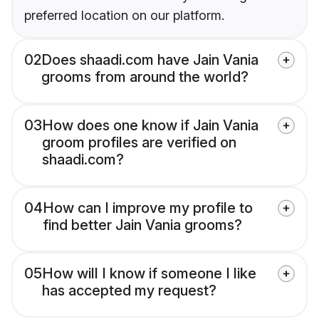
preferred location on our platform.
02
Does shaadi.com have Jain Vania
grooms from around the world?
03
How does one know if Jain Vania
groom profiles are verified on
shaadi.com?
04
How can I improve my profile to
find better Jain Vania grooms?
05
How will I know if someone I like
has accepted my request?