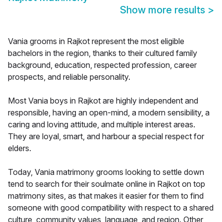
Show more results
>
Vania grooms in Rajkot represent the most eligible
bachelors in the region, thanks to their cultured family
background, education, respected profession, career
prospects, and reliable personality.
Most Vania boys in Rajkot are highly independent and
responsible, having an open-mind, a modern sensibility, a
caring and loving attitude, and multiple interest areas.
They are loyal, smart, and harbour a special respect for
elders.
Today, Vania matrimony grooms looking to settle down
tend to search for their soulmate online in Rajkot on top
matrimony sites, as that makes it easier for them to find
someone with good compatibility with respect to a shared
culture, community values, language, and region. Other