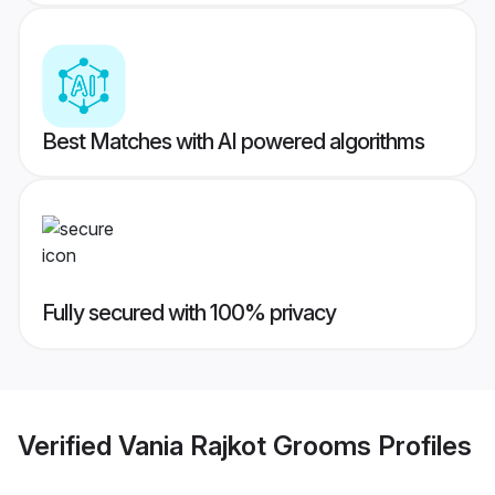
Best Matches with AI powered algorithms
Fully secured with 100% privacy
Verified
Vania Rajkot Grooms
Profiles