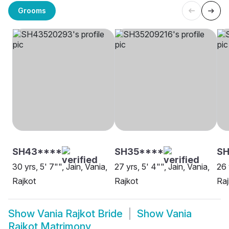
Grooms
SH43****
SH35****
SH
30 yrs, 5' 7"", Jain, Vania,
27 yrs, 5' 4"", Jain, Vania,
26 
Rajkot
Rajkot
Raj
Show
Vania Rajkot Bride
Show
Vania
Rajkot Matrimony