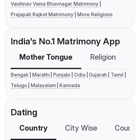
Vaishnav Vania Bhavnagar Matrimony
Prajapati Rajkot Matrimony
More Religions
India's No.1 Matrimony App
Mother Tongue
Religion
C
Bengali
Marathi
Punjabi
Odia
Gujarati
Tamil
Telugu
Malayalam
Kannada
Dating
Country
City Wise
Country