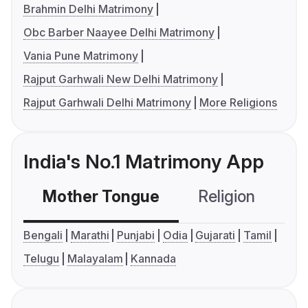
Brahmin Delhi Matrimony
Obc Barber Naayee Delhi Matrimony
Vania Pune Matrimony
Rajput Garhwali New Delhi Matrimony
Rajput Garhwali Delhi Matrimony
More Religions
India's No.1 Matrimony App
Mother Tongue
Religion
C
Bengali
Marathi
Punjabi
Odia
Gujarati
Tamil
Telugu
Malayalam
Kannada