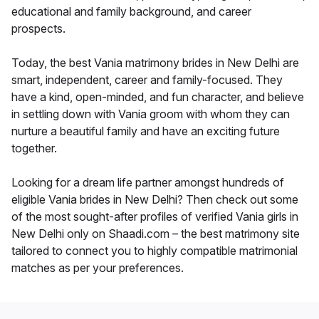
educational and family background, and career
prospects.
Today, the best Vania matrimony brides in New Delhi are
smart, independent, career and family-focused. They
have a kind, open-minded, and fun character, and believe
in settling down with Vania groom with whom they can
nurture a beautiful family and have an exciting future
together.
Looking for a dream life partner amongst hundreds of
eligible Vania brides in New Delhi? Then check out some
of the most sought-after profiles of verified Vania girls in
New Delhi only on Shaadi.com – the best matrimony site
tailored to connect you to highly compatible matrimonial
matches as per your preferences.