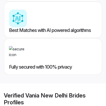
Best Matches with AI powered algorithms
Fully secured with 100% privacy
Verified
Vania New Delhi Brides
Profiles