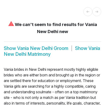
⚠
We can't seem to find results for
Vania
New Delhi new
Show
Vania New Delhi Groom
Show
Vania
New Delhi Matrimony
Vania brides in New Delhi represent mostly highly eligible
brides who are either born and brought up in the region or
are settled there for education or employment. These
Vania girls are searching for a highly compatible, caring
and understanding soulmate - often on a top matrimony
site - who is not only a match as per Vania tradition but
also in terms of interests, personality, life goals, character,