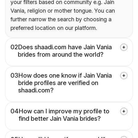
your filters based on community e.g. Jain
Vania, religion or mother tongue. You can
further narrow the search by choosing a
preferred location on our platform.
02
Does shaadi.com have Jain Vania
brides from around the world?
03
How does one know if Jain Vania
bride profiles are verified on
shaadi.com?
04
How can I improve my profile to
find better Jain Vania brides?