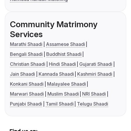
Community Matrimony
Services
Marathi Shaadi
Assamese Shaadi
Bengali Shaadi
Buddhist Shaadi
Christian Shaadi
Hindi Shaadi
Gujarati Shaadi
Jain Shaadi
Kannada Shaadi
Kashmiri Shaadi
Konkani Shaadi
Malayalee Shaadi
Marwari Shaadi
Muslim Shaadi
NRI Shaadi
Punjabi Shaadi
Tamil Shaadi
Telugu Shaadi