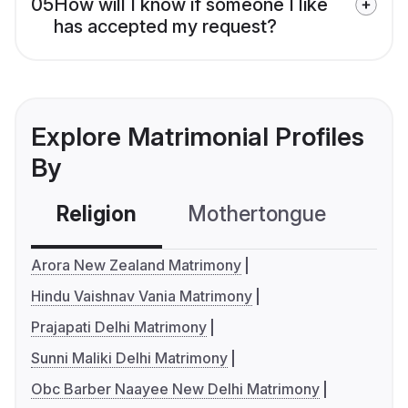
05
How will I know if someone I like
has accepted my request?
Explore Matrimonial Profiles
By
Religion
Mothertongue
Co
Arora New Zealand Matrimony
Hindu Vaishnav Vania Matrimony
Prajapati Delhi Matrimony
Sunni Maliki Delhi Matrimony
Obc Barber Naayee New Delhi Matrimony