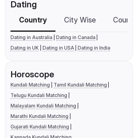
Dating
Country
City Wise
Country
Dating in Australia
Dating in Canada
Dating in UK
Dating in USA
Dating in India
Horoscope
Kundali Matching
Tamil Kundali Matching
Telugu Kundali Matching
Malayalam Kundali Matching
Marathi Kundali Matching
Gujarati Kundali Matching
Kannada Kundali Matching