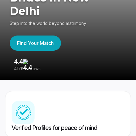
Delhi
Step into the world beyond matrimony
Find Your Match
4.4
3
417K reviews
Re
Verified Profiles for peace of mind