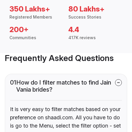
350 Lakhs+
80 Lakhs+
Registered Members
Success Stories
200+
4.4
Communities
417K reviews
Frequently Asked Questions
01
How do I filter matches to find Jain
Vania brides?
It is very easy to filter matches based on your
preference on shaadi.com. All you have to do
is go to the Menu, select the filter option - set