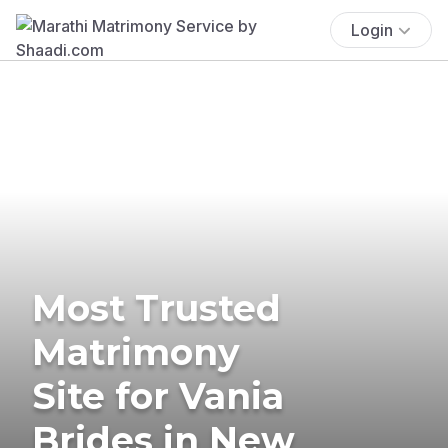
Login
Most Trusted
Matrimony
Site for Vania
Brides in New