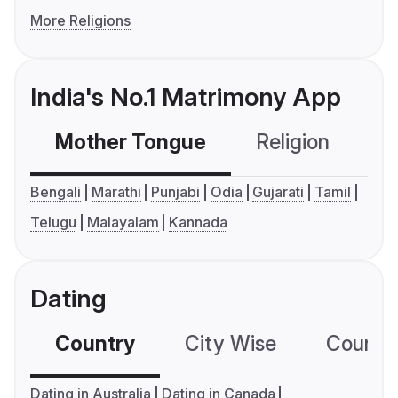
More Religions
India's No.1 Matrimony App
Mother Tongue
Religion
C
Bengali
Marathi
Punjabi
Odia
Gujarati
Tamil
Telugu
Malayalam
Kannada
Dating
Country
City Wise
Country
Dating in Australia
Dating in Canada