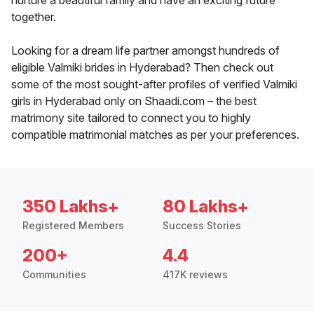
nurture a beautiful family and have an exciting future
together.
Looking for a dream life partner amongst hundreds of
eligible Valmiki brides in Hyderabad? Then check out
some of the most sought-after profiles of verified Valmiki
girls in Hyderabad only on Shaadi.com – the best
matrimony site tailored to connect you to highly
compatible matrimonial matches as per your preferences.
350 Lakhs+
80 Lakhs+
Registered Members
Success Stories
200+
4.4
Communities
417K reviews