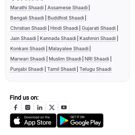
Marathi Shaadi
Assamese Shaadi
Bengali Shaadi
Buddhist Shaadi
Christian Shaadi
Hindi Shaadi
Gujarati Shaadi
Jain Shaadi
Kannada Shaadi
Kashmiri Shaadi
Konkani Shaadi
Malayalee Shaadi
Marwari Shaadi
Muslim Shaadi
NRI Shaadi
Punjabi Shaadi
Tamil Shaadi
Telugu Shaadi
Find us on: