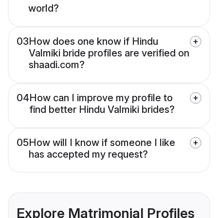
world?
03
How does one know if Hindu
Valmiki bride profiles are verified on
shaadi.com?
04
How can I improve my profile to
find better Hindu Valmiki brides?
05
How will I know if someone I like
has accepted my request?
Explore Matrimonial Profiles