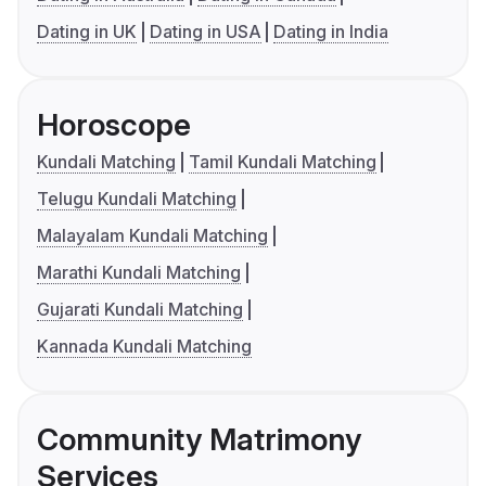
Dating in UK
Dating in USA
Dating in India
Horoscope
Kundali Matching
Tamil Kundali Matching
Telugu Kundali Matching
Malayalam Kundali Matching
Marathi Kundali Matching
Gujarati Kundali Matching
Kannada Kundali Matching
Community Matrimony
Services