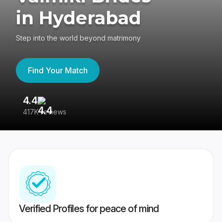
in Hyderabad
Step into the world beyond matrimony
Find Your Match
4.4
3
417K reviews
Re
Verified Profiles for peace of mind