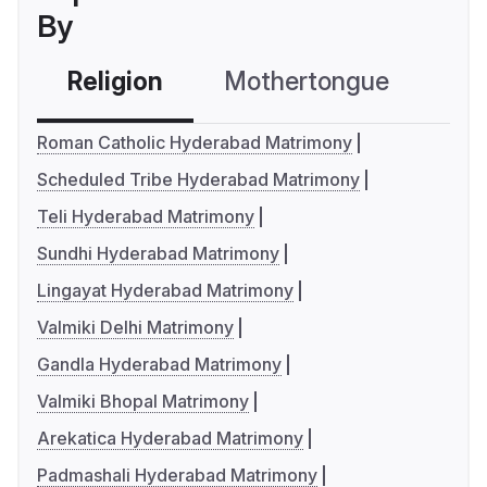
By
Religion
Mothertongue
Co
Roman Catholic Hyderabad Matrimony
Scheduled Tribe Hyderabad Matrimony
Teli Hyderabad Matrimony
Sundhi Hyderabad Matrimony
Lingayat Hyderabad Matrimony
Valmiki Delhi Matrimony
Gandla Hyderabad Matrimony
Valmiki Bhopal Matrimony
Arekatica Hyderabad Matrimony
Padmashali Hyderabad Matrimony