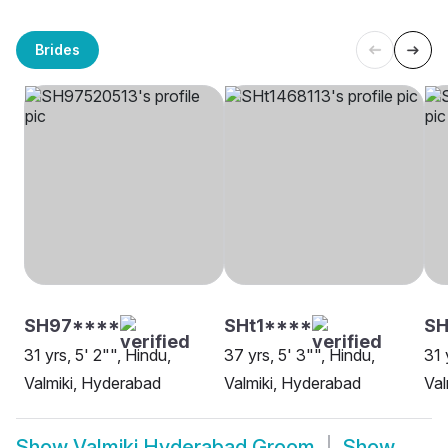
Brides
SH97****
SHt1****
SH
31 yrs, 5' 2"", Hindu,
37 yrs, 5' 3"", Hindu,
31 
Valmiki, Hyderabad
Valmiki, Hyderabad
Val
Show
Valmiki Hyderabad Groom
Show