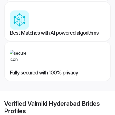
Best Matches with AI powered algorithms
Fully secured with 100% privacy
Verified
Valmiki Hyderabad Brides
Profiles