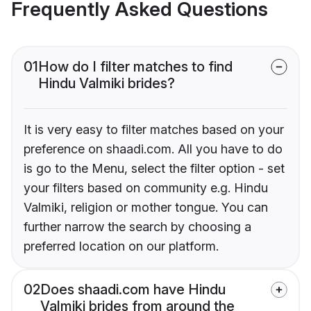
Frequently Asked Questions
01
How do I filter matches to find
Hindu Valmiki brides?
It is very easy to filter matches based on your
preference on shaadi.com. All you have to do
is go to the Menu, select the filter option - set
your filters based on community e.g. Hindu
Valmiki, religion or mother tongue. You can
further narrow the search by choosing a
preferred location on our platform.
02
Does shaadi.com have Hindu
Valmiki brides from around the