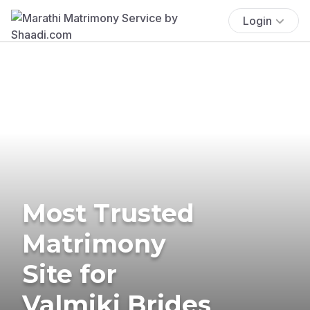
Login
Most Trusted
Matrimony
Site for
Valmiki Brides