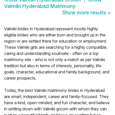
Valmiki Hyderabad Matrimony
Show more results
>
Valmiki brides in Hyderabad represent mostly highly
eligible brides who are either born and brought up in the
region or are settled there for education or employment.
These Valmiki girls are searching for a highly compatible,
caring and understanding soulmate - often on a top
matrimony site - who is not only a match as per Valmiki
tradition but also in terms of interests, personality, life
goals, character, educational and family background, and
career prospects.
Today, the best Valmiki matrimony brides in Hyderabad
are smart, independent, career and family-focused. They
have a kind, open-minded, and fun character, and believe
in settling down with Valmiki groom with whom they can