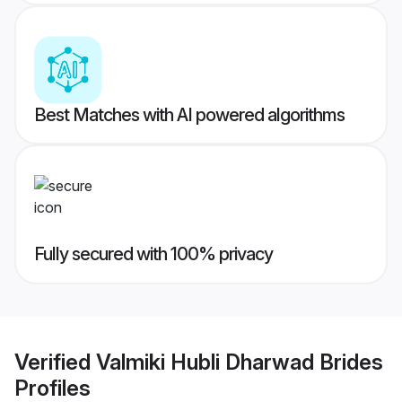
Best Matches with AI powered algorithms
Fully secured with 100% privacy
Verified
Valmiki Hubli Dharwad Brides
Profiles