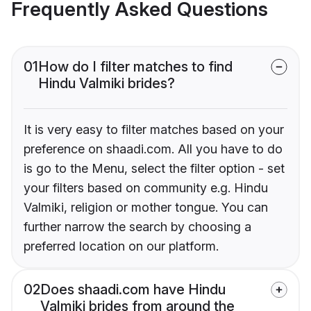
Frequently Asked Questions
01
How do I filter matches to find
Hindu Valmiki brides?
It is very easy to filter matches based on your
preference on shaadi.com. All you have to do
is go to the Menu, select the filter option - set
your filters based on community e.g. Hindu
Valmiki, religion or mother tongue. You can
further narrow the search by choosing a
preferred location on our platform.
02
Does shaadi.com have Hindu
Valmiki brides from around the