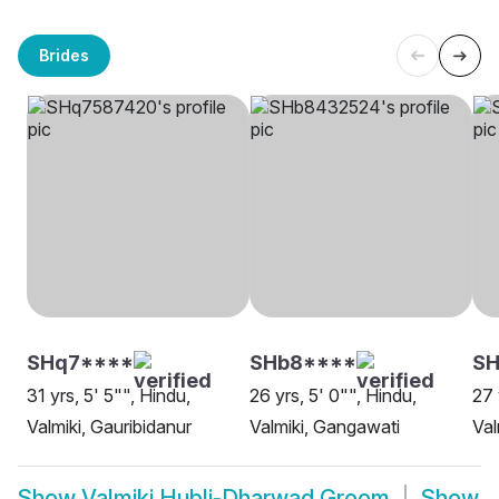
Brides
SHq7****
SHb8****
S
31 yrs, 5' 5"", Hindu,
26 yrs, 5' 0"", Hindu,
27 
Valmiki, Gauribidanur
Valmiki, Gangawati
Val
Show
Valmiki Hubli-Dharwad Groom
Show