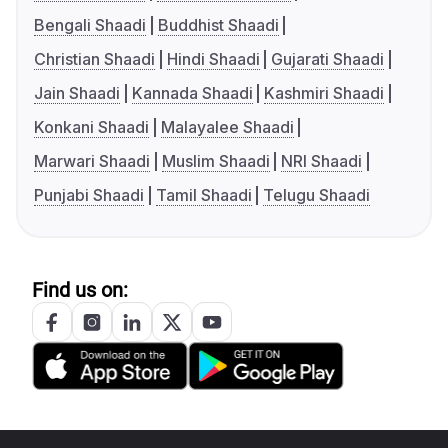
Bengali Shaadi
Buddhist Shaadi
Christian Shaadi
Hindi Shaadi
Gujarati Shaadi
Jain Shaadi
Kannada Shaadi
Kashmiri Shaadi
Konkani Shaadi
Malayalee Shaadi
Marwari Shaadi
Muslim Shaadi
NRI Shaadi
Punjabi Shaadi
Tamil Shaadi
Telugu Shaadi
Find us on: