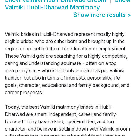
Valmiki Hubli-Dharwad Matrimony
Show more results
>
Valmiki brides in Hubli-Dharwad represent mostly highly
eligible brides who are either born and brought up in the
region or are settled there for education or employment.
These Valmiki girls are searching for a highly compatible,
caring and understanding soulmate - often on a top
matrimony site - who is not only a match as per Valmiki
tradition but also in terms of interests, personality, life
goals, character, educational and family background, and
career prospects.
Today, the best Valmiki matrimony brides in Hubli-
Dharwad are smart, independent, career and family-
focused. They have a kind, open-minded, and fun
character, and believe in settling down with Valmiki groom