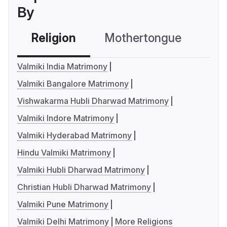
By
Religion
Mothertongue
Co
Valmiki India Matrimony
Valmiki Bangalore Matrimony
Vishwakarma Hubli Dharwad Matrimony
Valmiki Indore Matrimony
Valmiki Hyderabad Matrimony
Hindu Valmiki Matrimony
Valmiki Hubli Dharwad Matrimony
Christian Hubli Dharwad Matrimony
Valmiki Pune Matrimony
Valmiki Delhi Matrimony
More Religions