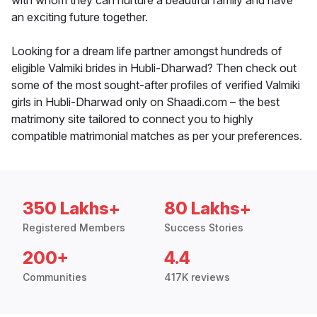
with whom they can nurture a beautiful family and have
an exciting future together.
Looking for a dream life partner amongst hundreds of
eligible Valmiki brides in Hubli-Dharwad? Then check out
some of the most sought-after profiles of verified Valmiki
girls in Hubli-Dharwad only on Shaadi.com – the best
matrimony site tailored to connect you to highly
compatible matrimonial matches as per your preferences.
350 Lakhs+
80 Lakhs+
Registered Members
Success Stories
200+
4.4
Communities
417K reviews