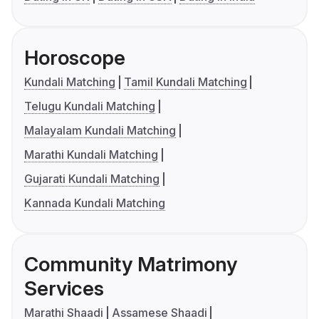
Horoscope
Kundali Matching
Tamil Kundali Matching
Telugu Kundali Matching
Malayalam Kundali Matching
Marathi Kundali Matching
Gujarati Kundali Matching
Kannada Kundali Matching
Community Matrimony
Services
Marathi Shaadi
Assamese Shaadi