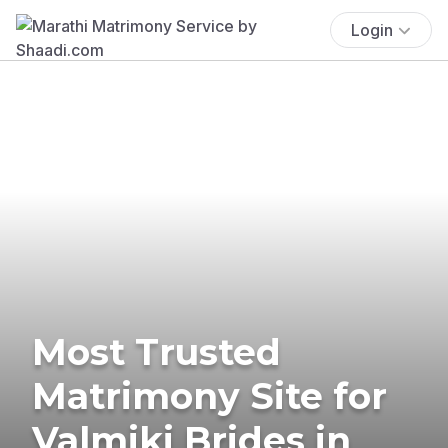
Login
Most Trusted
Matrimony Site for
Valmiki Brides in