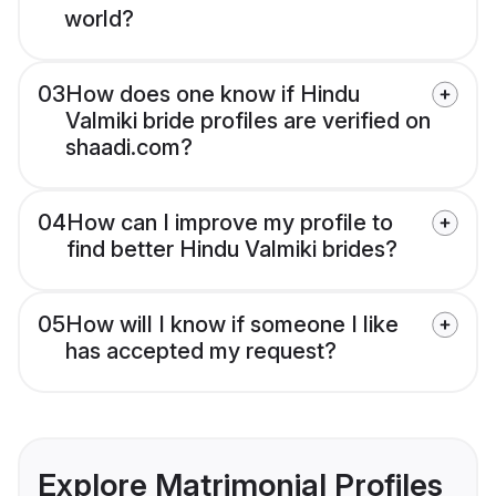
world?
03
How does one know if Hindu
Valmiki bride profiles are verified on
shaadi.com?
04
How can I improve my profile to
find better Hindu Valmiki brides?
05
How will I know if someone I like
has accepted my request?
Explore Matrimonial Profiles