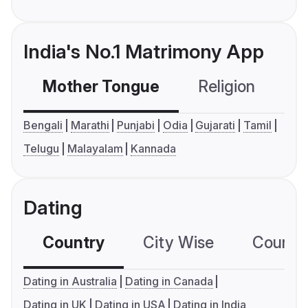
India's No.1 Matrimony App
Mother Tongue
Religion
C
Bengali
Marathi
Punjabi
Odia
Gujarati
Tamil
Telugu
Malayalam
Kannada
Dating
Country
City Wise
Country
Dating in Australia
Dating in Canada
Dating in UK
Dating in USA
Dating in India