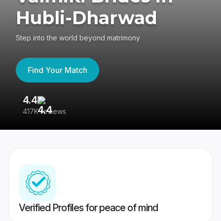
Hubli-Dharwad
Step into the world beyond matrimony
Find Your Match
4.4
3
417K reviews
Re
Verified Profiles for peace of mind