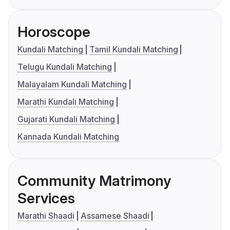
Horoscope
Kundali Matching
Tamil Kundali Matching
Telugu Kundali Matching
Malayalam Kundali Matching
Marathi Kundali Matching
Gujarati Kundali Matching
Kannada Kundali Matching
Community Matrimony
Services
Marathi Shaadi
Assamese Shaadi