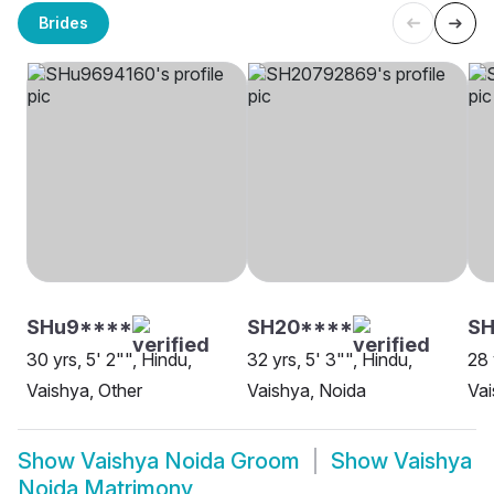
Brides
SHu9****
SH20****
SH
30 yrs, 5' 2"", Hindu,
32 yrs, 5' 3"", Hindu,
28 
Vaishya, Other
Vaishya, Noida
Vai
Show
Vaishya Noida Groom
Show
Vaishya
Noida Matrimony