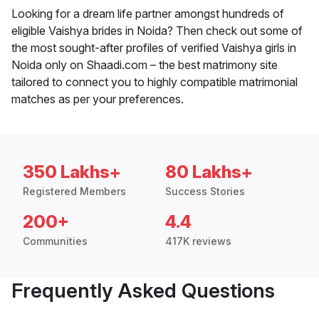
Looking for a dream life partner amongst hundreds of
eligible Vaishya brides in Noida? Then check out some of
the most sought-after profiles of verified Vaishya girls in
Noida only on Shaadi.com – the best matrimony site
tailored to connect you to highly compatible matrimonial
matches as per your preferences.
350 Lakhs+
80 Lakhs+
Registered Members
Success Stories
200+
4.4
Communities
417K reviews
Frequently Asked Questions