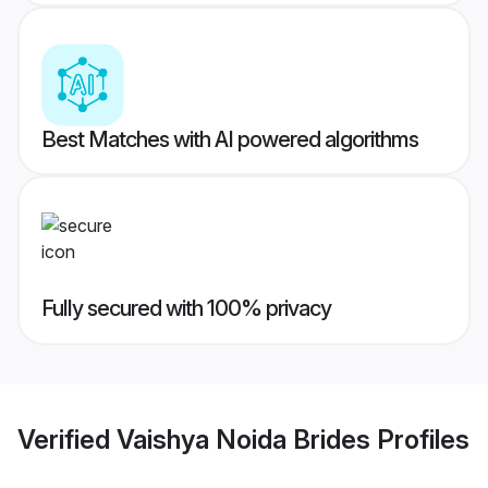
Best Matches with AI powered algorithms
Fully secured with 100% privacy
Verified
Vaishya Noida Brides
Profiles