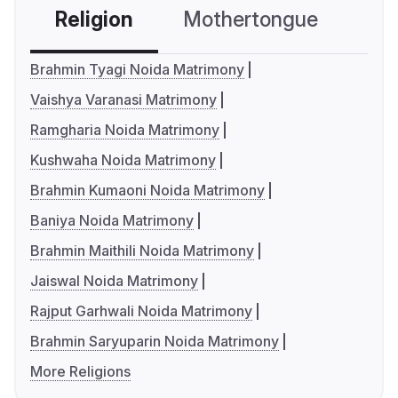
Religion
Mothertongue
Co
Brahmin Tyagi Noida Matrimony
Vaishya Varanasi Matrimony
Ramgharia Noida Matrimony
Kushwaha Noida Matrimony
Brahmin Kumaoni Noida Matrimony
Baniya Noida Matrimony
Brahmin Maithili Noida Matrimony
Jaiswal Noida Matrimony
Rajput Garhwali Noida Matrimony
Brahmin Saryuparin Noida Matrimony
More Religions