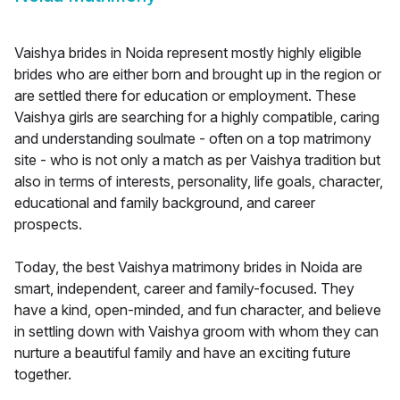
Vaishya brides in Noida represent mostly highly eligible
brides who are either born and brought up in the region or
are settled there for education or employment. These
Vaishya girls are searching for a highly compatible, caring
and understanding soulmate - often on a top matrimony
site - who is not only a match as per Vaishya tradition but
also in terms of interests, personality, life goals, character,
educational and family background, and career
prospects.
Today, the best Vaishya matrimony brides in Noida are
smart, independent, career and family-focused. They
have a kind, open-minded, and fun character, and believe
in settling down with Vaishya groom with whom they can
nurture a beautiful family and have an exciting future
together.