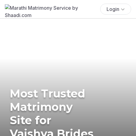
Login
Most Trusted
Matrimony
Site for
Vaishya Brides