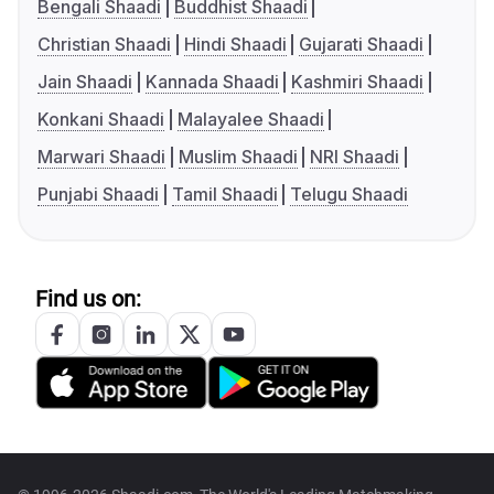
Bengali Shaadi
Buddhist Shaadi
Christian Shaadi
Hindi Shaadi
Gujarati Shaadi
Jain Shaadi
Kannada Shaadi
Kashmiri Shaadi
Konkani Shaadi
Malayalee Shaadi
Marwari Shaadi
Muslim Shaadi
NRI Shaadi
Punjabi Shaadi
Tamil Shaadi
Telugu Shaadi
Find us on: