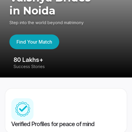
in Noida
Step into the world beyond matrimony
Find Your Match
80 Lakhs+
4
Success Stories
41
Verified Profiles for peace of mind