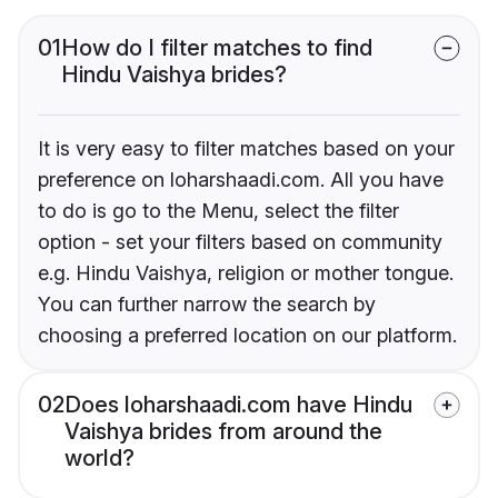
01
How do I filter matches to find
Hindu Vaishya brides?
It is very easy to filter matches based on your
preference on loharshaadi.com. All you have
to do is go to the Menu, select the filter
option - set your filters based on community
e.g. Hindu Vaishya, religion or mother tongue.
You can further narrow the search by
choosing a preferred location on our platform.
02
Does loharshaadi.com have Hindu
Vaishya brides from around the
world?