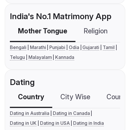
India's No.1 Matrimony App
Mother Tongue
Religion
C
Bengali
Marathi
Punjabi
Odia
Gujarati
Tamil
Telugu
Malayalam
Kannada
Dating
Country
City Wise
Country
Dating in Australia
Dating in Canada
Dating in UK
Dating in USA
Dating in India