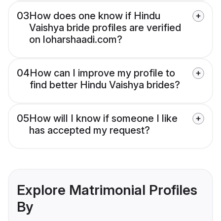
03
How does one know if Hindu
Vaishya bride profiles are verified
on loharshaadi.com?
04
How can I improve my profile to
find better Hindu Vaishya brides?
05
How will I know if someone I like
has accepted my request?
Explore Matrimonial Profiles
By