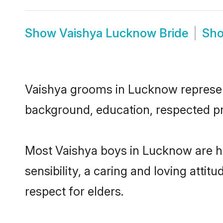
Show
Vaishya Lucknow Bride
Sh
Vaishya grooms in Lucknow represent 
background, education, respected pro
Most Vaishya boys in Lucknow are h
sensibility, a caring and loving attit
respect for elders.