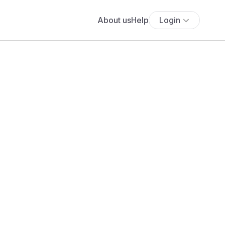
About us
Help
Login