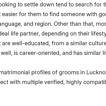
king to settle down tend to search for t
t easier for them to find someone with go
anguage, and region. Other than that, mo
al life partner, depending on their lifestyl
t are well-educated, from a similar cult
 well, is career-oriented, and has similar li
 matrimonial profiles of grooms in Luckn
ct with multiple verified, highly compatib