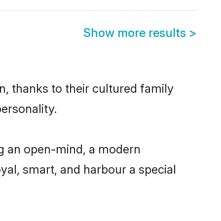
Show more results
>
, thanks to their cultured family
ersonality.
ng an open-mind, a modern
loyal, smart, and harbour a special