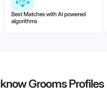
Best Matches with AI powered
algorithms
cknow Grooms
Profiles