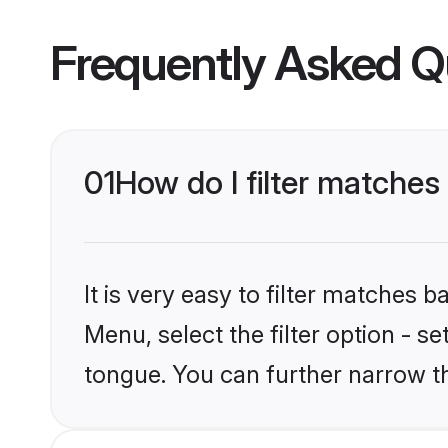
Frequently Asked Q
01
How do I filter matches
It is very easy to filter matches 
Menu, select the filter option - s
tongue. You can further narrow t