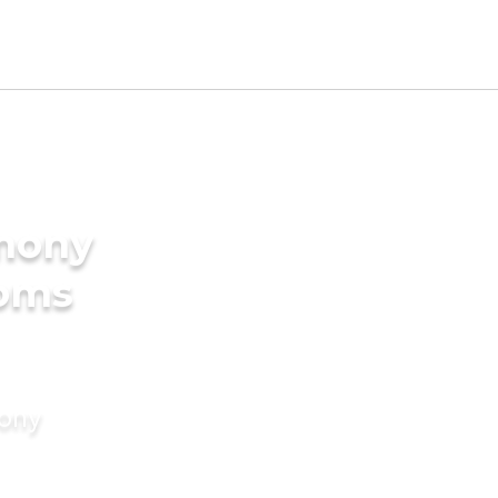
imony
ooms
mony