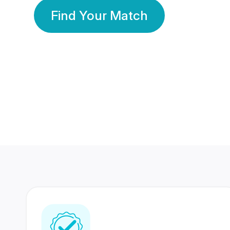
Find Your Match
350 Lakhs+
80 Lakhs
Registered Members
Success Stories