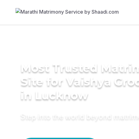
Most Trusted Matr
Site for Vaishya Gr
in Lucknow
Step into the world beyond matri