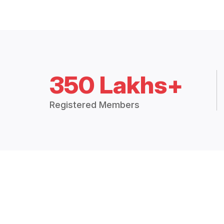
350 Lakhs+
Registered Members