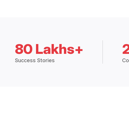
80 Lakhs+
Success Stories
Co