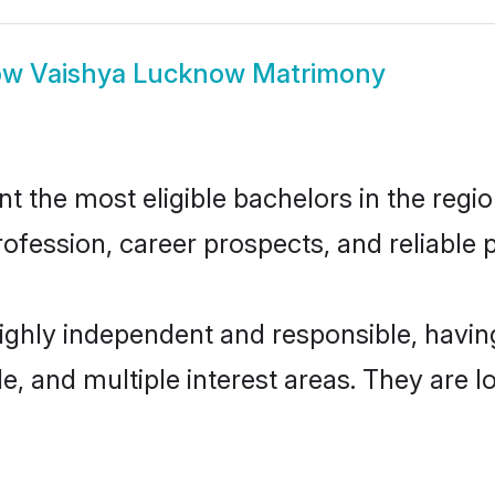
ow
Vaishya Lucknow Matrimony
the most eligible bachelors in the region
fession, career prospects, and reliable p
ighly independent and responsible, havi
ude, and multiple interest areas. They are 