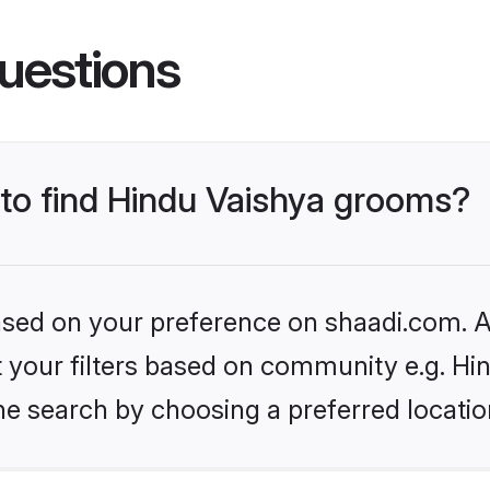
uestions
 to find Hindu Vaishya grooms?
based on your preference on shaadi.com. Al
et your filters based on community e.g. Hi
he search by choosing a preferred locatio