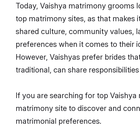
Today, Vaishya matrimony grooms loo
top matrimony sites, as that makes i
shared culture, community values, l
preferences when it comes to their ide
However, Vaishyas prefer brides tha
traditional, can share responsibilities
If you are searching for top Vaishya
matrimony site to discover and conne
matrimonial preferences.