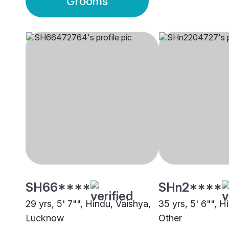
Grooms
SH66****
SHn2****
29 yrs, 5' 7"", Hindu, Vaishya,
35 yrs, 5' 6"", H
Lucknow
Other