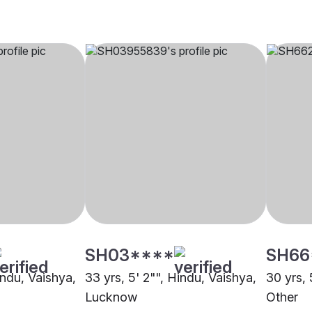
SH03****
SH66
indu, Vaishya,
33 yrs, 5' 2"", Hindu, Vaishya,
30 yrs, 
Lucknow
Other