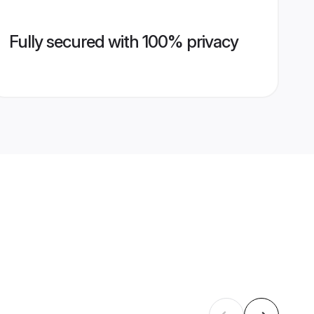
Fully secured with 100% privacy