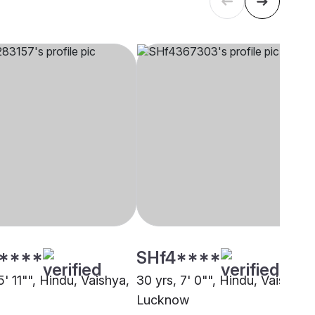
****
SHf4****
5' 11"", Hindu, Vaishya,
30 yrs, 7' 0"", Hindu, Vaishya,
Lucknow