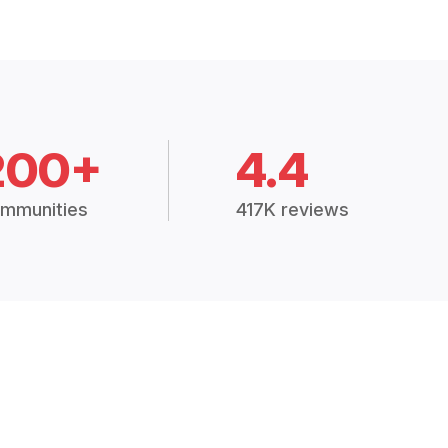
200+
4.4
mmunities
417K reviews