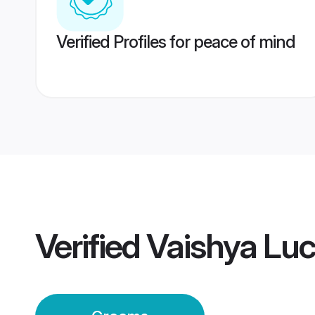
Verified Profiles for peace of mind
Verified
Vaishya Lu