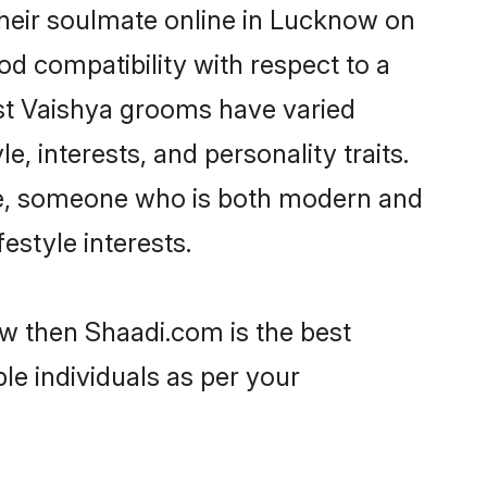
heir soulmate online in Lucknow on
od compatibility with respect to a
st Vaishya grooms have varied
e, interests, and personality traits.
ure, someone who is both modern and
festyle interests.
ow then Shaadi.com is the best
le individuals as per your