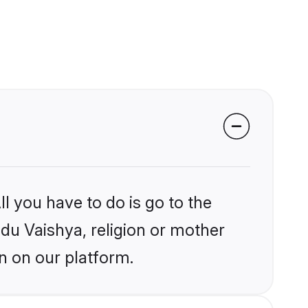
l you have to do is go to the
ndu Vaishya, religion or mother
n on our platform.