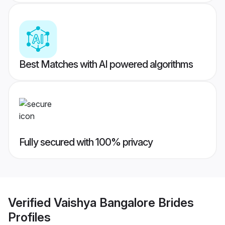
Best Matches with AI powered algorithms
Fully secured with 100% privacy
Verified
Vaishya Bangalore Brides
Profiles