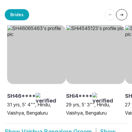
Brides
SH46****
SHi4****
SH
31 yrs, 5' 4"", Hindu,
29 yrs, 5' 3"", Hindu,
27 
Vaishya, Bengaluru
Vaishya, Bengaluru
Vai
Show
Vaishya Bangalore Groom
Show