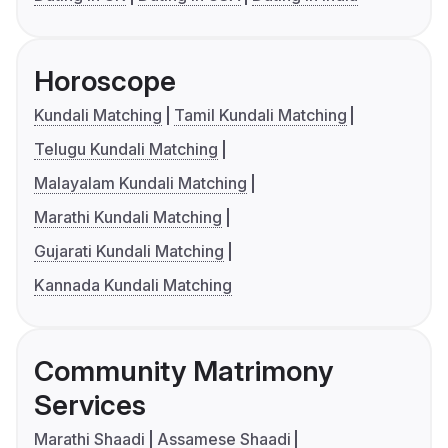
Horoscope
Kundali Matching
Tamil Kundali Matching
Telugu Kundali Matching
Malayalam Kundali Matching
Marathi Kundali Matching
Gujarati Kundali Matching
Kannada Kundali Matching
Community Matrimony
Services
Marathi Shaadi
Assamese Shaadi