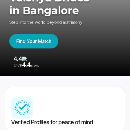
in Bangalore
Step into the world beyond matrimony
Find Your Match
4.4
3
417K reviews
Re
Verified Profiles for peace of mind