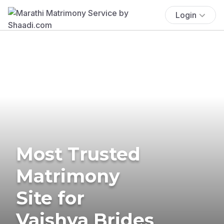
Login
Most Trusted
Matrimony
Site for
Vaishya Brides