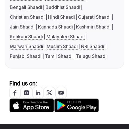
Bengali Shaadi
Buddhist Shaadi
Christian Shaadi
Hindi Shaadi
Gujarati Shaadi
Jain Shaadi
Kannada Shaadi
Kashmiri Shaadi
Konkani Shaadi
Malayalee Shaadi
Marwari Shaadi
Muslim Shaadi
NRI Shaadi
Punjabi Shaadi
Tamil Shaadi
Telugu Shaadi
Find us on: