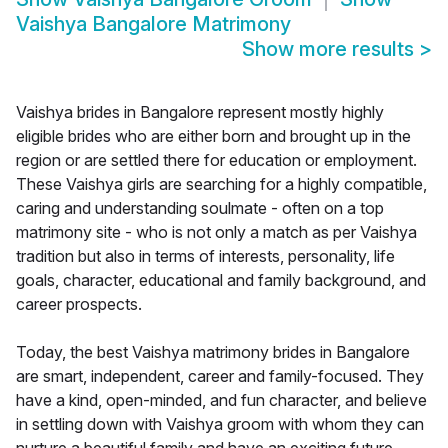
Vaishya Bangalore Matrimony
Show more results
>
Vaishya brides in Bangalore represent mostly highly
eligible brides who are either born and brought up in the
region or are settled there for education or employment.
These Vaishya girls are searching for a highly compatible,
caring and understanding soulmate - often on a top
matrimony site - who is not only a match as per Vaishya
tradition but also in terms of interests, personality, life
goals, character, educational and family background, and
career prospects.
Today, the best Vaishya matrimony brides in Bangalore
are smart, independent, career and family-focused. They
have a kind, open-minded, and fun character, and believe
in settling down with Vaishya groom with whom they can