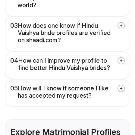
world?
03
How does one know if Hindu
Vaishya bride profiles are verified
on shaadi.com?
04
How can I improve my profile to
find better Hindu Vaishya brides?
05
How will I know if someone I like
has accepted my request?
Explore Matrimonial Profiles