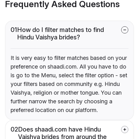
Frequently Asked Questions
01
How do I filter matches to find
Hindu Vaishya brides?
It is very easy to filter matches based on your
preference on shaadi.com. All you have to do
is go to the Menu, select the filter option - set
your filters based on community e.g. Hindu
Vaishya, religion or mother tongue. You can
further narrow the search by choosing a
preferred location on our platform.
02
Does shaadi.com have Hindu
Vaishya brides from around the