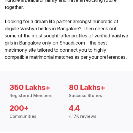
nurture a beautiful family and have an exciting future
together.
Looking for a dream life partner amongst hundreds of
eligible Vaishya brides in Bangalore? Then check out
some of the most sought-after profiles of verified Vaishya
girls in Bangalore only on Shaadi.com – the best
matrimony site tailored to connect you to highly
compatible matrimonial matches as per your preferences.
350 Lakhs+
80 Lakhs+
Registered Members
Success Stories
200+
4.4
Communities
417K reviews