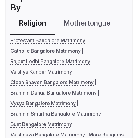
By
Religion
Mothertongue
Co
Protestant Bangalore Matrimony
Catholic Bangalore Matrimony
Rajput Lodhi Bangalore Matrimony
Vaishya Kanpur Matrimony
Clean Shaven Bangalore Matrimony
Brahmin Danua Bangalore Matrimony
Vysya Bangalore Matrimony
Brahmin Smartha Bangalore Matrimony
Bunt Bangalore Matrimony
Vaishnava Bangalore Matrimony
More Religions