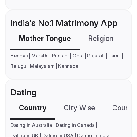
India's No.1 Matrimony App
Mother Tongue
Religion
C
Bengali
Marathi
Punjabi
Odia
Gujarati
Tamil
Telugu
Malayalam
Kannada
Dating
Country
City Wise
Country
Dating in Australia
Dating in Canada
Dating in UK
Dating in USA
Dating in India