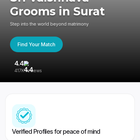
Grooms in Surat
Step into the world beyond matrimony
Find Your Match
4.4
3
417K reviews
Re
Verified Profiles for peace of mind