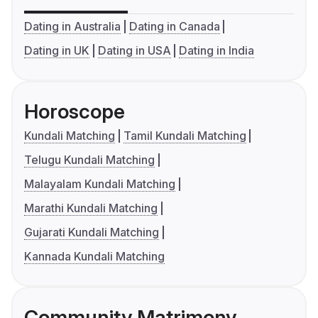
Dating in Australia
Dating in Canada
Dating in UK
Dating in USA
Dating in India
Horoscope
Kundali Matching
Tamil Kundali Matching
Telugu Kundali Matching
Malayalam Kundali Matching
Marathi Kundali Matching
Gujarati Kundali Matching
Kannada Kundali Matching
Community Matrimony