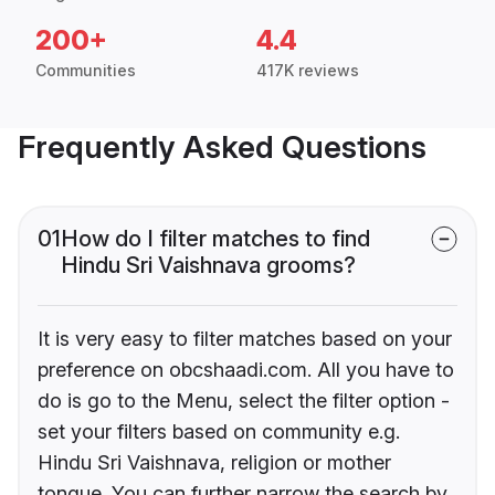
200+
4.4
Communities
417K reviews
Frequently Asked Questions
01
How do I filter matches to find
Hindu Sri Vaishnava grooms?
It is very easy to filter matches based on your
preference on obcshaadi.com. All you have to
do is go to the Menu, select the filter option -
set your filters based on community e.g.
Hindu Sri Vaishnava, religion or mother
tongue. You can further narrow the search by