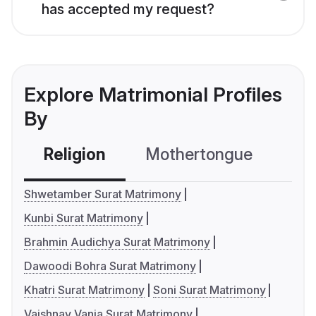
has accepted my request?
Explore Matrimonial Profiles
By
Religion
Mothertongue
Co
Shwetamber Surat Matrimony
Kunbi Surat Matrimony
Brahmin Audichya Surat Matrimony
Dawoodi Bohra Surat Matrimony
Khatri Surat Matrimony
Soni Surat Matrimony
Vaishnav Vania Surat Matrimony