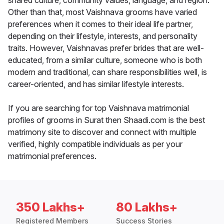
shared culture, community values, language, and region.
Other than that, most Vaishnava grooms have varied
preferences when it comes to their ideal life partner,
depending on their lifestyle, interests, and personality
traits. However, Vaishnavas prefer brides that are well-
educated, from a similar culture, someone who is both
modern and traditional, can share responsibilities well, is
career-oriented, and has similar lifestyle interests.
If you are searching for top Vaishnava matrimonial
profiles of grooms in Surat then Shaadi.com is the best
matrimony site to discover and connect with multiple
verified, highly compatible individuals as per your
matrimonial preferences.
350 Lakhs+
80 Lakhs+
Registered Members
Success Stories