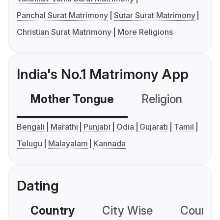
Panchal Surat Matrimony
Sutar Surat Matrimony
Christian Surat Matrimony
More Religions
India's No.1 Matrimony App
Mother Tongue
Religion
C
Bengali
Marathi
Punjabi
Odia
Gujarati
Tamil
Telugu
Malayalam
Kannada
Dating
Country
City Wise
Country