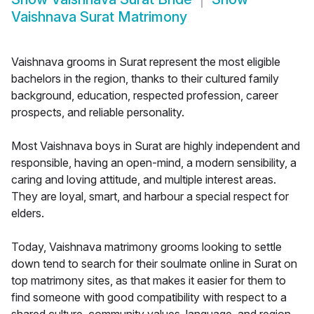
Vaishnava Surat Matrimony
Vaishnava grooms in Surat represent the most eligible
bachelors in the region, thanks to their cultured family
background, education, respected profession, career
prospects, and reliable personality.
Most Vaishnava boys in Surat are highly independent and
responsible, having an open-mind, a modern sensibility, a
caring and loving attitude, and multiple interest areas.
They are loyal, smart, and harbour a special respect for
elders.
Today, Vaishnava matrimony grooms looking to settle
down tend to search for their soulmate online in Surat on
top matrimony sites, as that makes it easier for them to
find someone with good compatibility with respect to a