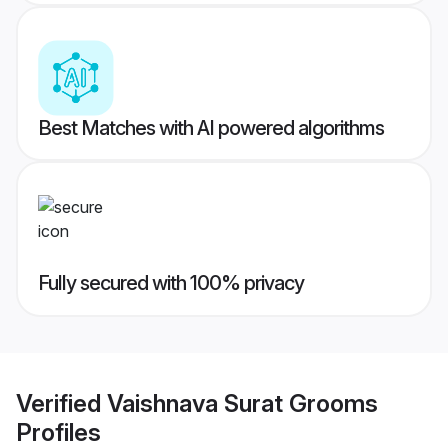
Best Matches with AI powered algorithms
Fully secured with 100% privacy
Verified
Vaishnava Surat Grooms
Profiles