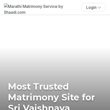
Login
Most Trusted
Matrimony Site for
Sri Vaishnava