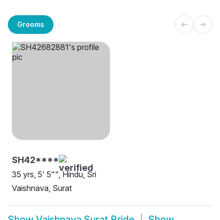
Grooms
SH42****
35 yrs, 5' 5"", Hindu, Sri
Vaishnava, Surat
Show
Vaishnava Surat Bride
Show