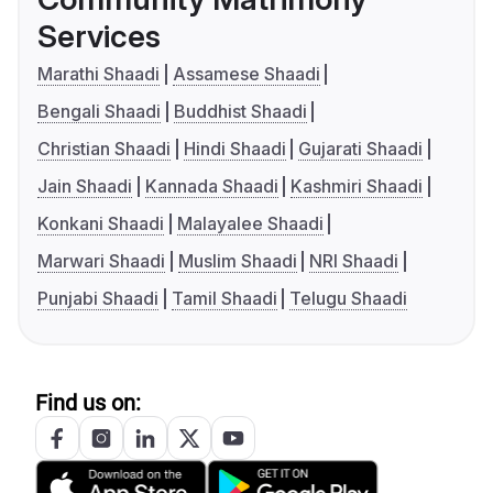
Services
Marathi Shaadi
Assamese Shaadi
Bengali Shaadi
Buddhist Shaadi
Christian Shaadi
Hindi Shaadi
Gujarati Shaadi
Jain Shaadi
Kannada Shaadi
Kashmiri Shaadi
Konkani Shaadi
Malayalee Shaadi
Marwari Shaadi
Muslim Shaadi
NRI Shaadi
Punjabi Shaadi
Tamil Shaadi
Telugu Shaadi
Find us on: