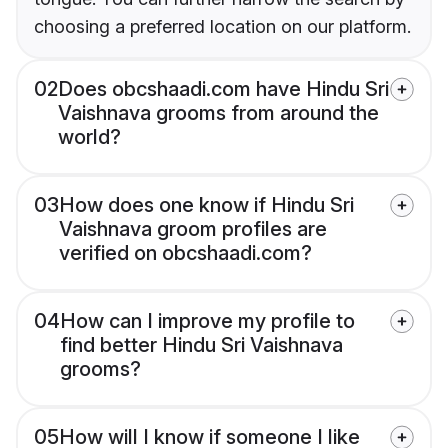
choosing a preferred location on our platform.
02
Does obcshaadi.com have Hindu Sri
Vaishnava grooms from around the
world?
03
How does one know if Hindu Sri
Vaishnava groom profiles are
verified on obcshaadi.com?
04
How can I improve my profile to
find better Hindu Sri Vaishnava
grooms?
05
How will I know if someone I like