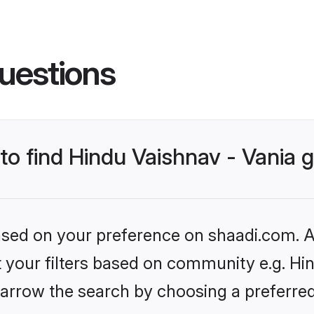
uestions
 to find Hindu Vaishnav - Vania
based on your preference on shaadi.com. Al
et your filters based on community e.g. Hin
arrow the search by choosing a preferred