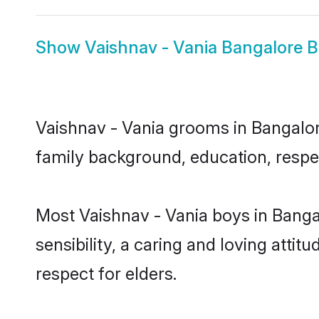
Show
Vaishnav - Vania Bangalore B
Vaishnav - Vania grooms in Bangalore
family background, education, respec
Most Vaishnav - Vania boys in Banga
sensibility, a caring and loving attit
respect for elders.