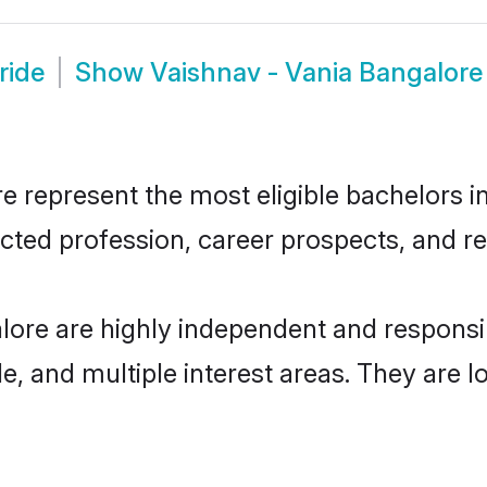
ride
Show
Vaishnav - Vania Bangalor
 represent the most eligible bachelors in 
ted profession, career prospects, and rel
lore are highly independent and respons
ude, and multiple interest areas. They are 