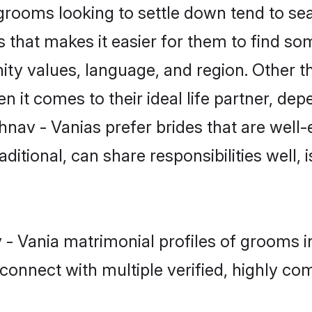
rooms looking to settle down tend to sear
 that makes it easier for them to find s
ty values, language, and region. Other t
t comes to their ideal life partner, depend
hnav - Vanias prefer brides that are well-
ional, can share responsibilities well, i
v - Vania matrimonial profiles of grooms 
connect with multiple verified, highly com