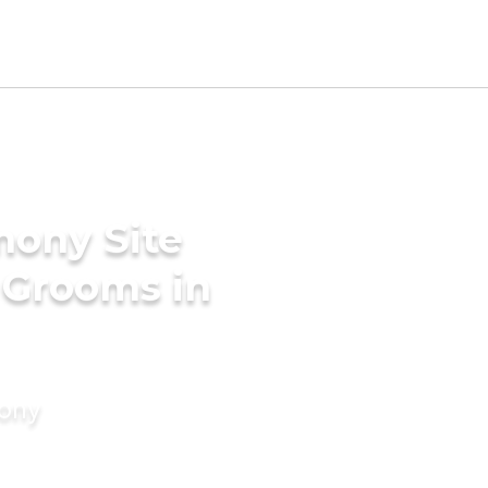
mony Site
a Grooms in
mony