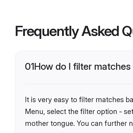
Frequently Asked Q
01
How do I filter matches
It is very easy to filter matches 
Menu, select the filter option - s
mother tongue. You can further n