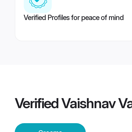
Verified Profiles for peace of mind
Verified
Vaishnav V