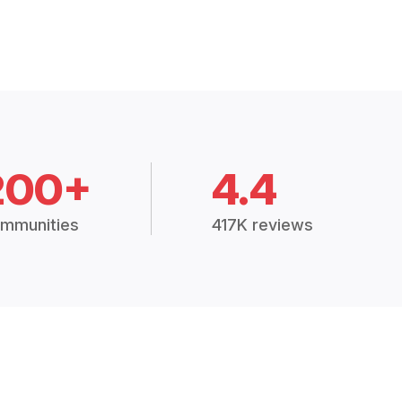
200+
4.4
mmunities
417K reviews