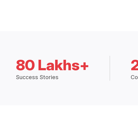
80 Lakhs+
Success Stories
Co