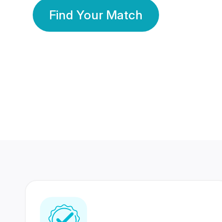
Find Your Match
350 Lakhs+
80 Lakhs
Registered Members
Success Stories