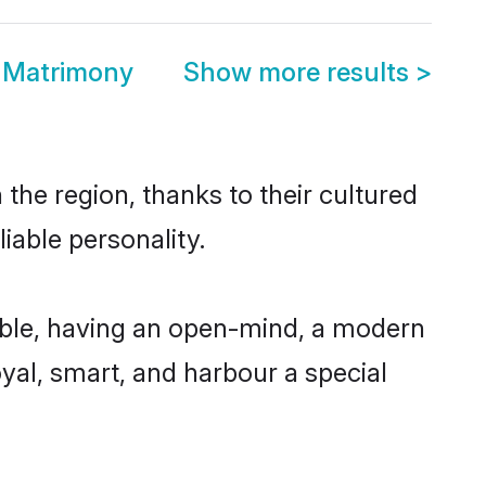
e Matrimony
Show more results
>
the region, thanks to their cultured
iable personality.
ible, having an open-mind, a modern
loyal, smart, and harbour a special