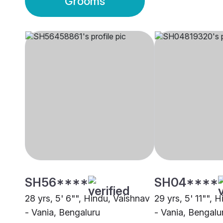
Grooms
SH56****
SH04****
28 yrs, 5' 6"", Hindu, Vaishnav
29 yrs, 5' 11"", 
- Vania, Bengaluru
- Vania, Bengalu