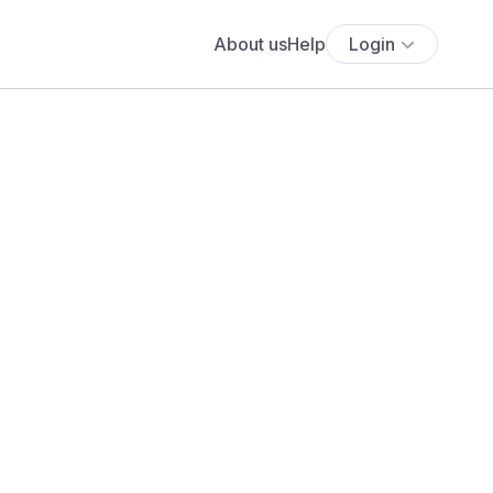
About us
Help
Login