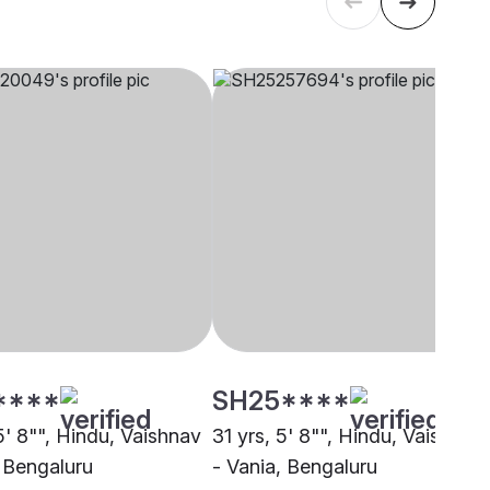
****
SH25****
5' 8"", Hindu, Vaishnav
31 yrs, 5' 8"", Hindu, Vaishnav
, Bengaluru
- Vania, Bengaluru