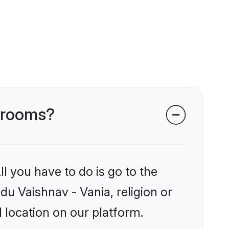
 grooms?
l you have to do is go to the
du Vaishnav - Vania, religion or
 location on our platform.