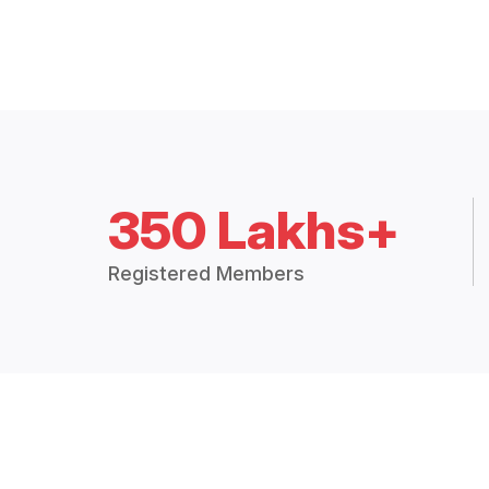
350 Lakhs+
Registered Members