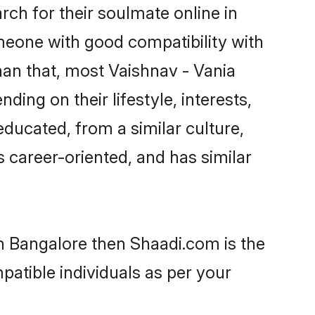
ch for their soulmate online in
omeone with good compatibility with
han that, most Vaishnav - Vania
ing on their lifestyle, interests,
educated, from a similar culture,
s career-oriented, and has similar
in Bangalore then Shaadi.com is the
patible individuals as per your