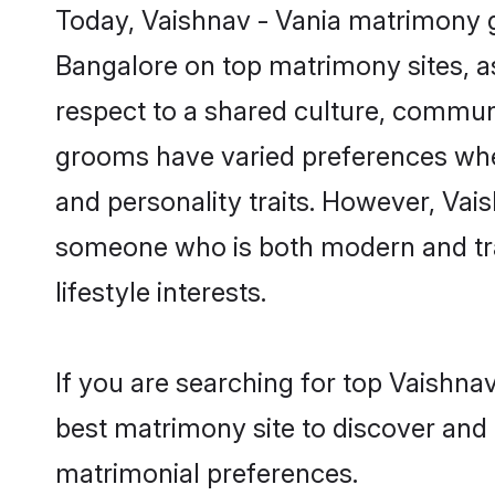
Today, Vaishnav - Vania matrimony g
Bangalore on top matrimony sites, as
respect to a shared culture, communi
grooms have varied preferences when i
and personality traits. However, Vais
someone who is both modern and tradit
lifestyle interests.
If you are searching for top Vaishna
best matrimony site to discover and 
matrimonial preferences.