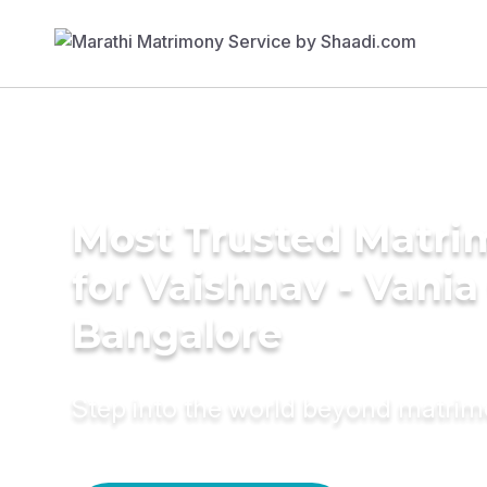
Most Trusted Matri
for Vaishnav - Vani
Bangalore
Step into the world beyond matri