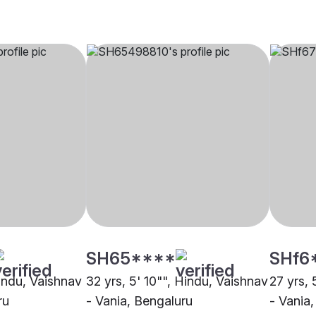
SH65****
SHf6
Hindu, Vaishnav
32 yrs, 5' 10"", Hindu, Vaishnav
27 yrs, 
ru
- Vania, Bengaluru
- Vania