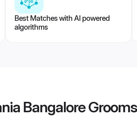
Best Matches with AI powered
algorithms
ania Bangalore Grooms