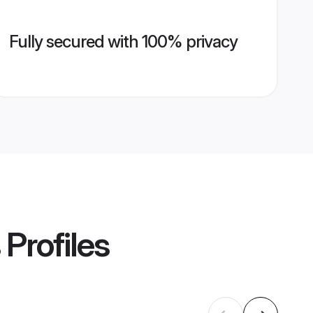
Fully secured with 100% privacy
Profiles