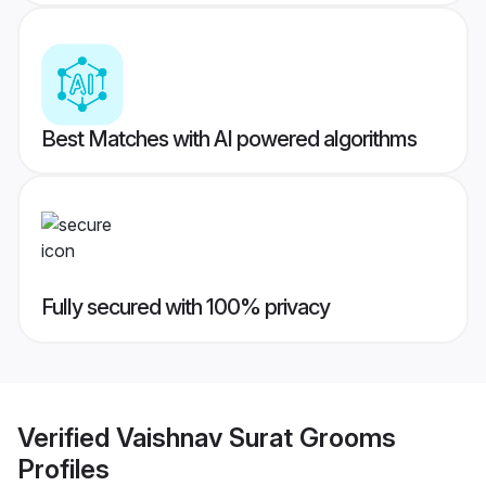
Best Matches with AI powered algorithms
Fully secured with 100% privacy
Verified
Vaishnav Surat Grooms
Profiles