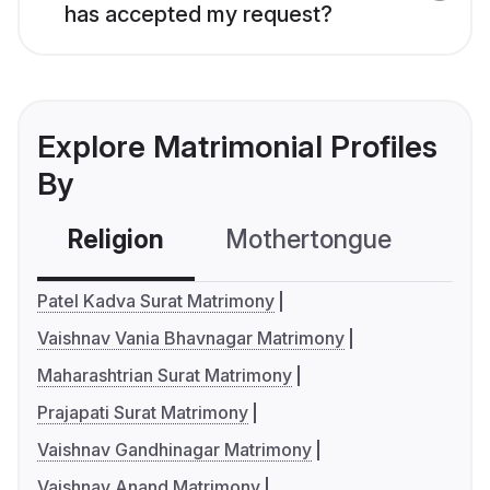
has accepted my request?
Explore Matrimonial Profiles
By
Religion
Mothertongue
Co
Patel Kadva Surat Matrimony
Vaishnav Vania Bhavnagar Matrimony
Maharashtrian Surat Matrimony
Prajapati Surat Matrimony
Vaishnav Gandhinagar Matrimony
Vaishnav Anand Matrimony