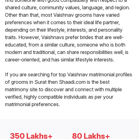
find someone with good compatibility with respect to a
shared culture, community values, language, and region.
Other than that, most Vaishnav grooms have varied
preferences when it comes to their ideal life partner,
depending on their lifestyle, interests, and personality
traits. However, Vaishnavs prefer brides that are well-
educated, from a similar culture, someone who is both
modern and traditional, can share responsibilities well, is
career-oriented, and has similar lifestyle interests.
If you are searching for top Vaishnav matrimonial profiles
of grooms in Surat then Shaadi.com is the best
matrimony site to discover and connect with multiple
verified, highly compatible individuals as per your
matrimonial preferences.
350 Lakhs+
80 Lakhs+