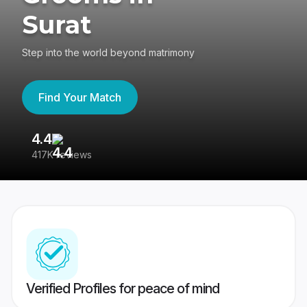
Surat
Step into the world beyond matrimony
Find Your Match
4.4
3
417K reviews
Re
Verified Profiles for peace of mind