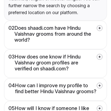
further narrow the search by choosing a
preferred location on our platform.
02
Does shaadi.com have Hindu
Vaishnav grooms from around the
world?
03
How does one know if Hindu
Vaishnav groom profiles are
verified on shaadi.com?
04
How can I improve my profile to
find better Hindu Vaishnav grooms?
05
How will I know if someone I like