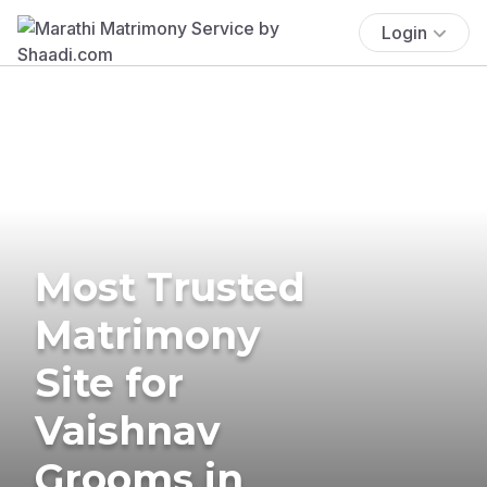
Login
Most Trusted
Matrimony
Site for
Vaishnav
Grooms in