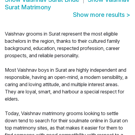
Surat Matrimony
Show more results
>
Vaishnav grooms in Surat represent the most eligible
bachelors in the region, thanks to their cultured family
background, education, respected profession, career
prospects, and reliable personality.
Most Vaishnav boys in Surat are highly independent and
responsible, having an open-mind, a modern sensibility, a
caring and loving attitude, and multiple interest areas.
They are loyal, smart, and harbour a special respect for
elders.
Today, Vaishnav matrimony grooms looking to settle
down tend to search for their soulmate online in Surat on
top matrimony sites, as that makes it easier for them to