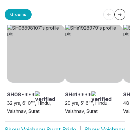
Grooms
SH08****
SHe1****
SH
32 yrs, 6' 0"", Hindu,
29 yrs, 5' 6"", Hindu,
48 
Vaishnav, Surat
Vaishnav, Surat
Vai
Show
Vaishnav Surat Bride
Show
Vaishnav