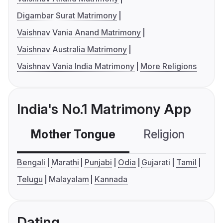
Digambar Surat Matrimony
Vaishnav Vania Anand Matrimony
Vaishnav Australia Matrimony
Vaishnav Vania India Matrimony
More Religions
India's No.1 Matrimony App
Mother Tongue
Religion
C
Bengali
Marathi
Punjabi
Odia
Gujarati
Tamil
Telugu
Malayalam
Kannada
Dating