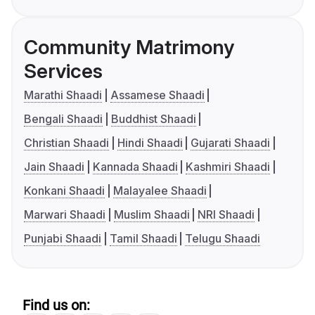
Community Matrimony
Services
Marathi Shaadi
Assamese Shaadi
Bengali Shaadi
Buddhist Shaadi
Christian Shaadi
Hindi Shaadi
Gujarati Shaadi
Jain Shaadi
Kannada Shaadi
Kashmiri Shaadi
Konkani Shaadi
Malayalee Shaadi
Marwari Shaadi
Muslim Shaadi
NRI Shaadi
Punjabi Shaadi
Tamil Shaadi
Telugu Shaadi
Find us on: