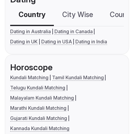
Country
City Wise
Country
Dating in Australia
Dating in Canada
Dating in UK
Dating in USA
Dating in India
Horoscope
Kundali Matching
Tamil Kundali Matching
Telugu Kundali Matching
Malayalam Kundali Matching
Marathi Kundali Matching
Gujarati Kundali Matching
Kannada Kundali Matching