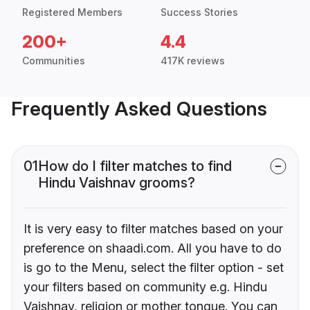
Registered Members
Success Stories
200+
4.4
Communities
417K reviews
Frequently Asked Questions
01
How do I filter matches to find
Hindu Vaishnav grooms?
It is very easy to filter matches based on your
preference on shaadi.com. All you have to do
is go to the Menu, select the filter option - set
your filters based on community e.g. Hindu
Vaishnav, religion or mother tongue. You can