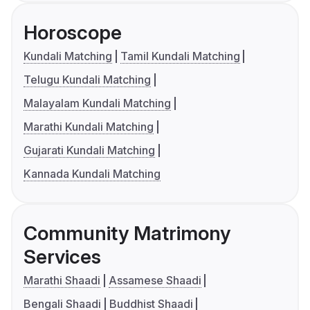
Horoscope
Kundali Matching
Tamil Kundali Matching
Telugu Kundali Matching
Malayalam Kundali Matching
Marathi Kundali Matching
Gujarati Kundali Matching
Kannada Kundali Matching
Community Matrimony
Services
Marathi Shaadi
Assamese Shaadi
Bengali Shaadi
Buddhist Shaadi