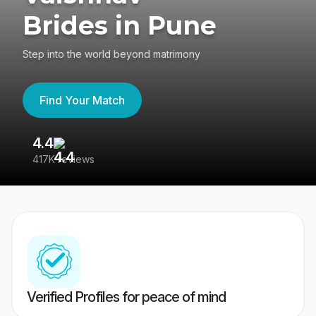
Brides in Pune
Step into the world beyond matrimony
Find Your Match
4.4
3
417K reviews
Re
Verified Profiles for peace of mind