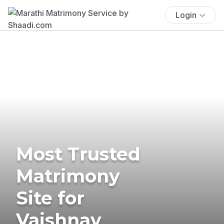
Login
Most Trusted
Matrimony
Site for
Vaishnav