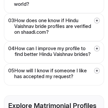
world?
03
How does one know if Hindu
Vaishnav bride profiles are verified
on shaadi.com?
04
How can I improve my profile to
find better Hindu Vaishnav brides?
05
How will I know if someone I like
has accepted my request?
Explore Matrimonial Profiles