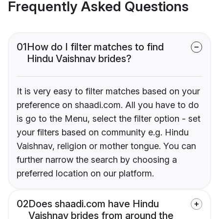
Frequently Asked Questions
01
How do I filter matches to find
Hindu Vaishnav brides?
It is very easy to filter matches based on your
preference on shaadi.com. All you have to do
is go to the Menu, select the filter option - set
your filters based on community e.g. Hindu
Vaishnav, religion or mother tongue. You can
further narrow the search by choosing a
preferred location on our platform.
02
Does shaadi.com have Hindu
Vaishnav brides from around the