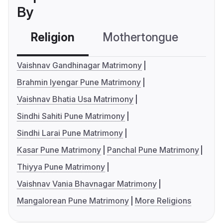
By
Religion
Mothertongue
Co
Vaishnav Gandhinagar Matrimony
Brahmin Iyengar Pune Matrimony
Vaishnav Bhatia Usa Matrimony
Sindhi Sahiti Pune Matrimony
Sindhi Larai Pune Matrimony
Kasar Pune Matrimony
Panchal Pune Matrimony
Thiyya Pune Matrimony
Vaishnav Vania Bhavnagar Matrimony
Mangalorean Pune Matrimony
More Religions