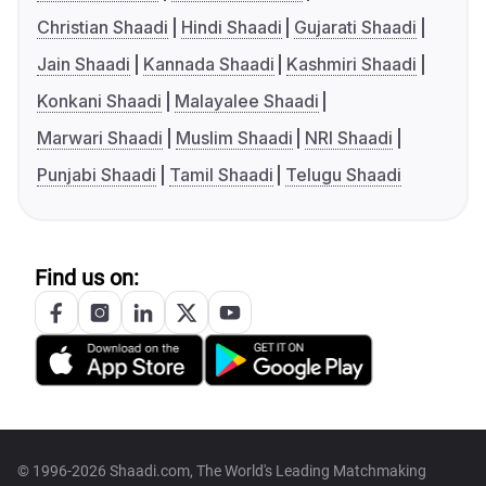
Christian Shaadi
Hindi Shaadi
Gujarati Shaadi
Jain Shaadi
Kannada Shaadi
Kashmiri Shaadi
Konkani Shaadi
Malayalee Shaadi
Marwari Shaadi
Muslim Shaadi
NRI Shaadi
Punjabi Shaadi
Tamil Shaadi
Telugu Shaadi
Find us on:
© 1996-2026 Shaadi.com, The World's Leading Matchmaking