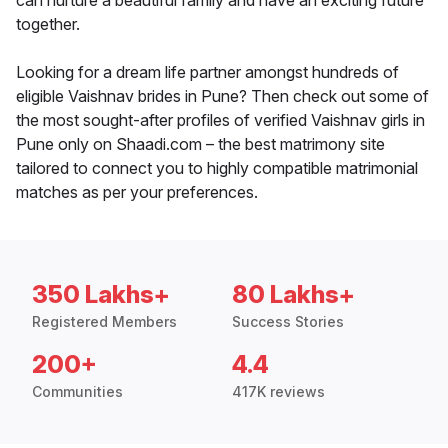
can nurture a beautiful family and have an exciting future
together.
Looking for a dream life partner amongst hundreds of
eligible Vaishnav brides in Pune? Then check out some of
the most sought-after profiles of verified Vaishnav girls in
Pune only on Shaadi.com – the best matrimony site
tailored to connect you to highly compatible matrimonial
matches as per your preferences.
350 Lakhs+
80 Lakhs+
Registered Members
Success Stories
200+
4.4
Communities
417K reviews