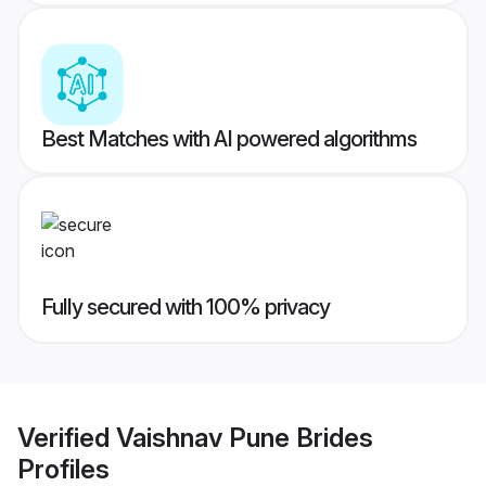
Best Matches with AI powered algorithms
Fully secured with 100% privacy
Verified
Vaishnav Pune Brides
Profiles