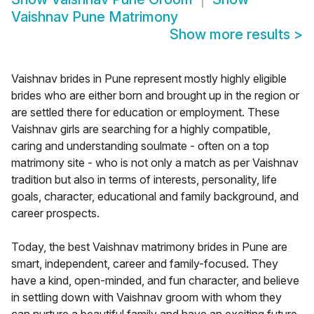
Vaishnav Pune Matrimony
Show more results
>
Vaishnav brides in Pune represent mostly highly eligible
brides who are either born and brought up in the region or
are settled there for education or employment. These
Vaishnav girls are searching for a highly compatible,
caring and understanding soulmate - often on a top
matrimony site - who is not only a match as per Vaishnav
tradition but also in terms of interests, personality, life
goals, character, educational and family background, and
career prospects.
Today, the best Vaishnav matrimony brides in Pune are
smart, independent, career and family-focused. They
have a kind, open-minded, and fun character, and believe
in settling down with Vaishnav groom with whom they