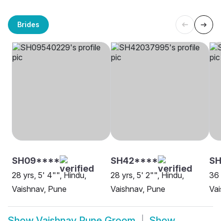
Brides
SH09****
SH42****
SH
28 yrs, 5' 4"", Hindu,
28 yrs, 5' 2"", Hindu,
36 
Vaishnav, Pune
Vaishnav, Pune
Vai
Show
Vaishnav Pune Groom
Show