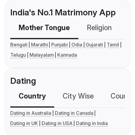
India's No.1 Matrimony App
Mother Tongue
Religion
C
Bengali
Marathi
Punjabi
Odia
Gujarati
Tamil
Telugu
Malayalam
Kannada
Dating
Country
City Wise
Country
Dating in Australia
Dating in Canada
Dating in UK
Dating in USA
Dating in India