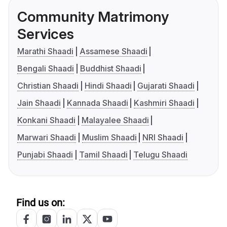
Community Matrimony
Services
Marathi Shaadi
Assamese Shaadi
Bengali Shaadi
Buddhist Shaadi
Christian Shaadi
Hindi Shaadi
Gujarati Shaadi
Jain Shaadi
Kannada Shaadi
Kashmiri Shaadi
Konkani Shaadi
Malayalee Shaadi
Marwari Shaadi
Muslim Shaadi
NRI Shaadi
Punjabi Shaadi
Tamil Shaadi
Telugu Shaadi
Find us on: