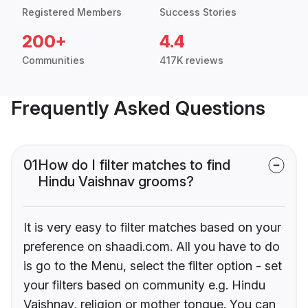
Registered Members
Success Stories
200+
4.4
Communities
417K reviews
Frequently Asked Questions
01
How do I filter matches to find
Hindu Vaishnav grooms?
It is very easy to filter matches based on your
preference on shaadi.com. All you have to do
is go to the Menu, select the filter option - set
your filters based on community e.g. Hindu
Vaishnav, religion or mother tongue. You can