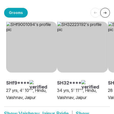
Grooms
SHf9****
SH32****
SH
27 yrs, 4' 10"", Hindu,
34 yrs, 5' 11"", Hindu,
28 
Vaishnav, Jaipur
Vaishnav, Jaipur
Vai
Show
Vaishnav Jaipur Bride
Show