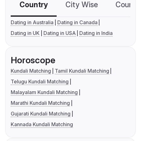
Country
City Wise
Country
Dating in Australia
Dating in Canada
Dating in UK
Dating in USA
Dating in India
Horoscope
Kundali Matching
Tamil Kundali Matching
Telugu Kundali Matching
Malayalam Kundali Matching
Marathi Kundali Matching
Gujarati Kundali Matching
Kannada Kundali Matching