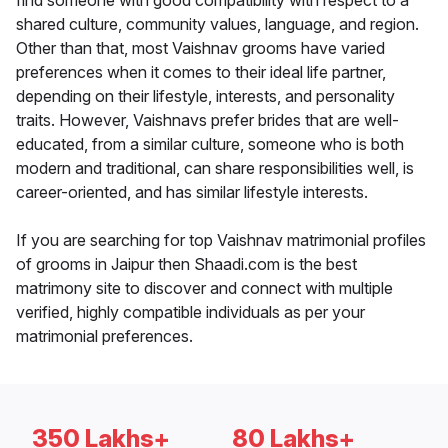
find someone with good compatibility with respect to a
shared culture, community values, language, and region.
Other than that, most Vaishnav grooms have varied
preferences when it comes to their ideal life partner,
depending on their lifestyle, interests, and personality
traits. However, Vaishnavs prefer brides that are well-
educated, from a similar culture, someone who is both
modern and traditional, can share responsibilities well, is
career-oriented, and has similar lifestyle interests.
If you are searching for top Vaishnav matrimonial profiles
of grooms in Jaipur then Shaadi.com is the best
matrimony site to discover and connect with multiple
verified, highly compatible individuals as per your
matrimonial preferences.
350 Lakhs+
80 Lakhs+