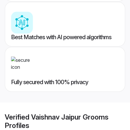
Best Matches with AI powered algorithms
Fully secured with 100% privacy
Verified
Vaishnav Jaipur Grooms
Profiles