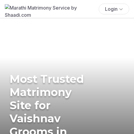
Login
Most Trusted
Matrimony
Site for
Vaishnav
Grooms in