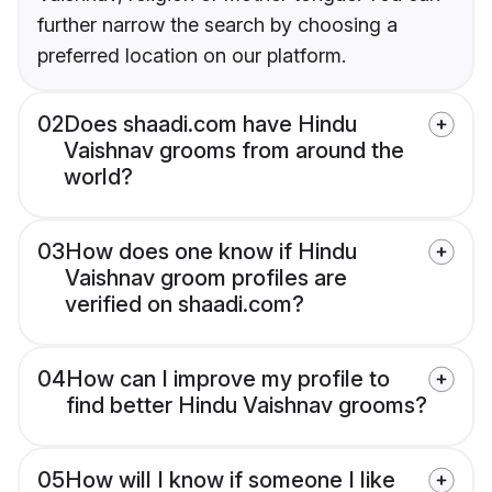
further narrow the search by choosing a
preferred location on our platform.
02
Does shaadi.com have Hindu
Vaishnav grooms from around the
world?
03
How does one know if Hindu
Vaishnav groom profiles are
verified on shaadi.com?
04
How can I improve my profile to
find better Hindu Vaishnav grooms?
05
How will I know if someone I like