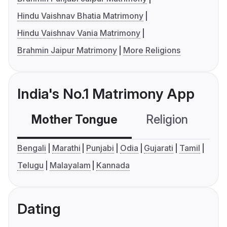
Hindu Vaishnav Bhatia Matrimony
Hindu Vaishnav Vania Matrimony
Brahmin Jaipur Matrimony
More Religions
India's No.1 Matrimony App
Mother Tongue
Religion
C
Bengali
Marathi
Punjabi
Odia
Gujarati
Tamil
Telugu
Malayalam
Kannada
Dating