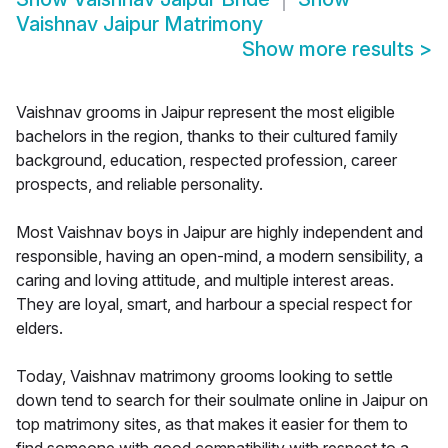
Vaishnav Jaipur Matrimony
Show more results
>
Vaishnav grooms in Jaipur represent the most eligible
bachelors in the region, thanks to their cultured family
background, education, respected profession, career
prospects, and reliable personality.
Most Vaishnav boys in Jaipur are highly independent and
responsible, having an open-mind, a modern sensibility, a
caring and loving attitude, and multiple interest areas.
They are loyal, smart, and harbour a special respect for
elders.
Today, Vaishnav matrimony grooms looking to settle
down tend to search for their soulmate online in Jaipur on
top matrimony sites, as that makes it easier for them to