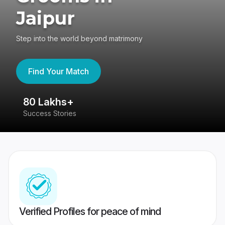
Jaipur
Step into the world beyond matrimony
Find Your Match
80 Lakhs+
4
Success Stories
41
Verified Profiles for peace of mind