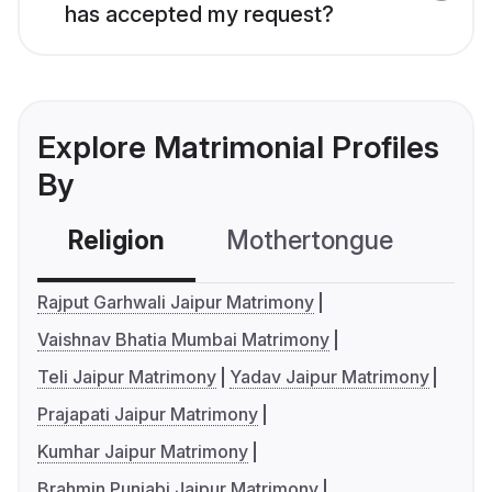
has accepted my request?
Explore Matrimonial Profiles
By
Religion
Mothertongue
Co
Rajput Garhwali Jaipur Matrimony
Vaishnav Bhatia Mumbai Matrimony
Teli Jaipur Matrimony
Yadav Jaipur Matrimony
Prajapati Jaipur Matrimony
Kumhar Jaipur Matrimony
Brahmin Punjabi Jaipur Matrimony