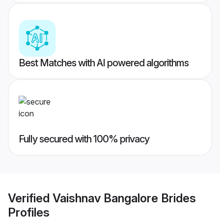
Best Matches with AI powered algorithms
Fully secured with 100% privacy
Verified
Vaishnav Bangalore Brides
Profiles