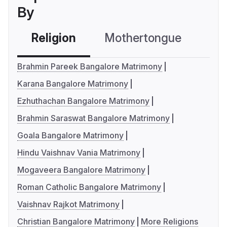
By
Religion
Mothertongue
Co
Brahmin Pareek Bangalore Matrimony
Karana Bangalore Matrimony
Ezhuthachan Bangalore Matrimony
Brahmin Saraswat Bangalore Matrimony
Goala Bangalore Matrimony
Hindu Vaishnav Vania Matrimony
Mogaveera Bangalore Matrimony
Roman Catholic Bangalore Matrimony
Vaishnav Rajkot Matrimony
Christian Bangalore Matrimony
More Religions