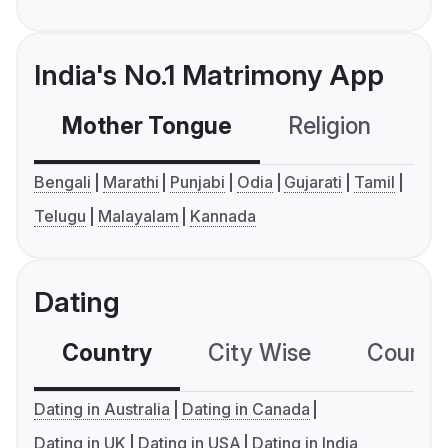
India's No.1 Matrimony App
Mother Tongue
Religion
C
Bengali
Marathi
Punjabi
Odia
Gujarati
Tamil
Telugu
Malayalam
Kannada
Dating
Country
City Wise
Country
Dating in Australia
Dating in Canada
Dating in UK
Dating in USA
Dating in India