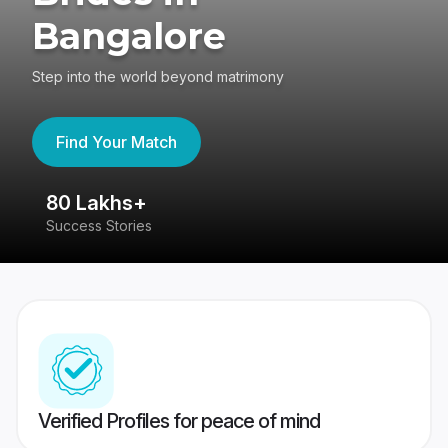
Bangalore
Step into the world beyond matrimony
Find Your Match
80 Lakhs+
4
Success Stories
41
Verified Profiles for peace of mind