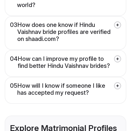
world?
03
How does one know if Hindu
Vaishnav bride profiles are verified
on shaadi.com?
04
How can I improve my profile to
find better Hindu Vaishnav brides?
05
How will I know if someone I like
has accepted my request?
Explore Matrimonial Profiles