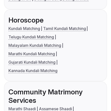
Horoscope
Kundali Matching
Tamil Kundali Matching
Telugu Kundali Matching
Malayalam Kundali Matching
Marathi Kundali Matching
Gujarati Kundali Matching
Kannada Kundali Matching
Community Matrimony
Services
Marathi Shaadi
Assamese Shaadi