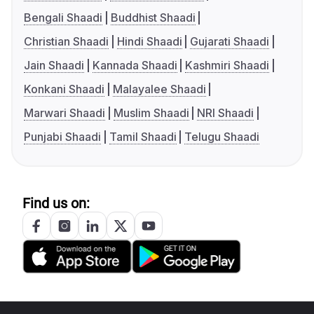
Bengali Shaadi
Buddhist Shaadi
Christian Shaadi
Hindi Shaadi
Gujarati Shaadi
Jain Shaadi
Kannada Shaadi
Kashmiri Shaadi
Konkani Shaadi
Malayalee Shaadi
Marwari Shaadi
Muslim Shaadi
NRI Shaadi
Punjabi Shaadi
Tamil Shaadi
Telugu Shaadi
Find us on: