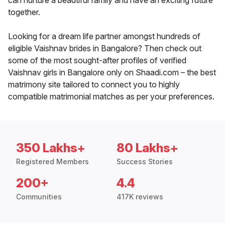
can nurture a beautiful family and have an exciting future
together.
Looking for a dream life partner amongst hundreds of
eligible Vaishnav brides in Bangalore? Then check out
some of the most sought-after profiles of verified
Vaishnav girls in Bangalore only on Shaadi.com – the best
matrimony site tailored to connect you to highly
compatible matrimonial matches as per your preferences.
350 Lakhs+
80 Lakhs+
Registered Members
Success Stories
200+
4.4
Communities
417K reviews