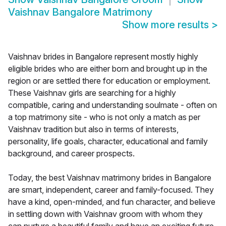
Vaishnav Bangalore Matrimony
Show more results
>
Vaishnav brides in Bangalore represent mostly highly
eligible brides who are either born and brought up in the
region or are settled there for education or employment.
These Vaishnav girls are searching for a highly
compatible, caring and understanding soulmate - often on
a top matrimony site - who is not only a match as per
Vaishnav tradition but also in terms of interests,
personality, life goals, character, educational and family
background, and career prospects.
Today, the best Vaishnav matrimony brides in Bangalore
are smart, independent, career and family-focused. They
have a kind, open-minded, and fun character, and believe
in settling down with Vaishnav groom with whom they