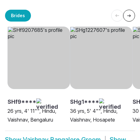
Brides
SHf9****
SHg1****
SH
26 yrs, 4' 11"", Hindu,
36 yrs, 5' 4"", Hindu,
30 
Vaishnav, Bengaluru
Vaishnav, Hosapete
Vai
Show
Vaishnav Bangalore Groom
Show