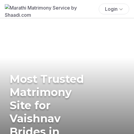
Login
Most Trusted
Matrimony
Site for
Vaishnav
Brides in