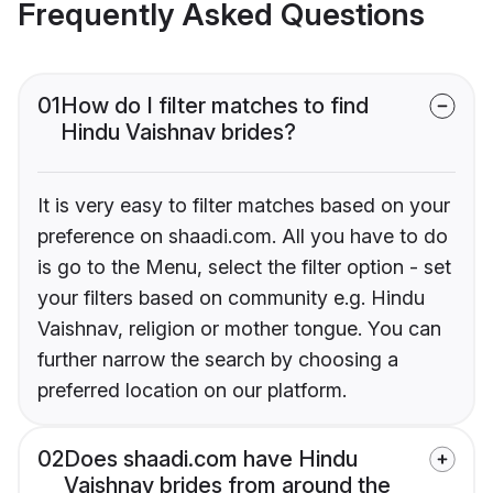
Frequently Asked Questions
01
How do I filter matches to find
Hindu Vaishnav brides?
It is very easy to filter matches based on your
preference on shaadi.com. All you have to do
is go to the Menu, select the filter option - set
your filters based on community e.g. Hindu
Vaishnav, religion or mother tongue. You can
further narrow the search by choosing a
preferred location on our platform.
02
Does shaadi.com have Hindu
Vaishnav brides from around the