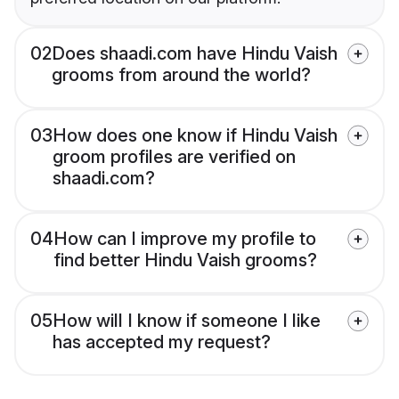
02
Does shaadi.com have Hindu Vaish
grooms from around the world?
03
How does one know if Hindu Vaish
groom profiles are verified on
shaadi.com?
04
How can I improve my profile to
find better Hindu Vaish grooms?
05
How will I know if someone I like
has accepted my request?