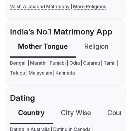
Vaish Allahabad Matrimony
More Religions
India's No.1 Matrimony App
Mother Tongue
Religion
C
Bengali
Marathi
Punjabi
Odia
Gujarati
Tamil
Telugu
Malayalam
Kannada
Dating
Country
City Wise
Country
Dating in Australia
Dating in Canada