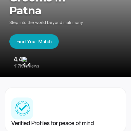
Patna
Step into the world beyond matrimony
Find Your Match
4.4
3
417K reviews
Re
Verified Profiles for peace of mind