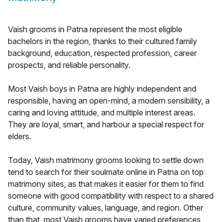
Vaish grooms in Patna represent the most eligible
bachelors in the region, thanks to their cultured family
background, education, respected profession, career
prospects, and reliable personality.
Most Vaish boys in Patna are highly independent and
responsible, having an open-mind, a modern sensibility, a
caring and loving attitude, and multiple interest areas.
They are loyal, smart, and harbour a special respect for
elders.
Today, Vaish matrimony grooms looking to settle down
tend to search for their soulmate online in Patna on top
matrimony sites, as that makes it easier for them to find
someone with good compatibility with respect to a shared
culture, community values, language, and region. Other
than that, most Vaish grooms have varied preferences