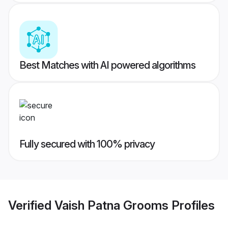
Best Matches with AI powered algorithms
Fully secured with 100% privacy
Verified
Vaish Patna Grooms
Profiles