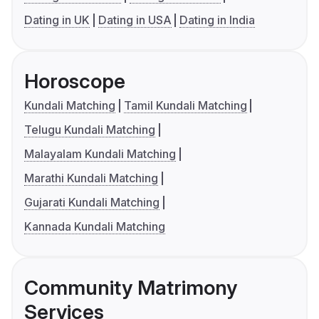
Dating in UK
Dating in USA
Dating in India
Horoscope
Kundali Matching
Tamil Kundali Matching
Telugu Kundali Matching
Malayalam Kundali Matching
Marathi Kundali Matching
Gujarati Kundali Matching
Kannada Kundali Matching
Community Matrimony
Services