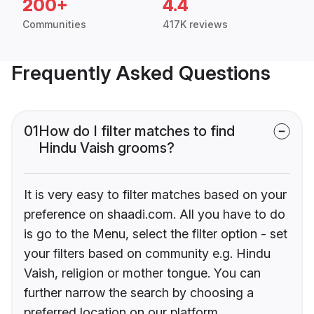
200+
4.4
Communities
417K reviews
Frequently Asked Questions
01
How do I filter matches to find
Hindu Vaish grooms?
It is very easy to filter matches based on your
preference on shaadi.com. All you have to do
is go to the Menu, select the filter option - set
your filters based on community e.g. Hindu
Vaish, religion or mother tongue. You can
further narrow the search by choosing a
preferred location on our platform.