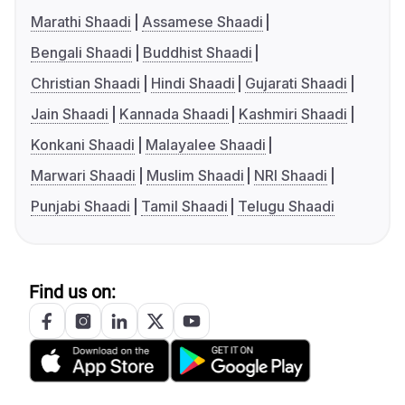
Marathi Shaadi
Assamese Shaadi
Bengali Shaadi
Buddhist Shaadi
Christian Shaadi
Hindi Shaadi
Gujarati Shaadi
Jain Shaadi
Kannada Shaadi
Kashmiri Shaadi
Konkani Shaadi
Malayalee Shaadi
Marwari Shaadi
Muslim Shaadi
NRI Shaadi
Punjabi Shaadi
Tamil Shaadi
Telugu Shaadi
Find us on: