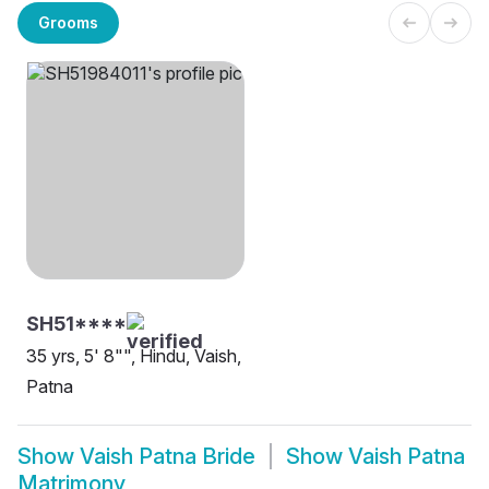
Grooms
SH51****
35 yrs, 5' 8"", Hindu, Vaish,
Patna
Show
Vaish Patna Bride
Show
Vaish Patna
Matrimony