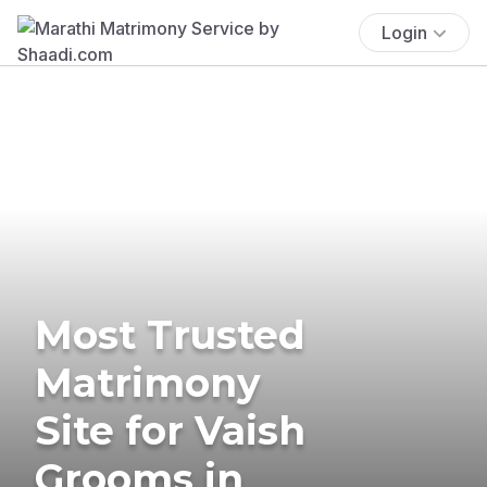
Login
Most Trusted
Matrimony
Site for Vaish
Grooms in