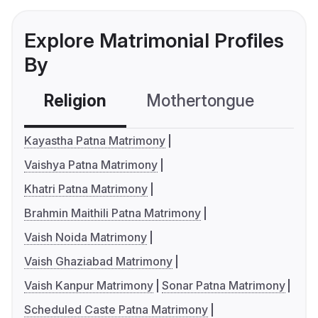
Explore Matrimonial Profiles
By
Religion
Mothertongue
Co
Kayastha Patna Matrimony
Vaishya Patna Matrimony
Khatri Patna Matrimony
Brahmin Maithili Patna Matrimony
Vaish Noida Matrimony
Vaish Ghaziabad Matrimony
Vaish Kanpur Matrimony
Sonar Patna Matrimony
Scheduled Caste Patna Matrimony