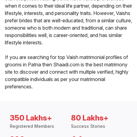
when it comes to their ideal life partner, depending on their
lifestyle, interests, and personality traits. However, Vaishs
prefer brides that are well-educated, from a similar culture,
someone who is both modern and traditional, can share
responsibilities well, is career-oriented, and has similar
lifestyle interests.
If you are searching for top Vaish matrimonial profiles of
grooms in Patna then Shaadi.com is the best matrimony
site to discover and connect with multiple verified, highly
compatible individuals as per your matrimonial
preferences.
350 Lakhs+
80 Lakhs+
Registered Members
Success Stories