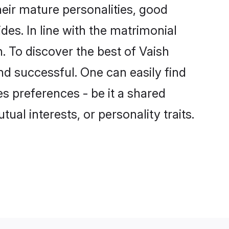
eir mature personalities, good
des. In line with the matrimonial
 To discover the best of Vaish
nd successful. One can easily find
s preferences - be it a shared
tual interests, or personality traits.