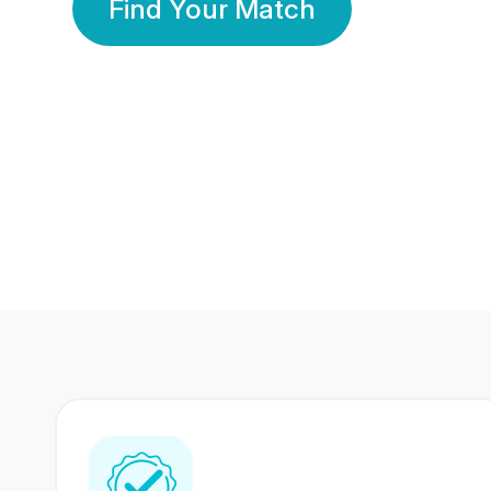
Find Your Match
350 Lakhs+
80 Lakhs
Registered Members
Success Stories