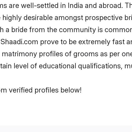
are well-settled in India and abroad. Th
re highly desirable amongst prospective bri
th a bride from the community is common.
e Shaadi.com prove to be extremely fast a
 matrimony profiles of grooms as per one
tain level of educational qualifications, mu
m verified profiles below!