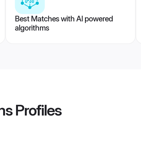
Best Matches with AI powered
algorithms
ms
Profiles