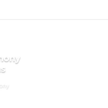
imony
ms
mony