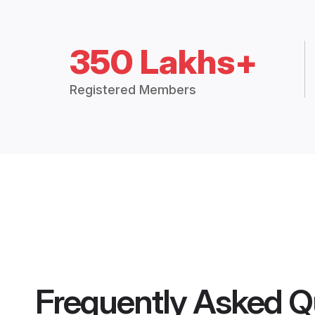
350 Lakhs+
Registered Members
Frequently Asked Q