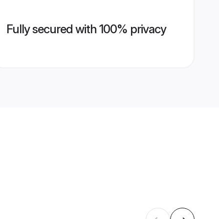
Fully secured with 100% privacy