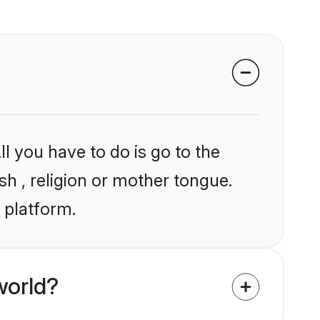
l you have to do is go to the
sh , religion or mother tongue.
 platform.
world?