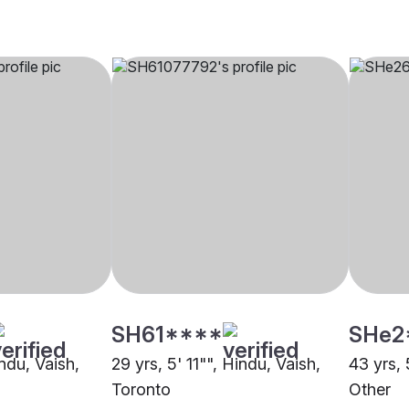
SH61****
SHe2
indu, Vaish,
29 yrs, 5' 11"", Hindu, Vaish,
43 yrs, 
Toronto
Other