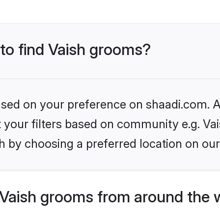
 to find Vaish grooms?
based on your preference on shaadi.com. Al
et your filters based on community e.g. Vai
h by choosing a preferred location on our
Vaish grooms from around the 