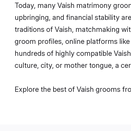
Today, many Vaish matrimony grooms 
upbringing, and financial stability a
traditions of Vaish, matchmaking wi
groom profiles, online platforms lik
hundreds of highly compatible Vaish
culture, city, or mother tongue, a cer
Explore the best of Vaish grooms fro