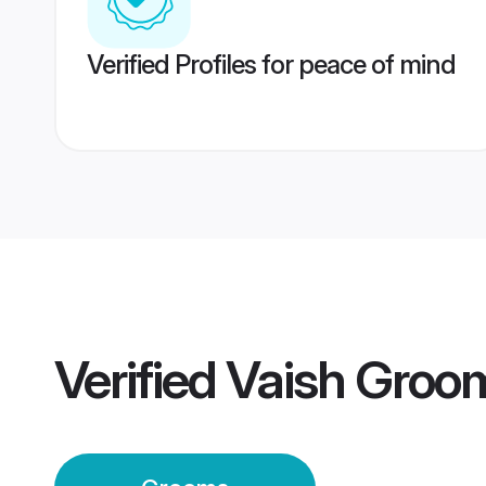
Verified Profiles for peace of mind
Verified
Vaish Groo