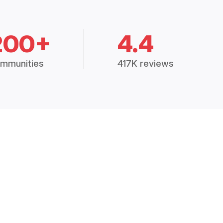
200+
4.4
mmunities
417K reviews