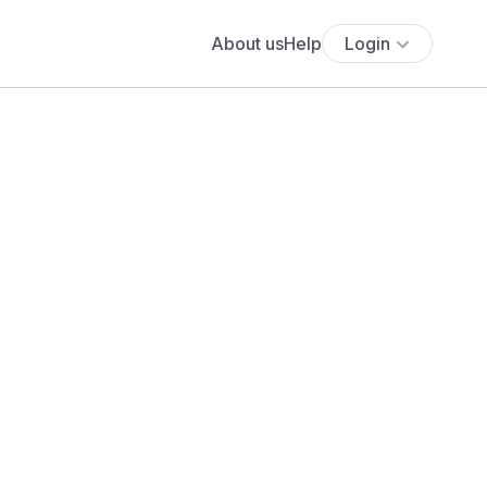
About us
Help
Login