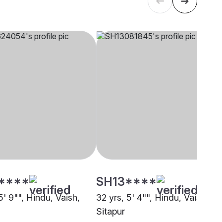
****
SH13****
5' 9"", Hindu, Vaish,
32 yrs, 5' 4"", Hindu, Vaish,
Sitapur