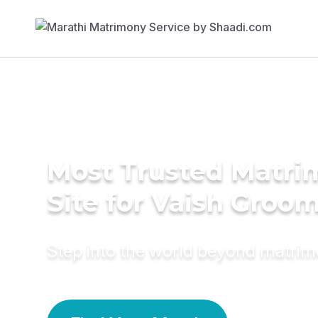
Most Trusted Matr
Site for Vaish Groo
Step into the world beyond matri