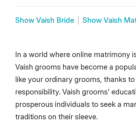
Show
Vaish Bride
Show
Vaish Ma
In a world where online matrimony is
Vaish grooms have become a popular c
like your ordinary grooms, thanks t
responsibility. Vaish grooms' educat
prosperous individuals to seek a marr
traditions on their sleeve.