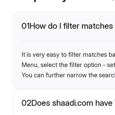
01
How do I filter matches
It is very easy to filter matches 
Menu, select the filter option - s
You can further narrow the searc
02
Does shaadi.com have 