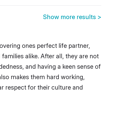
Show more results
>
vering ones perfect life partner,
ilies alike. After all, they are not
ndedness, and having a keen sense of
s also makes them hard working,
r respect for their culture and