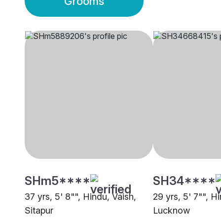
Grooms
SHm5****
SH34****
37 yrs, 5' 8"", Hindu, Vaish,
29 yrs, 5' 7"", H
Sitapur
Lucknow