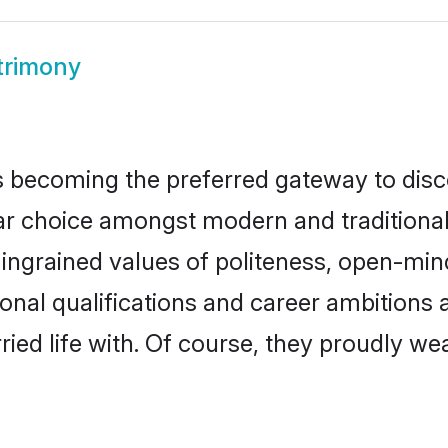
trimony
 becoming the preferred gateway to disco
hoice amongst modern and traditional fam
o ingrained values of politeness, open-mi
ional qualifications and career ambition
ied life with. Of course, they proudly wea