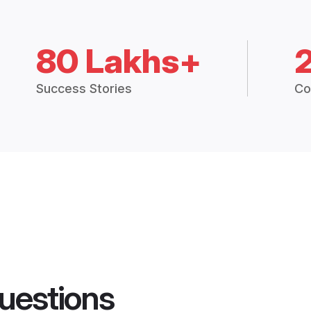
80 Lakhs+
Success Stories
Co
uestions