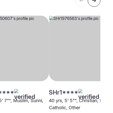
****
SHr1****
5' 7"", Muslim, Sunni,
40 yrs, 5' 5"", Christian, Latin
Catholic, Other