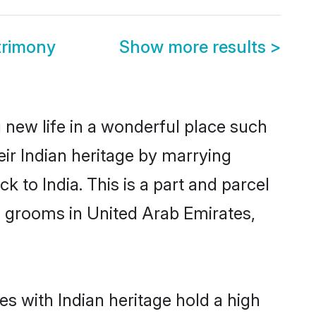
trimony
Show more results
>
 new life in a wonderful place such
ir Indian heritage by marrying
 to India. This is a part and parcel
n grooms in United Arab Emirates,
s with Indian heritage hold a high