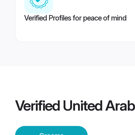
Verified Profiles for peace of mind
Verified
United Arab