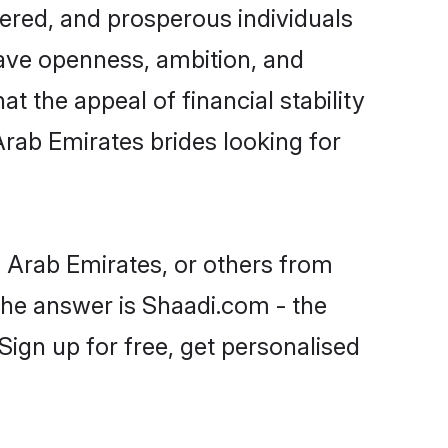
ered, and prosperous individuals
 have openness, ambition, and
t the appeal of financial stability
Arab Emirates brides looking for
d Arab Emirates, or others from
he answer is Shaadi.com - the
Sign up for free, get personalised