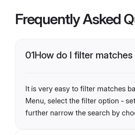
Frequently Asked Q
01
How do I filter matches
It is very easy to filter matches 
Menu, select the filter option - 
further narrow the search by choo