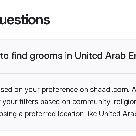
uestions
 to find grooms in United Arab 
based on your preference on shaadi.com. Al
set your filters based on community, relig
sing a preferred location like United Ara