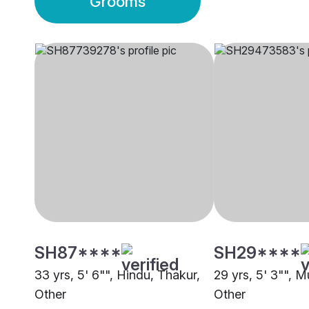
Grooms
SH87****
SH29****
33 yrs, 5' 6"", Hindu, Thakur,
29 yrs, 5' 3"", 
Other
Other