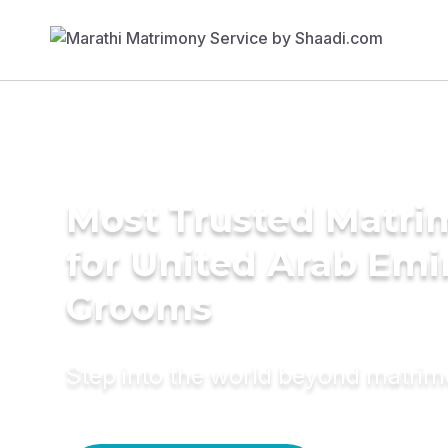
Most Trusted Matri
for United Arab Emi
Grooms
Step into the world beyond matri