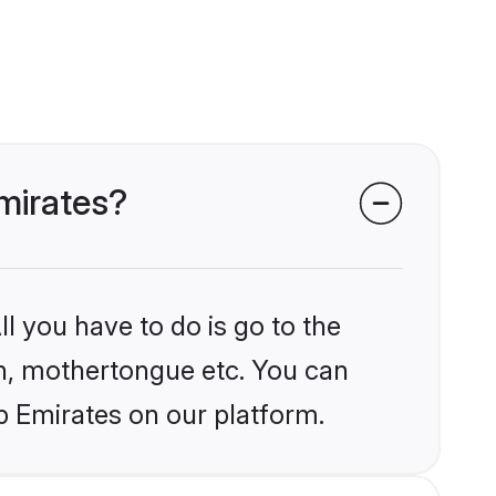
Emirates?
l you have to do is go to the
ion, mothertongue etc. You can
b Emirates on our platform.