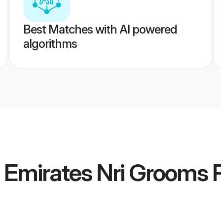
Best Matches with AI powered
algorithms
 Emirates Nri Grooms
P