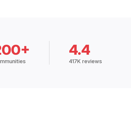
200+
4.4
mmunities
417K reviews