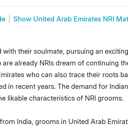
de
Show
United Arab Emirates NRI Ma
ith their soulmate, pursuing an exciting
 are already NRIs dream of continuing the
rates who can also trace their roots back
d in recent years. The demand for India
the likable characteristics of NRI grooms.
rom India, grooms in United Arab Emirate