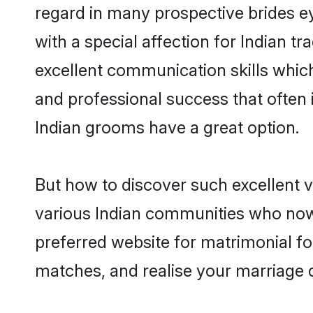
regard in many prospective brides e
with a special affection for Indian 
excellent communication skills which 
and professional success that often 
Indian grooms have a great option.
But how to discover such excellent v
various Indian communities who now
preferred website for matrimonial fo
matches, and realise your marriage