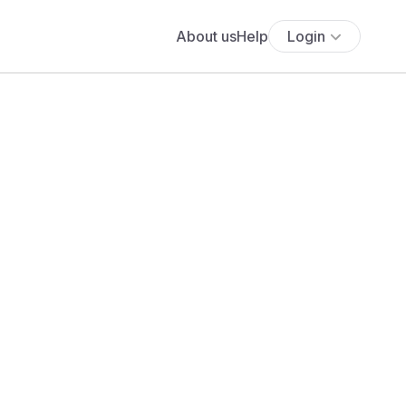
About us
Help
Login