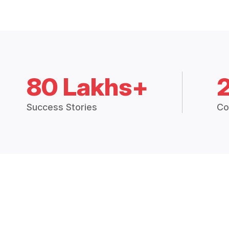
80 Lakhs+
Success Stories
Co