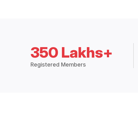
350 Lakhs+
Registered Members