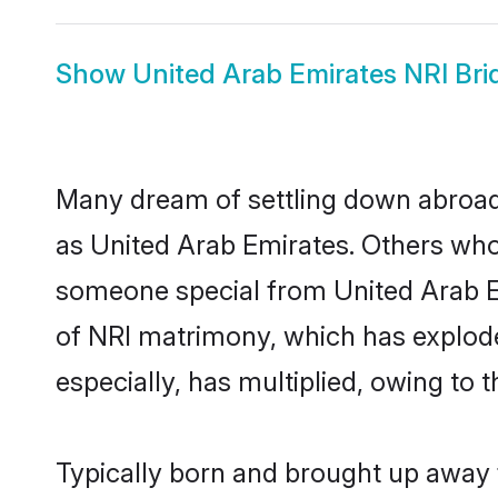
Show
United Arab Emirates NRI Bri
Many dream of settling down abroad w
as United Arab Emirates. Others who
someone special from United Arab Emi
of NRI matrimony, which has explode
especially, has multiplied, owing to 
Typically born and brought up away f