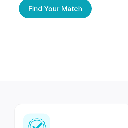
Find Your Match
350 Lakhs+
80 Lakhs
Registered Members
Success Stories