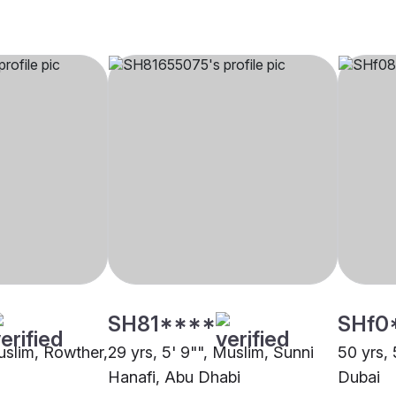
SH81****
SHf0
Muslim, Rowther,
29 yrs, 5' 9"", Muslim, Sunni
50 yrs, 
Hanafi, Abu Dhabi
Dubai