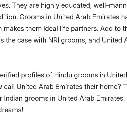
yes. They are highly educated, well-mann
tradition. Grooms in United Arab Emirates
makes them ideal life partners. Add to tha
is the case with NRI grooms, and United 
erified profiles of Hindu grooms in Unite
 call United Arab Emirates their home? T
r Indian grooms in United Arab Emirates. 
 dreams!