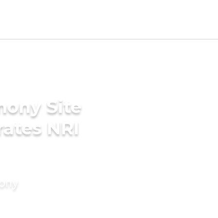
mony Site
rates NRI
mony