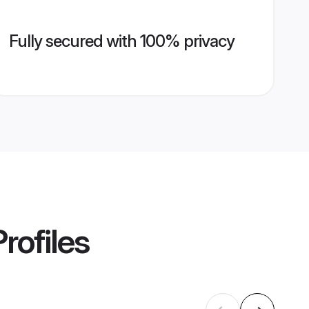
Fully secured with 100% privacy
rofiles