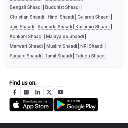
Bengali Shaadi
Buddhist Shaadi
Christian Shaadi
Hindi Shaadi
Gujarati Shaadi
Jain Shaadi
Kannada Shaadi
Kashmiri Shaadi
Konkani Shaadi
Malayalee Shaadi
Marwari Shaadi
Muslim Shaadi
NRI Shaadi
Punjabi Shaadi
Tamil Shaadi
Telugu Shaadi
Find us on: