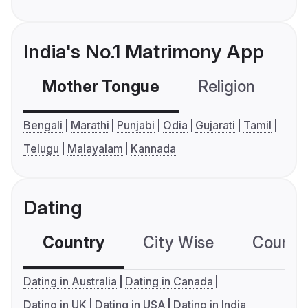
India's No.1 Matrimony App
Mother Tongue
Religion
C
Bengali
Marathi
Punjabi
Odia
Gujarati
Tamil
Telugu
Malayalam
Kannada
Dating
Country
City Wise
Country
Dating in Australia
Dating in Canada
Dating in UK
Dating in USA
Dating in India