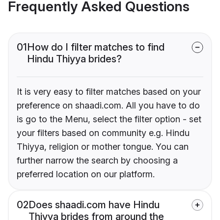
Frequently Asked Questions
01
How do I filter matches to find
Hindu Thiyya brides?
It is very easy to filter matches based on your
preference on shaadi.com. All you have to do
is go to the Menu, select the filter option - set
your filters based on community e.g. Hindu
Thiyya, religion or mother tongue. You can
further narrow the search by choosing a
preferred location on our platform.
02
Does shaadi.com have Hindu
Thiyya brides from around the