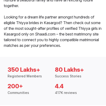
nurture a beautiful family and have an exciting future
together.
Looking for a dream life partner amongst hundreds of
eligible Thiyya brides in Kasargod? Then check out some
of the most sought-after profiles of verified Thiyya girls in
Kasargod only on Shaadi.com – the best matrimony site
tailored to connect you to highly compatible matrimonial
matches as per your preferences.
350 Lakhs+
80 Lakhs+
Registered Members
Success Stories
200+
4.4
Communities
417K reviews