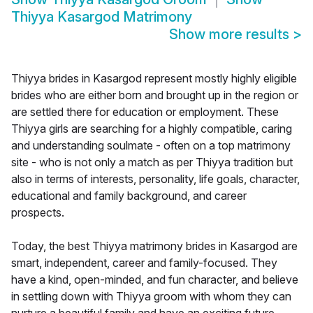
Thiyya Kasargod Matrimony
Show more results
>
Thiyya brides in Kasargod represent mostly highly eligible
brides who are either born and brought up in the region or
are settled there for education or employment. These
Thiyya girls are searching for a highly compatible, caring
and understanding soulmate - often on a top matrimony
site - who is not only a match as per Thiyya tradition but
also in terms of interests, personality, life goals, character,
educational and family background, and career
prospects.
Today, the best Thiyya matrimony brides in Kasargod are
smart, independent, career and family-focused. They
have a kind, open-minded, and fun character, and believe
in settling down with Thiyya groom with whom they can