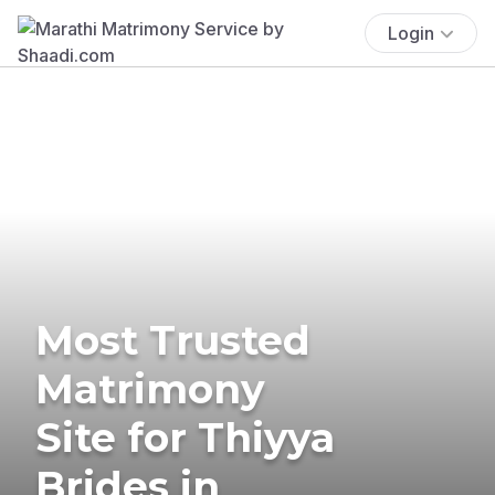
Login
Most Trusted
Matrimony
Site for Thiyya
Brides in