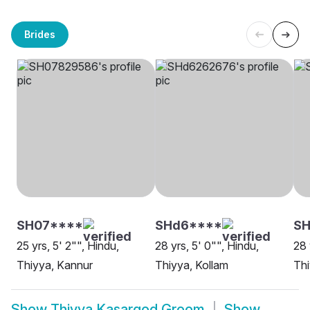
Brides
SH07****
SHd6****
SH
25 yrs, 5' 2"", Hindu,
28 yrs, 5' 0"", Hindu,
28 
Thiyya, Kannur
Thiyya, Kollam
Thi
Show
Thiyya Kasargod Groom
Show