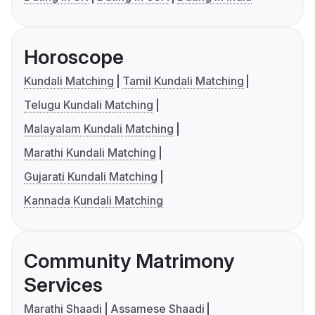
Horoscope
Kundali Matching
Tamil Kundali Matching
Telugu Kundali Matching
Malayalam Kundali Matching
Marathi Kundali Matching
Gujarati Kundali Matching
Kannada Kundali Matching
Community Matrimony
Services
Marathi Shaadi
Assamese Shaadi