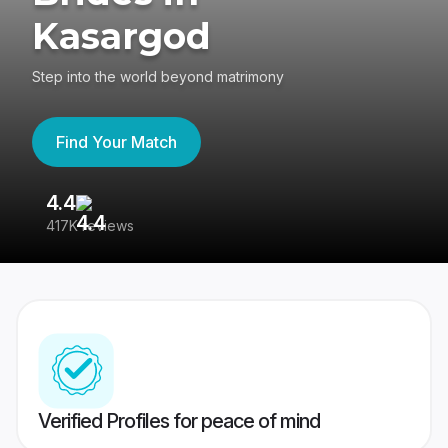
Kasargod
Step into the world beyond matrimony
Find Your Match
4.4
3
417K reviews
Re
Verified Profiles for peace of mind