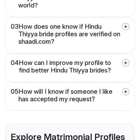
world?
03
How does one know if Hindu
Thiyya bride profiles are verified on
shaadi.com?
04
How can I improve my profile to
find better Hindu Thiyya brides?
05
How will I know if someone I like
has accepted my request?
Explore Matrimonial Profiles