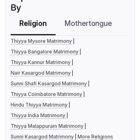
By
Religion
Mothertongue
Co
Thiyya Mysore Matrimony
Thiyya Bangalore Matrimony
Thiyya Kannur Matrimony
Nair Kasargod Matrimony
Sunni Shafi Kasargod Matrimony
Thiyya Coimbatore Matrimony
Hindu Thiyya Matrimony
Thiyya India Matrimony
Thiyya Malappuram Matrimony
Sunni Kasargod Matrimony
More Religions