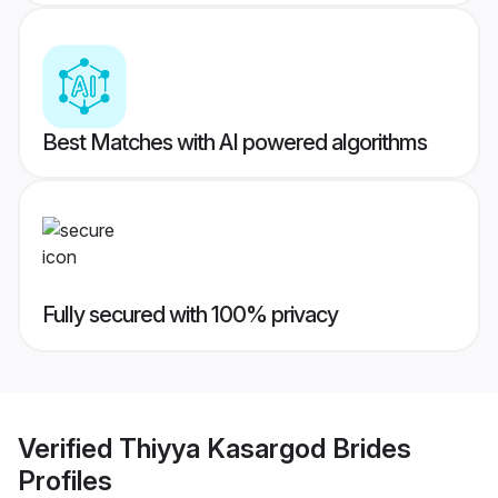
Best Matches with AI powered algorithms
Fully secured with 100% privacy
Verified
Thiyya Kasargod Brides
Profiles