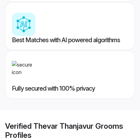
Best Matches with AI powered algorithms
Fully secured with 100% privacy
Verified
Thevar Thanjavur Grooms
Profiles