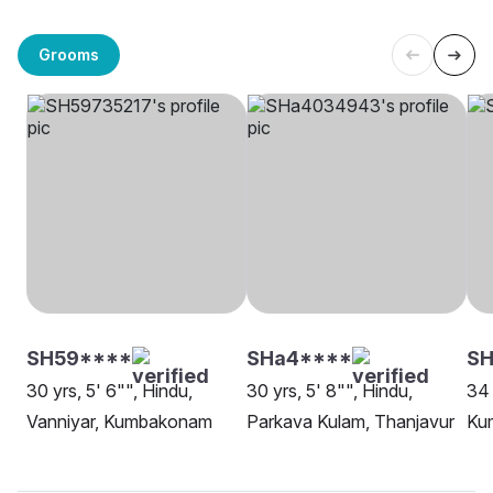
Grooms
SH59****
SHa4****
SH
30 yrs, 5' 6"", Hindu,
30 yrs, 5' 8"", Hindu,
34 
Vanniyar, Kumbakonam
Parkava Kulam, Thanjavur
Ku