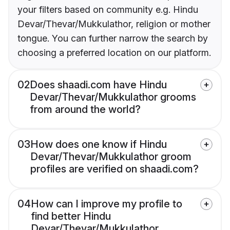
your filters based on community e.g. Hindu
Devar/Thevar/Mukkulathor, religion or mother
tongue. You can further narrow the search by
choosing a preferred location on our platform.
02
Does shaadi.com have Hindu
Devar/Thevar/Mukkulathor grooms
from around the world?
03
How does one know if Hindu
Devar/Thevar/Mukkulathor groom
profiles are verified on shaadi.com?
04
How can I improve my profile to
find better Hindu
Devar/Thevar/Mukkulathor