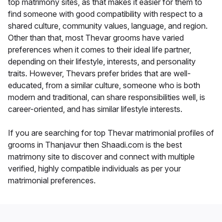
top matrimony sites, as that makes it easier for them to
find someone with good compatibility with respect to a
shared culture, community values, language, and region.
Other than that, most Thevar grooms have varied
preferences when it comes to their ideal life partner,
depending on their lifestyle, interests, and personality
traits. However, Thevars prefer brides that are well-
educated, from a similar culture, someone who is both
modern and traditional, can share responsibilities well, is
career-oriented, and has similar lifestyle interests.
If you are searching for top Thevar matrimonial profiles of
grooms in Thanjavur then Shaadi.com is the best
matrimony site to discover and connect with multiple
verified, highly compatible individuals as per your
matrimonial preferences.