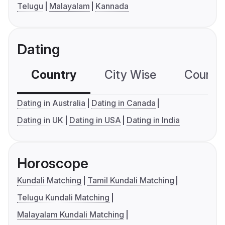
Telugu
Malayalam
Kannada
Dating
Country
City Wise
Country
Dating in Australia
Dating in Canada
Dating in UK
Dating in USA
Dating in India
Horoscope
Kundali Matching
Tamil Kundali Matching
Telugu Kundali Matching
Malayalam Kundali Matching