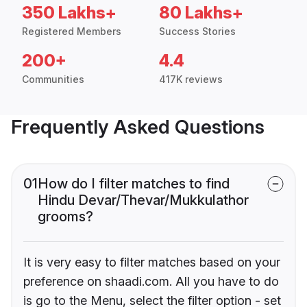
350 Lakhs+
80 Lakhs+
Registered Members
Success Stories
200+
4.4
Communities
417K reviews
Frequently Asked Questions
01
How do I filter matches to find
Hindu Devar/Thevar/Mukkulathor
grooms?
It is very easy to filter matches based on your
preference on shaadi.com. All you have to do
is go to the Menu, select the filter option - set