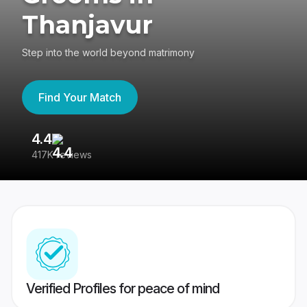
Thanjavur
Step into the world beyond matrimony
Find Your Match
4.4
3
417K reviews
Re
Verified Profiles for peace of mind