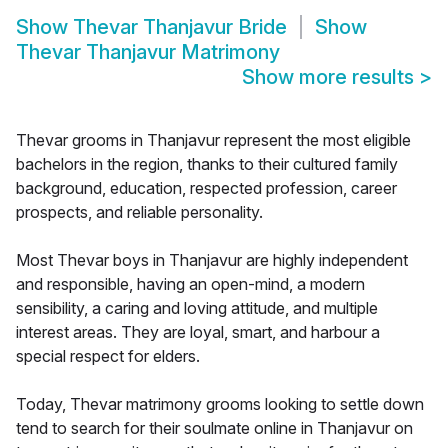
Show
Thevar Thanjavur Bride
Show
Thevar Thanjavur Matrimony
Show more results
>
Thevar grooms in Thanjavur represent the most eligible
bachelors in the region, thanks to their cultured family
background, education, respected profession, career
prospects, and reliable personality.
Most Thevar boys in Thanjavur are highly independent
and responsible, having an open-mind, a modern
sensibility, a caring and loving attitude, and multiple
interest areas. They are loyal, smart, and harbour a
special respect for elders.
Today, Thevar matrimony grooms looking to settle down
tend to search for their soulmate online in Thanjavur on