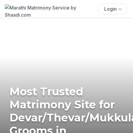
Login
Most Trusted
Matrimony Site for
Devar/Thevar/Mukkul
Grooms in