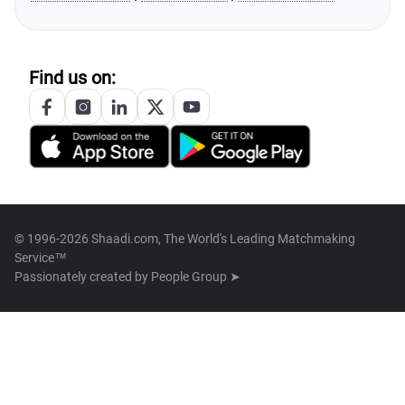
Find us on:
© 1996-2026 Shaadi.com, The World's Leading Matchmaking
Service™
Passionately created by
People Group ➤