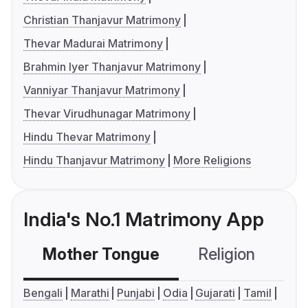
Christian Thanjavur Matrimony
Thevar Madurai Matrimony
Brahmin Iyer Thanjavur Matrimony
Vanniyar Thanjavur Matrimony
Thevar Virudhunagar Matrimony
Hindu Thevar Matrimony
Hindu Thanjavur Matrimony
More Religions
India's No.1 Matrimony App
Mother Tongue
Religion
C
Bengali
Marathi
Punjabi
Odia
Gujarati
Tamil