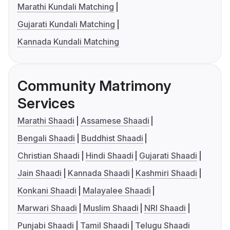
Marathi Kundali Matching
Gujarati Kundali Matching
Kannada Kundali Matching
Community Matrimony
Services
Marathi Shaadi
Assamese Shaadi
Bengali Shaadi
Buddhist Shaadi
Christian Shaadi
Hindi Shaadi
Gujarati Shaadi
Jain Shaadi
Kannada Shaadi
Kashmiri Shaadi
Konkani Shaadi
Malayalee Shaadi
Marwari Shaadi
Muslim Shaadi
NRI Shaadi
Punjabi Shaadi
Tamil Shaadi
Telugu Shaadi