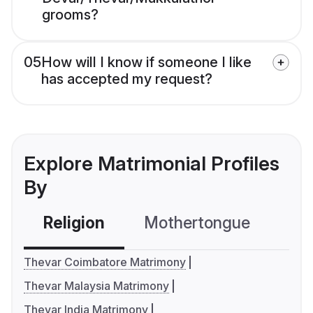
grooms?
05
How will I know if someone I like
has accepted my request?
Explore Matrimonial Profiles
By
Religion
Mothertongue
Co
Thevar Coimbatore Matrimony
Thevar Malaysia Matrimony
Thevar India Matrimony