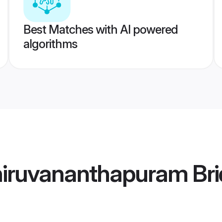
Best Matches with AI powered
algorithms
iruvananthapuram Bri