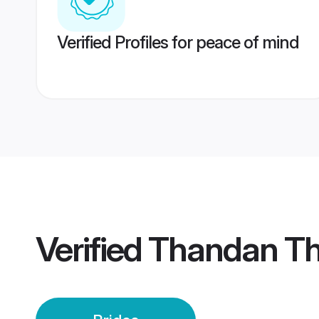
Verified Profiles for peace of mind
Verified
Thandan Th