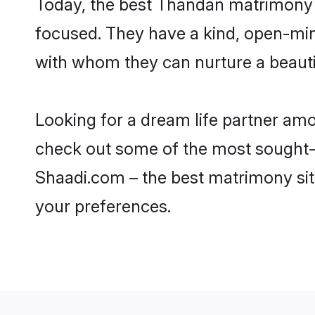
Today, the best Thandan matrimony 
focused. They have a kind, open-min
with whom they can nurture a beautif
Looking for a dream life partner am
check out some of the most sought-a
Shaadi.com – the best matrimony sit
your preferences.