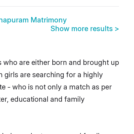
hapuram Matrimony
Show more results
>
s who are either born and brought up
girls are searching for a highly
e - who is not only a match as per
cter, educational and family