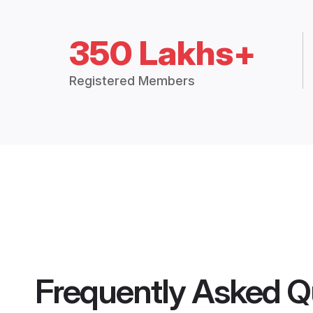
350 Lakhs+
Registered Members
Frequently Asked Q