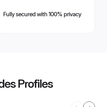
Fully secured with 100% privacy
des
Profiles