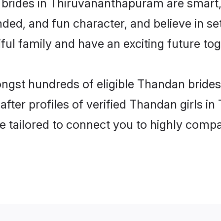
brides in Thiruvananthapuram are smart,
ded, and fun character, and believe in 
ul family and have an exciting future tog
ongst hundreds of eligible Thandan brid
fter profiles of verified Thandan girls 
e tailored to connect you to highly comp