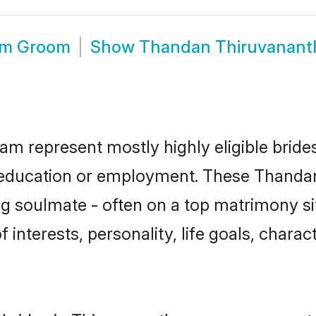
am Groom
Show
Thandan Thiruvanant
m represent mostly highly eligible bride
or education or employment. These Thandan 
g soulmate - often on a top matrimony sit
 interests, personality, life goals, chara