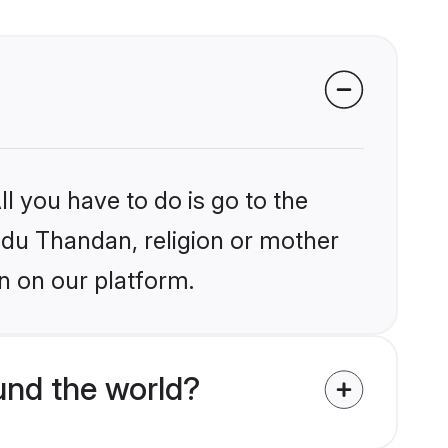
l you have to do is go to the
indu Thandan, religion or mother
n on our platform.
und the world?