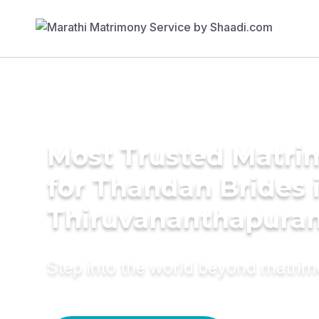
Most Trusted Matri
for Thandan Brides 
Thiruvananthapura
Step into the world beyond matri