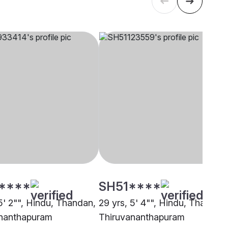
****
SH51****
5' 2"", Hindu, Thandan,
29 yrs, 5' 4"", Hindu, Thandan
nanthapuram
Thiruvananthapuram