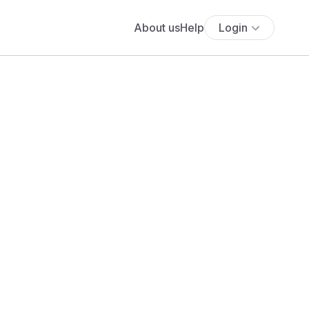
About us
Help
Login