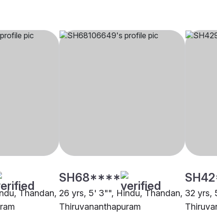
SH68****
SH42
Hindu, Thandan,
26 yrs, 5' 3"", Hindu, Thandan,
32 yrs, 
uram
Thiruvananthapuram
Thiruva