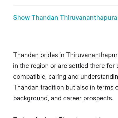
Show
Thandan Thiruvananthapur
Thandan brides in Thiruvananthapura
in the region or are settled there f
compatible, caring and understandin
Thandan tradition but also in terms of
background, and career prospects.