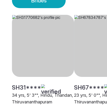
Brides
SH31****
SH67****
34 yrs, 5' 3"", Hindu, Thandan,
23 yrs, 5' 0"", 
Thiruvananthapuram
Thiruvananthap