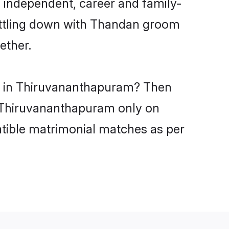
 independent, career and family-
settling down with Thandan groom
ether.
es in Thiruvananthapuram? Then
in Thiruvananthapuram only on
atible matrimonial matches as per