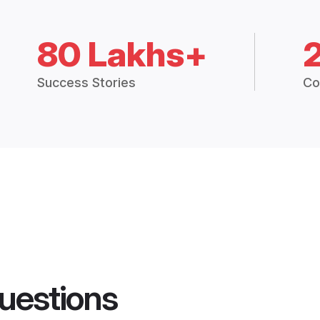
80 Lakhs+
Success Stories
Co
uestions