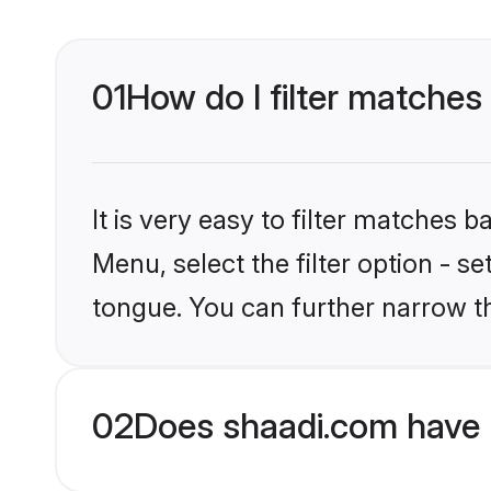
01
How do I filter matches
It is very easy to filter matches 
Menu, select the filter option - 
tongue. You can further narrow t
02
Does shaadi.com have 