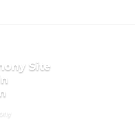
mony Site
in
m
mony