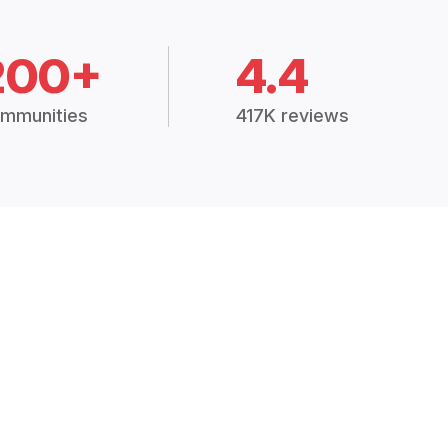
200+
4.4
mmunities
417K reviews