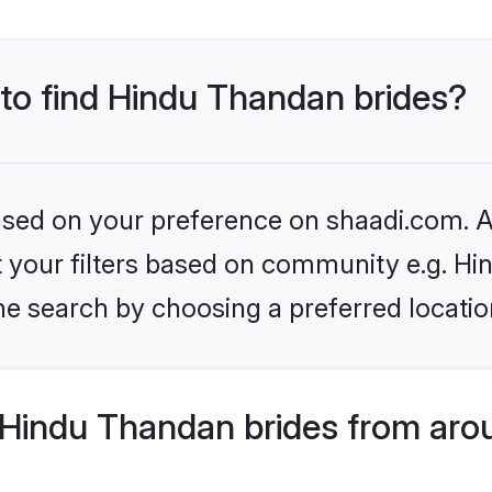
 to find Hindu Thandan brides?
based on your preference on shaadi.com. Al
set your filters based on community e.g. H
he search by choosing a preferred locatio
Hindu Thandan brides from aro