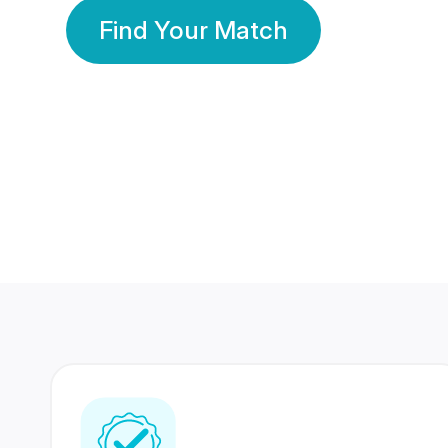
Find Your Match
350 Lakhs+
80 Lakhs
Registered Members
Success Stories