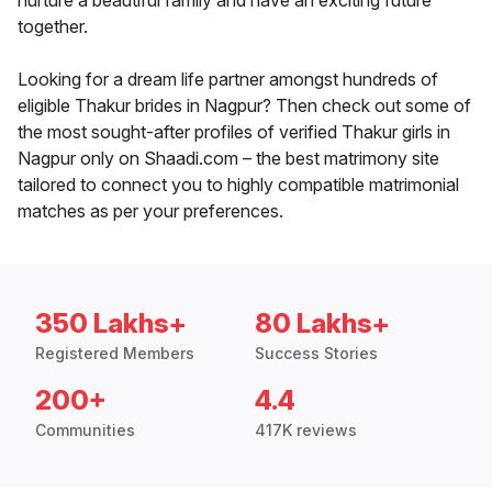
nurture a beautiful family and have an exciting future
together.
Looking for a dream life partner amongst hundreds of
eligible Thakur brides in Nagpur? Then check out some of
the most sought-after profiles of verified Thakur girls in
Nagpur only on Shaadi.com – the best matrimony site
tailored to connect you to highly compatible matrimonial
matches as per your preferences.
350 Lakhs+
80 Lakhs+
Registered Members
Success Stories
200+
4.4
Communities
417K reviews