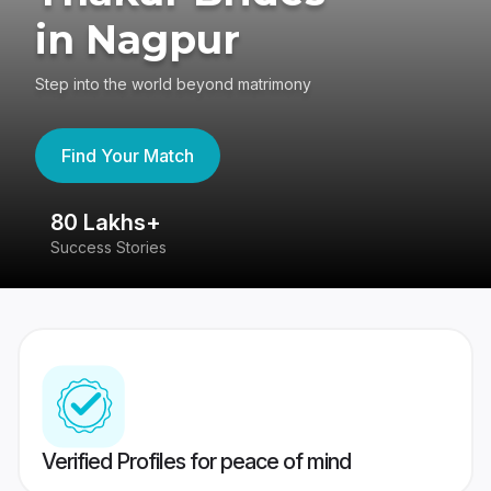
in Nagpur
Step into the world beyond matrimony
Find Your Match
80 Lakhs+
4
Success Stories
41
Verified Profiles for peace of mind