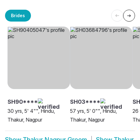
Brides
SH90****
SH03****
SH
30 yrs, 5' 4"", Hindu,
57 yrs, 5' 0"", Hindu,
26 
Thakur, Nagpur
Thakur, Nagpur
Tha
Show
Thakur Nagpur Groom
Show
Thakur