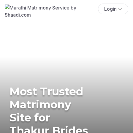
Login
Most Trusted
Matrimony
Site for
Thakur Brides