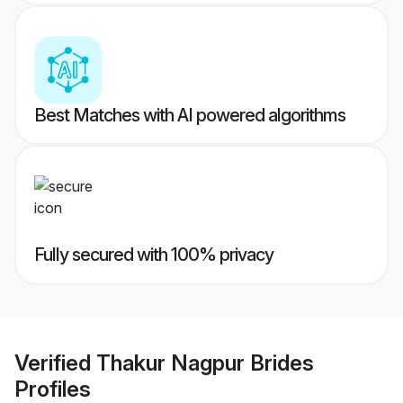
Best Matches with AI powered algorithms
Fully secured with 100% privacy
Verified
Thakur Nagpur Brides
Profiles