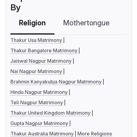
By
Religion
Mothertongue
Co
Thakur Usa Matrimony
Thakur Bangalore Matrimony
Jaiswal Nagpur Matrimony
Nai Nagpur Matrimony
Brahmin Kanyakubja Nagpur Matrimony
Hindu Nagpur Matrimony
Teli Nagpur Matrimony
Thakur United Kingdom Matrimony
Gupta Nagpur Matrimony
Thakur Australia Matrimony
More Religions