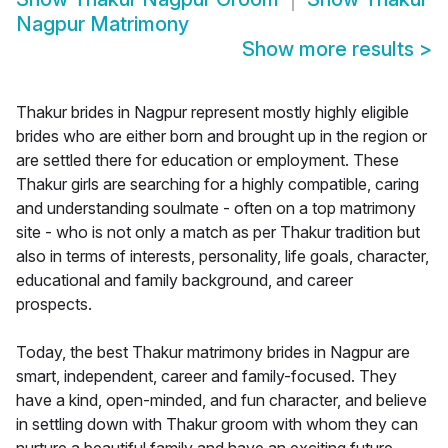
Nagpur Matrimony
Show more results
>
Thakur brides in Nagpur represent mostly highly eligible
brides who are either born and brought up in the region or
are settled there for education or employment. These
Thakur girls are searching for a highly compatible, caring
and understanding soulmate - often on a top matrimony
site - who is not only a match as per Thakur tradition but
also in terms of interests, personality, life goals, character,
educational and family background, and career
prospects.
Today, the best Thakur matrimony brides in Nagpur are
smart, independent, career and family-focused. They
have a kind, open-minded, and fun character, and believe
in settling down with Thakur groom with whom they can