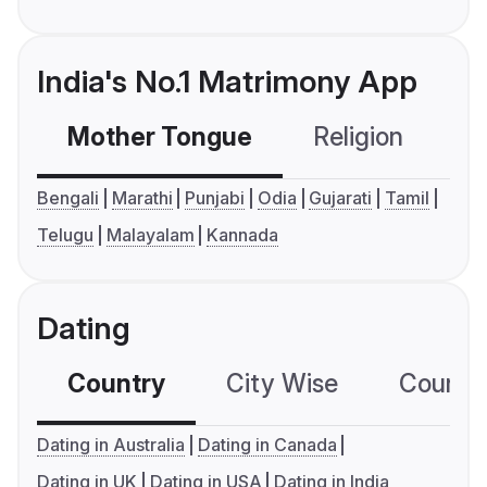
India's No.1 Matrimony App
Mother Tongue
Religion
C
Bengali
Marathi
Punjabi
Odia
Gujarati
Tamil
Telugu
Malayalam
Kannada
Dating
Country
City Wise
Country
Dating in Australia
Dating in Canada
Dating in UK
Dating in USA
Dating in India