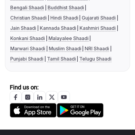
Bengali Shaadi
Buddhist Shaadi
Christian Shaadi
Hindi Shaadi
Gujarati Shaadi
Jain Shaadi
Kannada Shaadi
Kashmiri Shaadi
Konkani Shaadi
Malayalee Shaadi
Marwari Shaadi
Muslim Shaadi
NRI Shaadi
Punjabi Shaadi
Tamil Shaadi
Telugu Shaadi
Find us on: