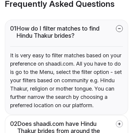
Frequently Asked Questions
01
How do I filter matches to find
Hindu Thakur brides?
It is very easy to filter matches based on your
preference on shaadi.com. All you have to do
is go to the Menu, select the filter option - set
your filters based on community e.g. Hindu
Thakur, religion or mother tongue. You can
further narrow the search by choosing a
preferred location on our platform.
02
Does shaadi.com have Hindu
Thakur brides from around the