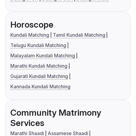
Horoscope
Kundali Matching
Tamil Kundali Matching
Telugu Kundali Matching
Malayalam Kundali Matching
Marathi Kundali Matching
Gujarati Kundali Matching
Kannada Kundali Matching
Community Matrimony
Services
Marathi Shaadi
Assamese Shaadi