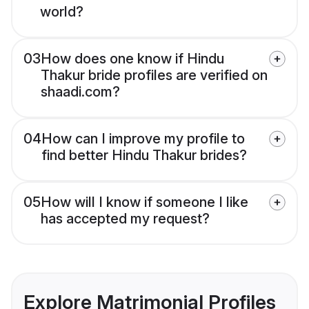
world?
03
How does one know if Hindu
Thakur bride profiles are verified on
shaadi.com?
04
How can I improve my profile to
find better Hindu Thakur brides?
05
How will I know if someone I like
has accepted my request?
Explore Matrimonial Profiles