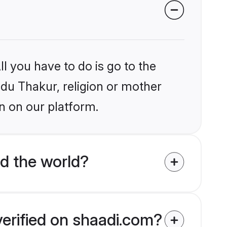
l you have to do is go to the
ndu Thakur, religion or mother
n on our platform.
d the world?
verified on shaadi.com?