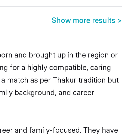
Show more results
>
born and brought up in the region or
ng for a highly compatible, caring
 a match as per Thakur tradition but
 family background, and career
areer and family-focused. They have