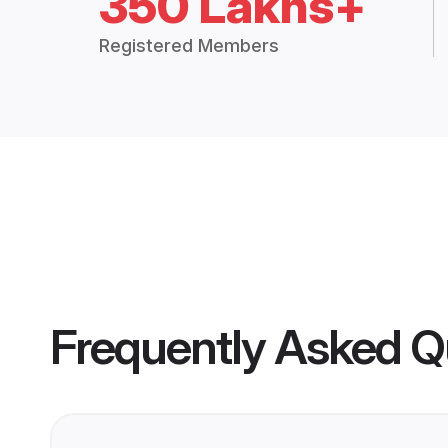
350 Lakhs+
Registered Members
Frequently Asked Q