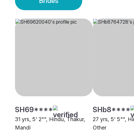
Brides
SH69****
SHb8****
31 yrs, 5' 2"", Hindu, Thakur,
27 yrs, 5' 5"", H
Mandi
Other