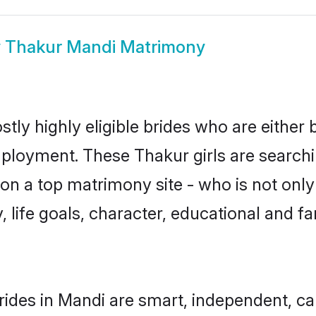
w
Thakur Mandi Matrimony
tly highly eligible brides who are either 
mployment. These Thakur girls are searchi
n a top matrimony site - who is not only
ty, life goals, character, educational and
ides in Mandi are smart, independent, c