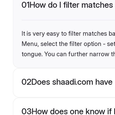
01
How do I filter matches
It is very easy to filter matches 
Menu, select the filter option - s
tongue. You can further narrow t
02
Does shaadi.com have 
03
How does one know if H