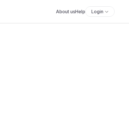
About us
Help
Login