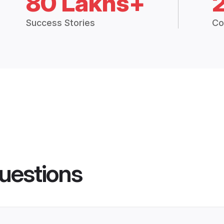
80 Lakhs+
Success Stories
Co
uestions