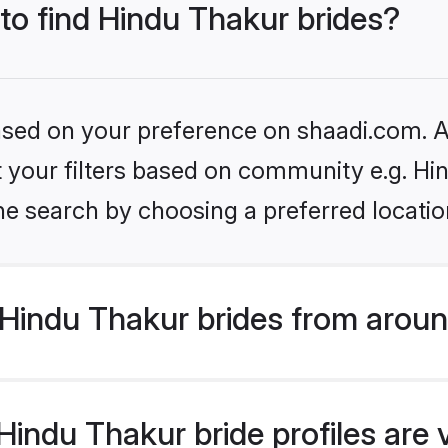
 to find Hindu Thakur brides?
based on your preference on shaadi.com. Al
et your filters based on community e.g. Hi
he search by choosing a preferred locatio
Hindu Thakur brides from aroun
indu Thakur bride profiles are 