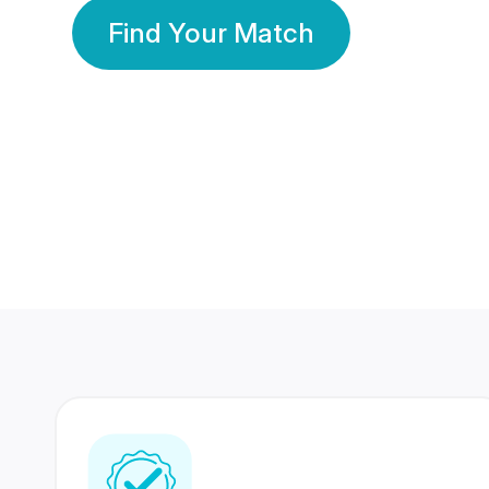
Find Your Match
350 Lakhs+
80 Lakhs
Registered Members
Success Stories