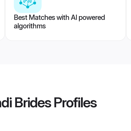
Best Matches with AI powered
algorithms
i Brides
Profiles