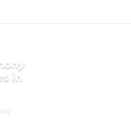
imony
es in
mony