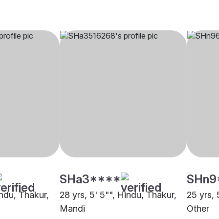
SHa3****
SHn9
indu, Thakur,
28 yrs, 5' 5"", Hindu, Thakur,
25 yrs, 
Mandi
Other