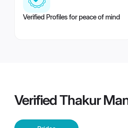
Verified Profiles for peace of mind
Verified
Thakur Mand