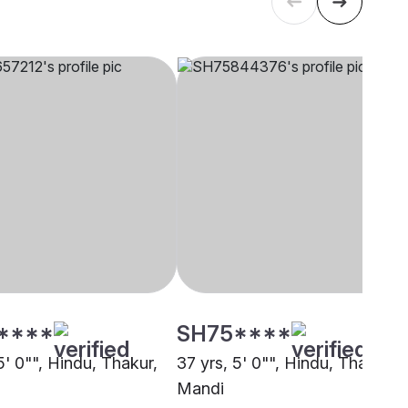
****
SH75****
5' 0"", Hindu, Thakur,
37 yrs, 5' 0"", Hindu, Thakur,
Mandi