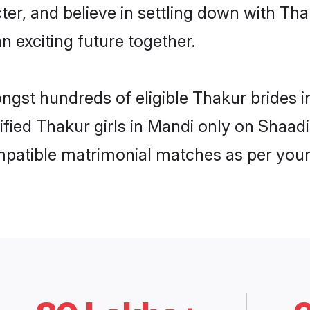
ter, and believe in settling down with 
n exciting future together.
ongst hundreds of eligible Thakur brides
rified Thakur girls in Mandi only on Shaad
ompatible matrimonial matches as per your