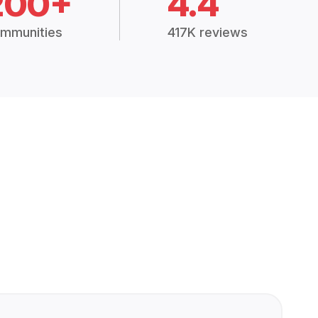
200+
4.4
mmunities
417K reviews