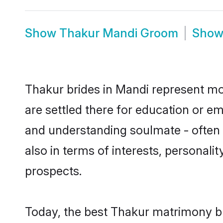
Show
Thakur Mandi Groom
Sho
Thakur brides in Mandi represent mos
are settled there for education or e
and understanding soulmate - often o
also in terms of interests, personali
prospects.
Today, the best Thakur matrimony br