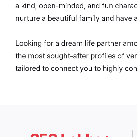
a kind, open-minded, and fun charac
nurture a beautiful family and have a
Looking for a dream life partner am
the most sought-after profiles of ve
tailored to connect you to highly c