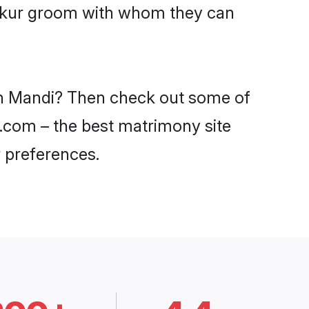
Thakur groom with whom they can
 in Mandi? Then check out some of
i.com – the best matrimony site
 preferences.