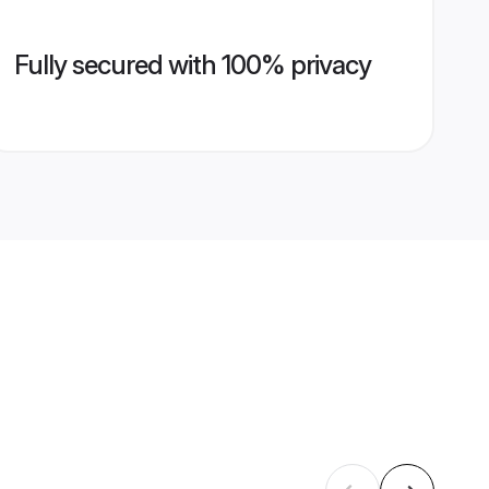
Fully secured with 100% privacy