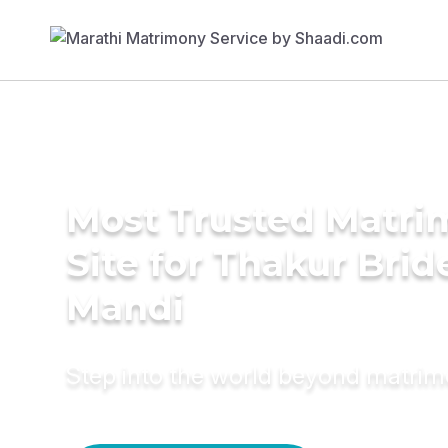
Most Trusted Matr
Site for Thakur Brid
Mandi
Step into the world beyond matri