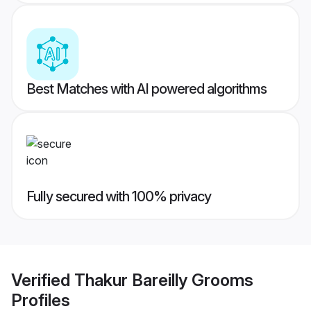
Best Matches with AI powered algorithms
Fully secured with 100% privacy
Verified
Thakur Bareilly Grooms
Profiles