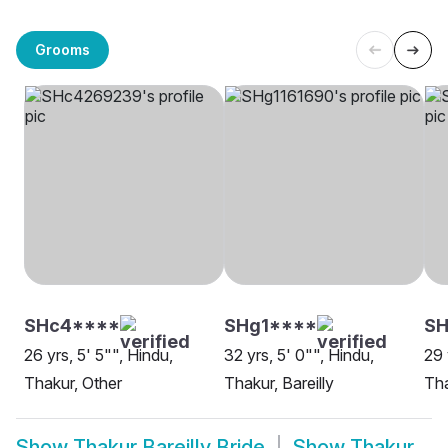
Grooms
SHc4****
SHg1****
S
26 yrs, 5' 5"", Hindu,
32 yrs, 5' 0"", Hindu,
29 
Thakur, Other
Thakur, Bareilly
Tha
Show
Thakur Bareilly Bride
Show
Thakur