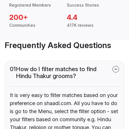
Registered Members
Success Stories
200+
4.4
Communities
417K reviews
Frequently Asked Questions
01
How do I filter matches to find
Hindu Thakur grooms?
It is very easy to filter matches based on your
preference on shaadi.com. All you have to do
is go to the Menu, select the filter option - set
your filters based on community e.g. Hindu
Thakur, religion or mother tongue. You can