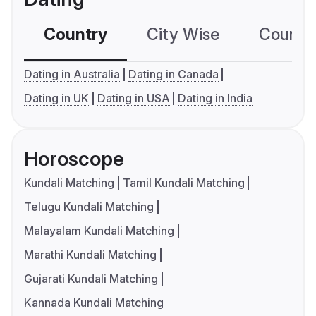
Country
City Wise
Country
Dating in Australia
Dating in Canada
Dating in UK
Dating in USA
Dating in India
Horoscope
Kundali Matching
Tamil Kundali Matching
Telugu Kundali Matching
Malayalam Kundali Matching
Marathi Kundali Matching
Gujarati Kundali Matching
Kannada Kundali Matching