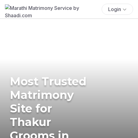
Login
Most Trusted
Matrimony
Site for
Thakur
Grooms in