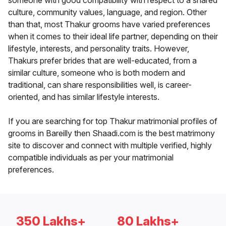
someone with good compatibility with respect to a shared
culture, community values, language, and region. Other
than that, most Thakur grooms have varied preferences
when it comes to their ideal life partner, depending on their
lifestyle, interests, and personality traits. However,
Thakurs prefer brides that are well-educated, from a
similar culture, someone who is both modern and
traditional, can share responsibilities well, is career-
oriented, and has similar lifestyle interests.
If you are searching for top Thakur matrimonial profiles of
grooms in Bareilly then Shaadi.com is the best matrimony
site to discover and connect with multiple verified, highly
compatible individuals as per your matrimonial
preferences.
350 Lakhs+
80 Lakhs+