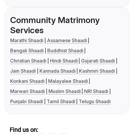
Community Matrimony
Services
Marathi Shaadi
Assamese Shaadi
Bengali Shaadi
Buddhist Shaadi
Christian Shaadi
Hindi Shaadi
Gujarati Shaadi
Jain Shaadi
Kannada Shaadi
Kashmiri Shaadi
Konkani Shaadi
Malayalee Shaadi
Marwari Shaadi
Muslim Shaadi
NRI Shaadi
Punjabi Shaadi
Tamil Shaadi
Telugu Shaadi
Find us on: