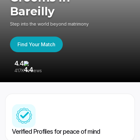
Bareilly
Step into the world beyond matrimony
Find Your Match
4.4
3
417K reviews
Re
Verified Profiles for peace of mind