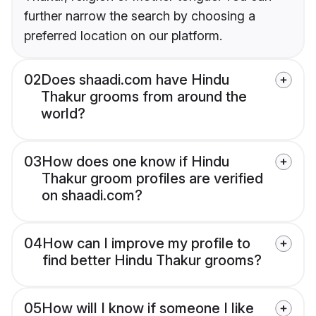
further narrow the search by choosing a
preferred location on our platform.
02
Does shaadi.com have Hindu
Thakur grooms from around the
world?
03
How does one know if Hindu
Thakur groom profiles are verified
on shaadi.com?
04
How can I improve my profile to
find better Hindu Thakur grooms?
05
How will I know if someone I like