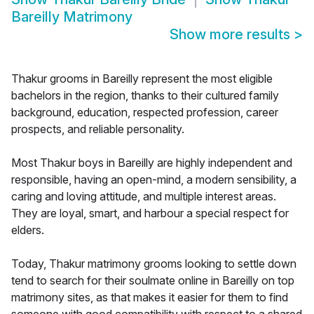
Bareilly Matrimony
Show more results
>
Thakur grooms in Bareilly represent the most eligible
bachelors in the region, thanks to their cultured family
background, education, respected profession, career
prospects, and reliable personality.
Most Thakur boys in Bareilly are highly independent and
responsible, having an open-mind, a modern sensibility, a
caring and loving attitude, and multiple interest areas.
They are loyal, smart, and harbour a special respect for
elders.
Today, Thakur matrimony grooms looking to settle down
tend to search for their soulmate online in Bareilly on top
matrimony sites, as that makes it easier for them to find