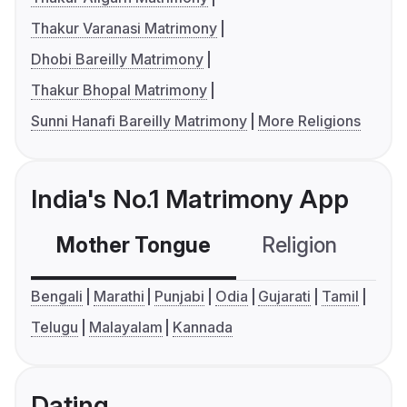
Thakur Varanasi Matrimony
Dhobi Bareilly Matrimony
Thakur Bhopal Matrimony
Sunni Hanafi Bareilly Matrimony
More Religions
India's No.1 Matrimony App
Mother Tongue
Religion
C
Bengali
Marathi
Punjabi
Odia
Gujarati
Tamil
Telugu
Malayalam
Kannada
Dating