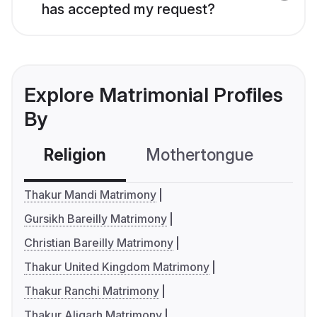
has accepted my request?
Explore Matrimonial Profiles
By
Religion
Mothertongue
Co
Thakur Mandi Matrimony
Gursikh Bareilly Matrimony
Christian Bareilly Matrimony
Thakur United Kingdom Matrimony
Thakur Ranchi Matrimony
Thakur Aligarh Matrimony