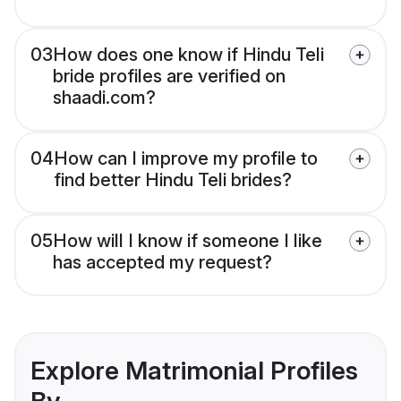
03
How does one know if Hindu Teli
bride profiles are verified on
shaadi.com?
04
How can I improve my profile to
find better Hindu Teli brides?
05
How will I know if someone I like
has accepted my request?
Explore Matrimonial Profiles