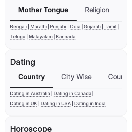
Mother Tongue
Religion
C
Bengali
Marathi
Punjabi
Odia
Gujarati
Tamil
Telugu
Malayalam
Kannada
Dating
Country
City Wise
Country
Dating in Australia
Dating in Canada
Dating in UK
Dating in USA
Dating in India
Horoscope