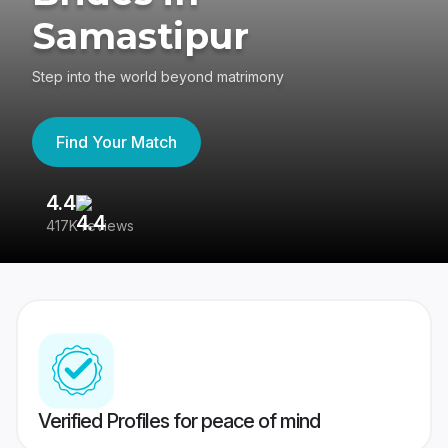
Samastipur
Step into the world beyond matrimony
Find Your Match
4.4
3
417K reviews
Re
Verified Profiles for peace of mind