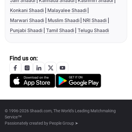
Jain Shaadi
Kannada Shaadi
Kashmiri Shaadi
Konkani Shaadi
Malayalee Shaadi
Marwari Shaadi
Muslim Shaadi
NRI Shaadi
Punjabi Shaadi
Tamil Shaadi
Telugu Shaadi
Find us on:
© 1996-2026 Shaadi.com, The World's Leading Matchmaking
Service™
Passionately created by
People Group ➤