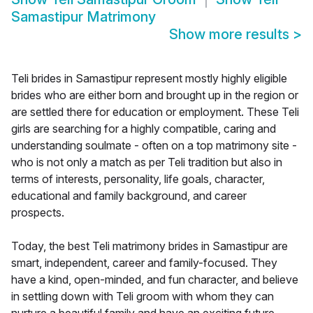
Samastipur Matrimony
Show more results
>
Teli brides in Samastipur represent mostly highly eligible
brides who are either born and brought up in the region or
are settled there for education or employment. These Teli
girls are searching for a highly compatible, caring and
understanding soulmate - often on a top matrimony site -
who is not only a match as per Teli tradition but also in
terms of interests, personality, life goals, character,
educational and family background, and career
prospects.
Today, the best Teli matrimony brides in Samastipur are
smart, independent, career and family-focused. They
have a kind, open-minded, and fun character, and believe
in settling down with Teli groom with whom they can