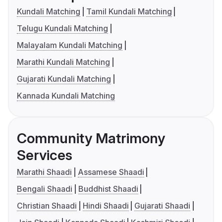
Kundali Matching
Tamil Kundali Matching
Telugu Kundali Matching
Malayalam Kundali Matching
Marathi Kundali Matching
Gujarati Kundali Matching
Kannada Kundali Matching
Community Matrimony
Services
Marathi Shaadi
Assamese Shaadi
Bengali Shaadi
Buddhist Shaadi
Christian Shaadi
Hindi Shaadi
Gujarati Shaadi