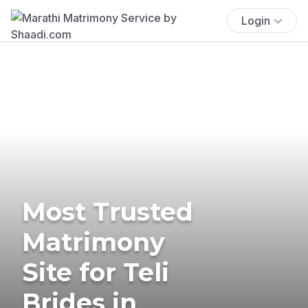
Login
Most Trusted
Matrimony
Site for Teli
Brides in