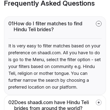
Frequently Asked Questions
01
How do I filter matches to find
Hindu Teli brides?
It is very easy to filter matches based on your
preference on shaadi.com. All you have to do
is go to the Menu, select the filter option - set
your filters based on community e.g. Hindu
Teli, religion or mother tongue. You can
further narrow the search by choosing a
preferred location on our platform.
02
Does shaadi.com have Hindu Teli
brides from around the world?