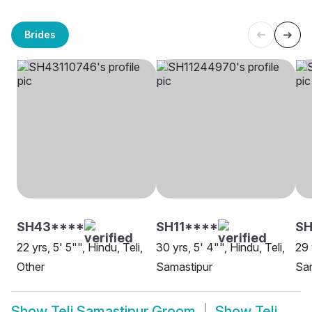
Brides
SH43****
SH11****
SH
22 yrs, 5' 5"", Hindu, Teli,
30 yrs, 5' 4"", Hindu, Teli,
29 
Other
Samastipur
Sa
Show
Teli Samastipur Groom
Show
Teli