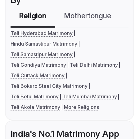
By
Religion
Mothertongue
Co
Teli Hyderabad Matrimony
Hindu Samastipur Matrimony
Teli Samastipur Matrimony
Teli Gondiya Matrimony
Teli Delhi Matrimony
Teli Cuttack Matrimony
Teli Bokaro Steel City Matrimony
Teli Betul Matrimony
Teli Mumbai Matrimony
Teli Akola Matrimony
More Religions
India's No.1 Matrimony App