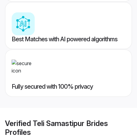
Best Matches with AI powered algorithms
Fully secured with 100% privacy
Verified
Teli Samastipur Brides
Profiles