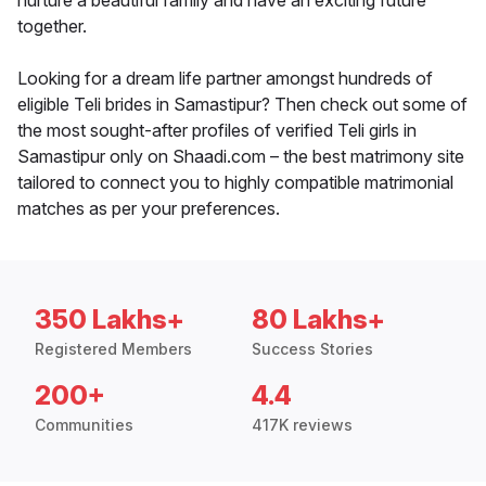
nurture a beautiful family and have an exciting future
together.
Looking for a dream life partner amongst hundreds of
eligible Teli brides in Samastipur? Then check out some of
the most sought-after profiles of verified Teli girls in
Samastipur only on Shaadi.com – the best matrimony site
tailored to connect you to highly compatible matrimonial
matches as per your preferences.
350 Lakhs+
80 Lakhs+
Registered Members
Success Stories
200+
4.4
Communities
417K reviews