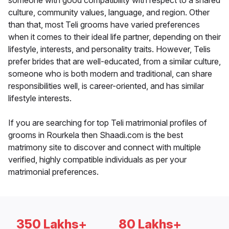
someone with good compatibility with respect to a shared
culture, community values, language, and region. Other
than that, most Teli grooms have varied preferences
when it comes to their ideal life partner, depending on their
lifestyle, interests, and personality traits. However, Telis
prefer brides that are well-educated, from a similar culture,
someone who is both modern and traditional, can share
responsibilities well, is career-oriented, and has similar
lifestyle interests.
If you are searching for top Teli matrimonial profiles of
grooms in Rourkela then Shaadi.com is the best
matrimony site to discover and connect with multiple
verified, highly compatible individuals as per your
matrimonial preferences.
350 Lakhs+
80 Lakhs+