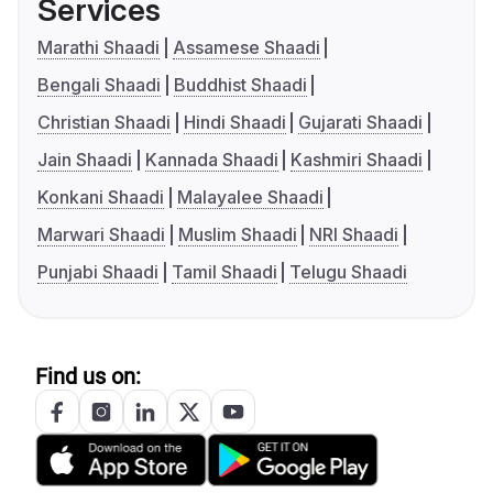
Services
Marathi Shaadi
Assamese Shaadi
Bengali Shaadi
Buddhist Shaadi
Christian Shaadi
Hindi Shaadi
Gujarati Shaadi
Jain Shaadi
Kannada Shaadi
Kashmiri Shaadi
Konkani Shaadi
Malayalee Shaadi
Marwari Shaadi
Muslim Shaadi
NRI Shaadi
Punjabi Shaadi
Tamil Shaadi
Telugu Shaadi
Find us on: