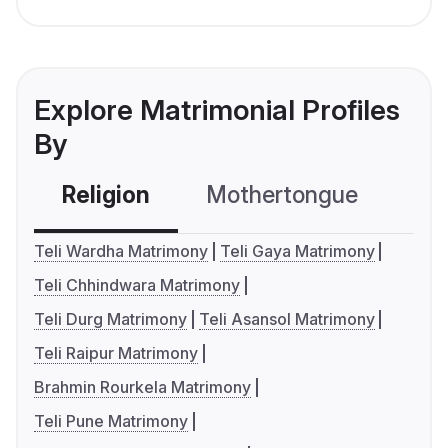
Explore Matrimonial Profiles
By
Religion
Mothertongue
Co
Teli Wardha Matrimony
Teli Gaya Matrimony
Teli Chhindwara Matrimony
Teli Durg Matrimony
Teli Asansol Matrimony
Teli Raipur Matrimony
Brahmin Rourkela Matrimony
Teli Pune Matrimony