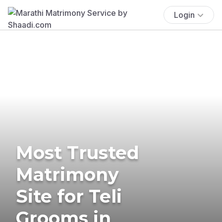
Login
Most Trusted
Matrimony
Site for Teli
Grooms in