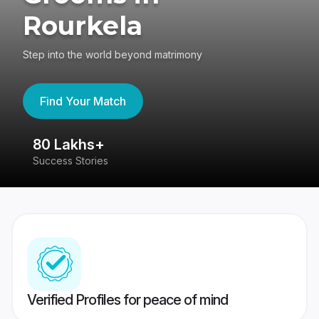
Rourkela
Step into the world beyond matrimony
Find Your Match
80 Lakhs+
4
Success Stories
41
Verified Profiles for peace of mind