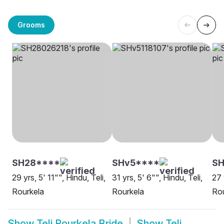
Grooms
SH28****
SHv5****
SH
29 yrs, 5' 11"", Hindu, Teli,
31 yrs, 5' 6"", Hindu, Teli,
27 
Rourkela
Rourkela
Rou
Show
Teli Rourkela Bride
Show
Teli