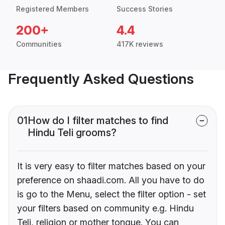
Registered Members
Success Stories
200+
4.4
Communities
417K reviews
Frequently Asked Questions
01
How do I filter matches to find
Hindu Teli grooms?
It is very easy to filter matches based on your
preference on shaadi.com. All you have to do
is go to the Menu, select the filter option - set
your filters based on community e.g. Hindu
Teli, religion or mother tongue. You can