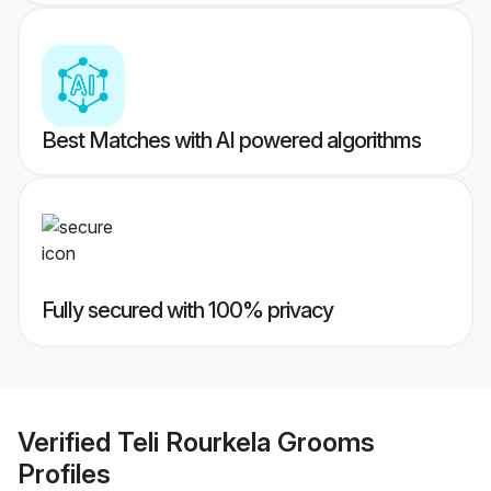
Best Matches with AI powered algorithms
Fully secured with 100% privacy
Verified
Teli Rourkela Grooms
Profiles