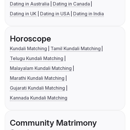
Dating in Australia
Dating in Canada
Dating in UK
Dating in USA
Dating in India
Horoscope
Kundali Matching
Tamil Kundali Matching
Telugu Kundali Matching
Malayalam Kundali Matching
Marathi Kundali Matching
Gujarati Kundali Matching
Kannada Kundali Matching
Community Matrimony