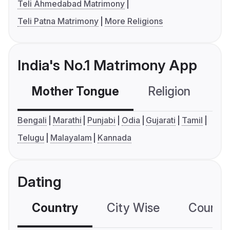
Teli Ahmedabad Matrimony
Teli Patna Matrimony
More Religions
India's No.1 Matrimony App
Mother Tongue
Religion
C
Bengali
Marathi
Punjabi
Odia
Gujarati
Tamil
Telugu
Malayalam
Kannada
Dating
Country
City Wise
Country