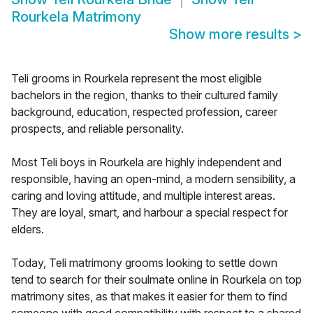
Rourkela Matrimony
Show more results
>
Teli grooms in Rourkela represent the most eligible
bachelors in the region, thanks to their cultured family
background, education, respected profession, career
prospects, and reliable personality.
Most Teli boys in Rourkela are highly independent and
responsible, having an open-mind, a modern sensibility, a
caring and loving attitude, and multiple interest areas.
They are loyal, smart, and harbour a special respect for
elders.
Today, Teli matrimony grooms looking to settle down
tend to search for their soulmate online in Rourkela on top
matrimony sites, as that makes it easier for them to find