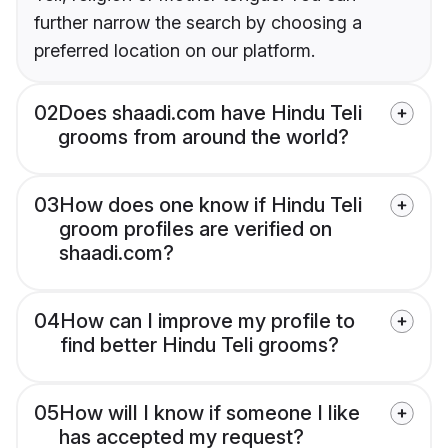
further narrow the search by choosing a
preferred location on our platform.
02
Does shaadi.com have Hindu Teli
grooms from around the world?
03
How does one know if Hindu Teli
groom profiles are verified on
shaadi.com?
04
How can I improve my profile to
find better Hindu Teli grooms?
05
How will I know if someone I like
has accepted my request?