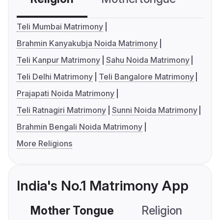
Teli Mumbai Matrimony
Brahmin Kanyakubja Noida Matrimony
Teli Kanpur Matrimony
Sahu Noida Matrimony
Teli Delhi Matrimony
Teli Bangalore Matrimony
Prajapati Noida Matrimony
Teli Ratnagiri Matrimony
Sunni Noida Matrimony
Brahmin Bengali Noida Matrimony
More Religions
India's No.1 Matrimony App
Mother Tongue
Religion
C