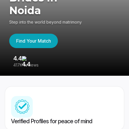
Noida
Step into the world beyond matrimony
Find Your Match
4.4
3
417K reviews
Re
Verified Profiles for peace of mind