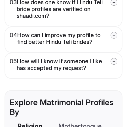
03
How does one know if Hindu Teli
bride profiles are verified on
shaadi.com?
04
How can I improve my profile to
find better Hindu Teli brides?
05
How will I know if someone I like
has accepted my request?
Explore Matrimonial Profiles
By
Religion
Mothertongue
Co