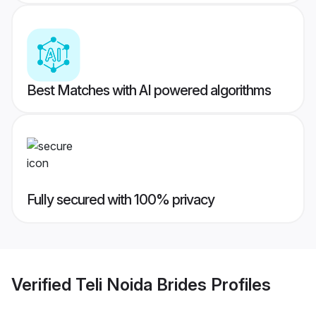
Best Matches with AI powered algorithms
Fully secured with 100% privacy
Verified
Teli Noida Brides
Profiles