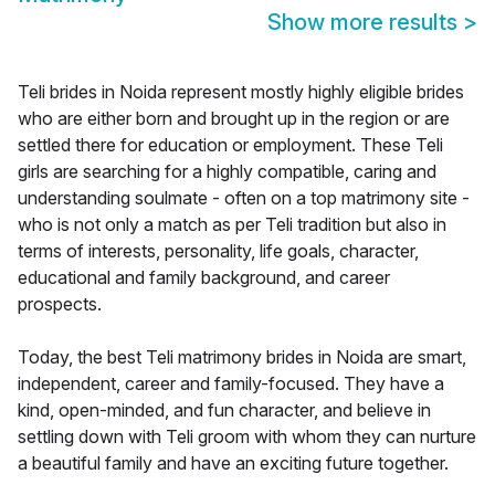
Show more results
>
Teli brides in Noida represent mostly highly eligible brides
who are either born and brought up in the region or are
settled there for education or employment. These Teli
girls are searching for a highly compatible, caring and
understanding soulmate - often on a top matrimony site -
who is not only a match as per Teli tradition but also in
terms of interests, personality, life goals, character,
educational and family background, and career
prospects.
Today, the best Teli matrimony brides in Noida are smart,
independent, career and family-focused. They have a
kind, open-minded, and fun character, and believe in
settling down with Teli groom with whom they can nurture
a beautiful family and have an exciting future together.