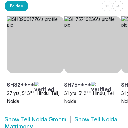
Brides
SH32****
SH75****
SH
27 yrs, 5' 3"", Hindu, Teli,
31 yrs, 5' 2"", Hindu, Teli,
31 
Noida
Noida
No
Show
Teli Noida Groom
Show
Teli Noida
Matrimony