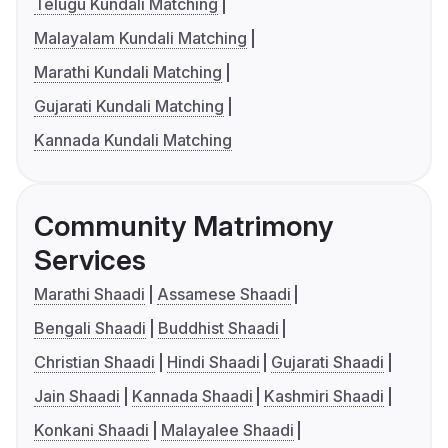
Telugu Kundali Matching
Malayalam Kundali Matching
Marathi Kundali Matching
Gujarati Kundali Matching
Kannada Kundali Matching
Community Matrimony
Services
Marathi Shaadi
Assamese Shaadi
Bengali Shaadi
Buddhist Shaadi
Christian Shaadi
Hindi Shaadi
Gujarati Shaadi
Jain Shaadi
Kannada Shaadi
Kashmiri Shaadi
Konkani Shaadi
Malayalee Shaadi