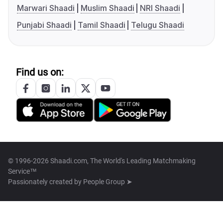
Marwari Shaadi
Muslim Shaadi
NRI Shaadi
Punjabi Shaadi
Tamil Shaadi
Telugu Shaadi
Find us on:
© 1996-2026 Shaadi.com, The World's Leading Matchmaking
Service™
Passionately created by
People Group ➤