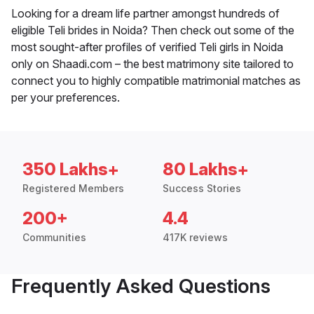
Looking for a dream life partner amongst hundreds of
eligible Teli brides in Noida? Then check out some of the
most sought-after profiles of verified Teli girls in Noida
only on Shaadi.com – the best matrimony site tailored to
connect you to highly compatible matrimonial matches as
per your preferences.
350 Lakhs+
80 Lakhs+
Registered Members
Success Stories
200+
4.4
Communities
417K reviews
Frequently Asked Questions