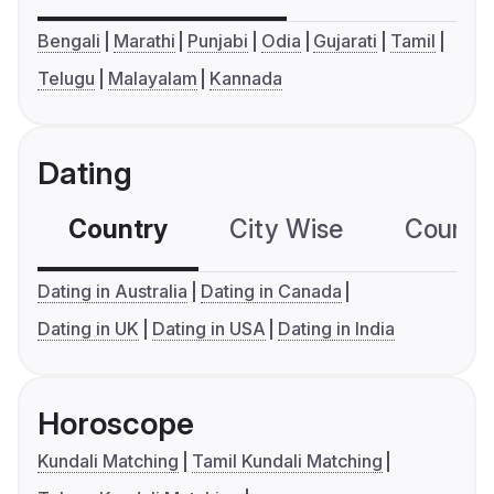
Bengali
Marathi
Punjabi
Odia
Gujarati
Tamil
Telugu
Malayalam
Kannada
Dating
Country
City Wise
Country
Dating in Australia
Dating in Canada
Dating in UK
Dating in USA
Dating in India
Horoscope
Kundali Matching
Tamil Kundali Matching