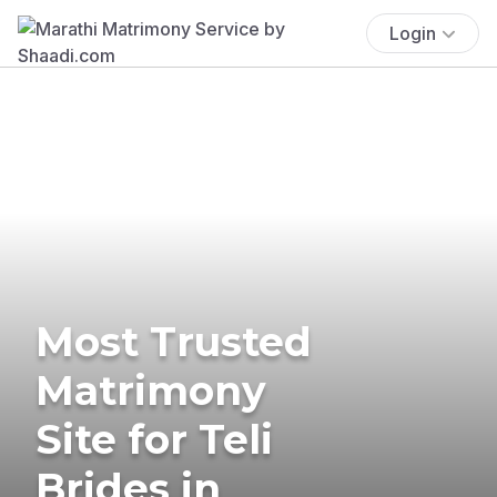
Login
Most Trusted
Matrimony
Site for Teli
Brides in