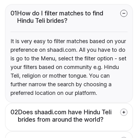
01
How do I filter matches to find
Hindu Teli brides?
It is very easy to filter matches based on your
preference on shaadi.com. All you have to do
is go to the Menu, select the filter option - set
your filters based on community e.g. Hindu
Teli, religion or mother tongue. You can
further narrow the search by choosing a
preferred location on our platform.
02
Does shaadi.com have Hindu Teli
brides from around the world?