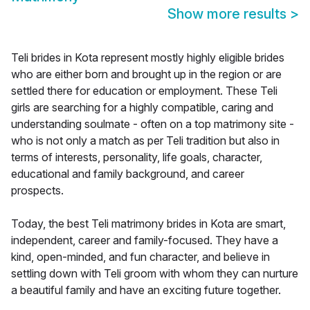
Show more results
>
Teli brides in Kota represent mostly highly eligible brides
who are either born and brought up in the region or are
settled there for education or employment. These Teli
girls are searching for a highly compatible, caring and
understanding soulmate - often on a top matrimony site -
who is not only a match as per Teli tradition but also in
terms of interests, personality, life goals, character,
educational and family background, and career
prospects.
Today, the best Teli matrimony brides in Kota are smart,
independent, career and family-focused. They have a
kind, open-minded, and fun character, and believe in
settling down with Teli groom with whom they can nurture
a beautiful family and have an exciting future together.