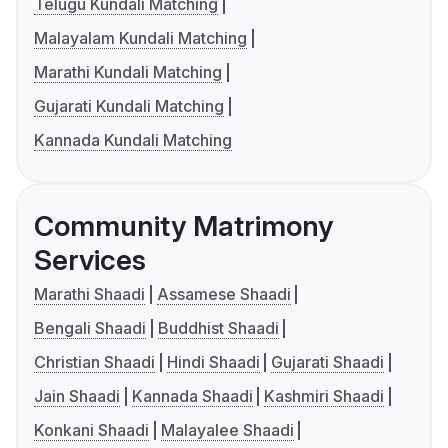
Telugu Kundali Matching
Malayalam Kundali Matching
Marathi Kundali Matching
Gujarati Kundali Matching
Kannada Kundali Matching
Community Matrimony
Services
Marathi Shaadi
Assamese Shaadi
Bengali Shaadi
Buddhist Shaadi
Christian Shaadi
Hindi Shaadi
Gujarati Shaadi
Jain Shaadi
Kannada Shaadi
Kashmiri Shaadi
Konkani Shaadi
Malayalee Shaadi