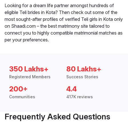
Looking for a dream life partner amongst hundreds of
eligible Teli brides in Kota? Then check out some of the
most sought-after profiles of verified Teli girls in Kota only
on Shaadi.com – the best matrimony site tailored to
connect you to highly compatible matrimonial matches as
per your preferences.
350 Lakhs+
80 Lakhs+
Registered Members
Success Stories
200+
4.4
Communities
417K reviews
Frequently Asked Questions