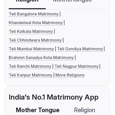
Teli Bangalore Matrimony
Khandelwal Kota Matrimony
Teli Kolkata Matrimony
Teli Chhindwara Matrimony
Teli Mumbai Matrimony
Teli Gondiya Matrimony
Brahmin Sanadya Kota Matrimony
Teli Ranchi Matrimony
Teli Nagpur Matrimony
Teli Kanpur Matrimony
More Religions
India's No.1 Matrimony App
Mother Tongue
Religion
C