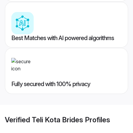
Best Matches with AI powered algorithms
Fully secured with 100% privacy
Verified
Teli Kota Brides
Profiles