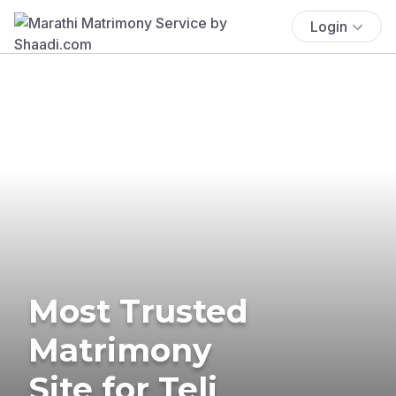
Login
Most Trusted
Matrimony
Site for Teli