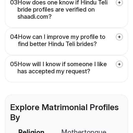
03
How does one know if Hindu Teli
bride profiles are verified on
shaadi.com?
04
How can I improve my profile to
find better Hindu Teli brides?
05
How will I know if someone I like
has accepted my request?
Explore Matrimonial Profiles
By
Religion
Mothertongue
Co