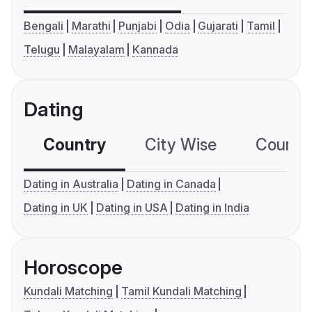
Bengali
Marathi
Punjabi
Odia
Gujarati
Tamil
Telugu
Malayalam
Kannada
Dating
Country
City Wise
Country
Dating in Australia
Dating in Canada
Dating in UK
Dating in USA
Dating in India
Horoscope
Kundali Matching
Tamil Kundali Matching