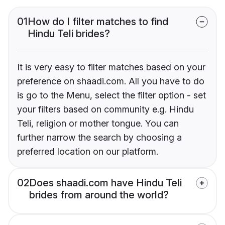
01
How do I filter matches to find
Hindu Teli brides?
It is very easy to filter matches based on your
preference on shaadi.com. All you have to do
is go to the Menu, select the filter option - set
your filters based on community e.g. Hindu
Teli, religion or mother tongue. You can
further narrow the search by choosing a
preferred location on our platform.
02
Does shaadi.com have Hindu Teli
brides from around the world?