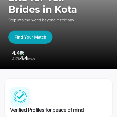
Brides in Kota
Step into the world beyond matrimony
Find Your Match
4.4
3
417K reviews
Re
Verified Profiles for peace of mind