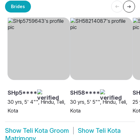
Brides
SHp5****
SH58****
S
30 yrs, 5' 4"", Hindu, Teli,
30 yrs, 5' 5"", Hindu, Teli,
25 
Kota
Kota
Ko
Show
Teli Kota Groom
Show
Teli Kota
Matrimony