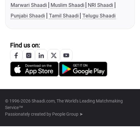
Marwari Shaadi
Muslim Shaadi
NRI Shaadi
Punjabi Shaadi
Tamil Shaadi
Telugu Shaadi
Find us on:
© 1996-2026 Shaadi.com, The World's Leading Matchmaking
Service™
Passionately created by
People Group ➤