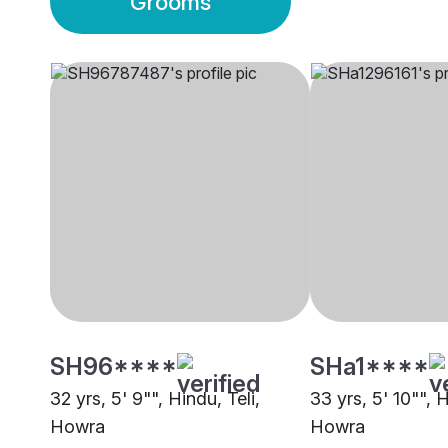
Grooms
SH96****
SHa1****
32 yrs, 5' 9"", Hindu, Teli,
33 yrs, 5' 10"", H
Howra
Howra