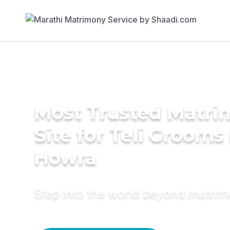
Most Trusted Matr
Site for Teli Grooms 
Howra
Step into the world beyond matri