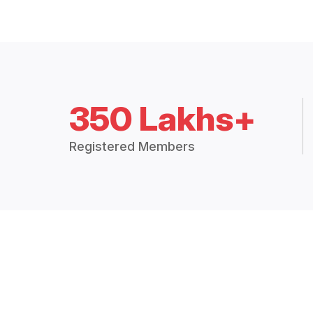
350 Lakhs+
Registered Members