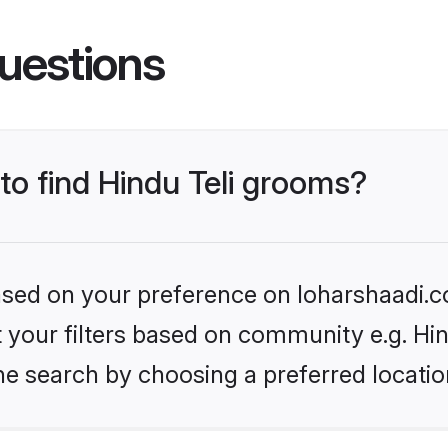
uestions
 to find Hindu Teli grooms?
based on your preference on loharshaadi.c
et your filters based on community e.g. Hin
he search by choosing a preferred locatio