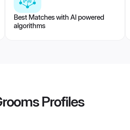
Best Matches with AI powered
algorithms
 Grooms
Profiles