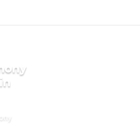
imony
in
mony