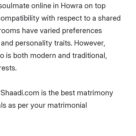
 soulmate online in Howra on top
ompatibility with respect to a shared
 grooms have varied preferences
, and personality traits. However,
o is both modern and traditional,
rests.
n Shaadi.com is the best matrimony
als as per your matrimonial