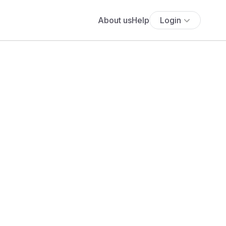
About us
Help
Login