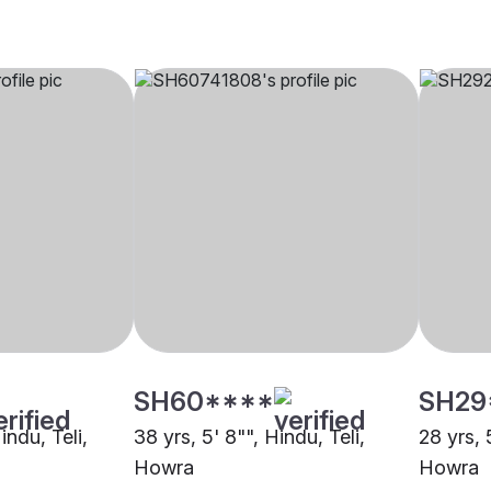
SH60****
SH29
indu, Teli,
38 yrs, 5' 8"", Hindu, Teli,
28 yrs, 
Howra
Howra