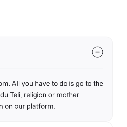
om. All you have to do is go to the
du Teli, religion or mother
n on our platform.