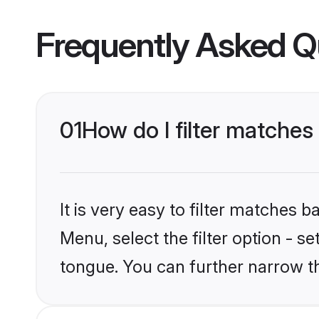
Frequently Asked Q
01
How do I filter matches
It is very easy to filter matches 
Menu, select the filter option - s
tongue. You can further narrow t