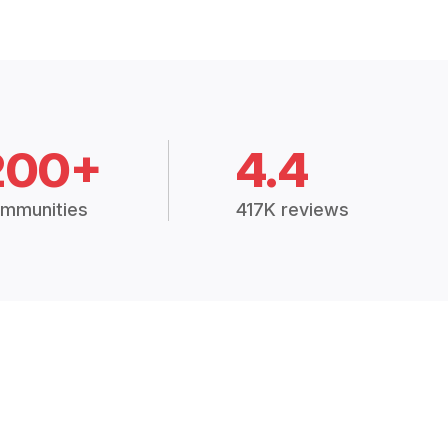
200+
4.4
mmunities
417K reviews