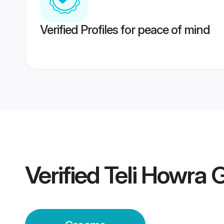
Verified Profiles for peace of mind
Verified
Teli Howra