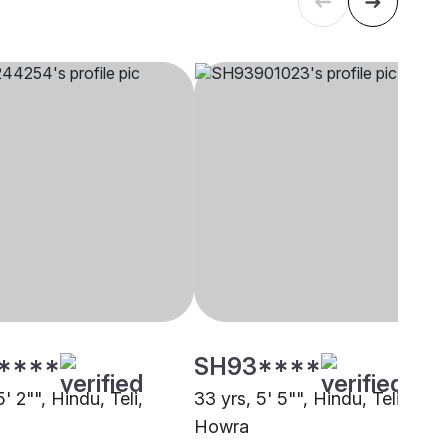
****
SH93****
5' 2"", Hindu, Teli,
33 yrs, 5' 5"", Hindu, Teli,
Howra