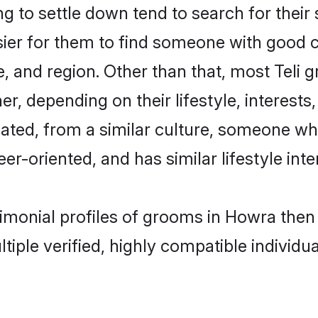
 to settle down tend to search for their
sier for them to find someone with good c
, and region. Other than that, most Teli
ner, depending on their lifestyle, interests
ucated, from a similar culture, someone wh
eer-oriented, and has similar lifestyle inte
trimonial profiles of grooms in Howra the
tiple verified, highly compatible individu