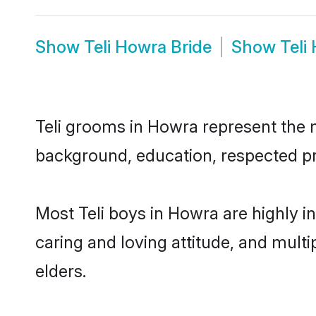
Show
Teli Howra Bride
Show
Teli
Teli grooms in Howra represent the mo
background, education, respected pro
Most Teli boys in Howra are highly i
caring and loving attitude, and multi
elders.