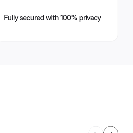
Fully secured with 100% privacy