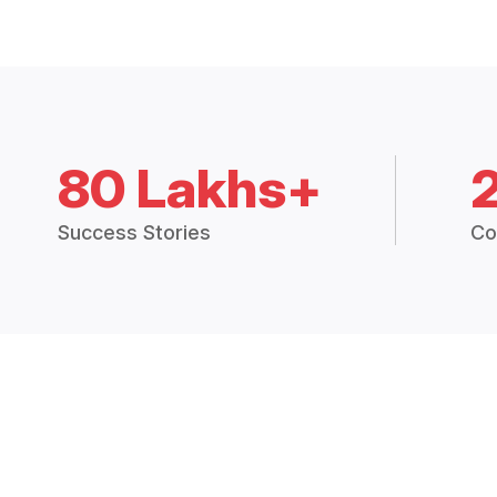
80 Lakhs+
Success Stories
Co