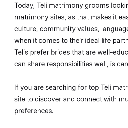
Today, Teli matrimony grooms looking
matrimony sites, as that makes it ea
culture, community values, language
when it comes to their ideal life part
Telis prefer brides that are well-ed
can share responsibilities well, is car
If you are searching for top Teli ma
site to discover and connect with mul
preferences.