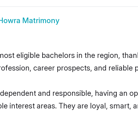
 Howra Matrimony
st eligible bachelors in the region, thank
fession, career prospects, and reliable p
ndependent and responsible, having an op
ple interest areas. They are loyal, smart, 