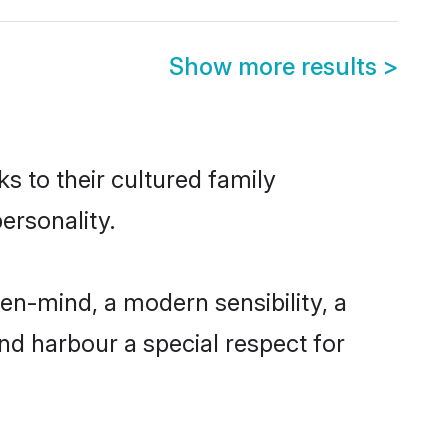
Show more results
>
s to their cultured family
ersonality.
en-mind, a modern sensibility, a
and harbour a special respect for