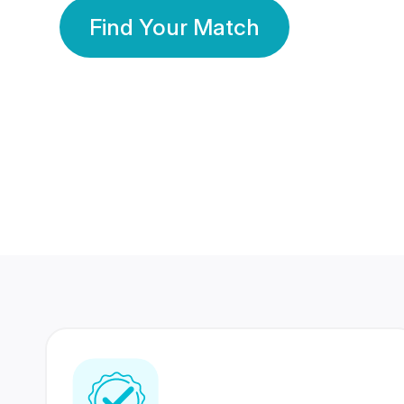
Find Your Match
350 Lakhs+
80 Lakhs
Registered Members
Success Stories