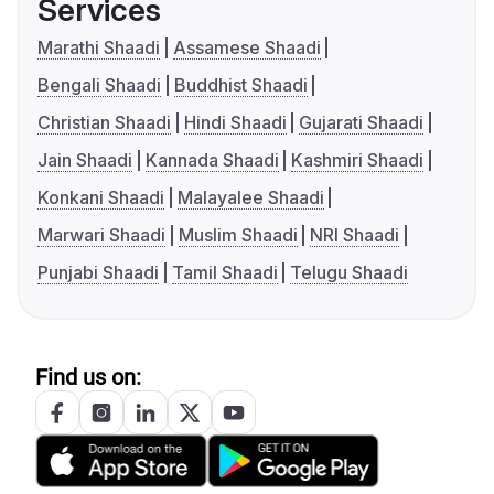
Services
Marathi Shaadi
Assamese Shaadi
Bengali Shaadi
Buddhist Shaadi
Christian Shaadi
Hindi Shaadi
Gujarati Shaadi
Jain Shaadi
Kannada Shaadi
Kashmiri Shaadi
Konkani Shaadi
Malayalee Shaadi
Marwari Shaadi
Muslim Shaadi
NRI Shaadi
Punjabi Shaadi
Tamil Shaadi
Telugu Shaadi
Find us on: