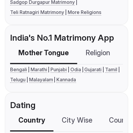
Sadgop Durgapur Matrimony
Teli Ratnagiri Matrimony
More Religions
India's No.1 Matrimony App
Mother Tongue
Religion
C
Bengali
Marathi
Punjabi
Odia
Gujarati
Tamil
Telugu
Malayalam
Kannada
Dating
Country
City Wise
Country