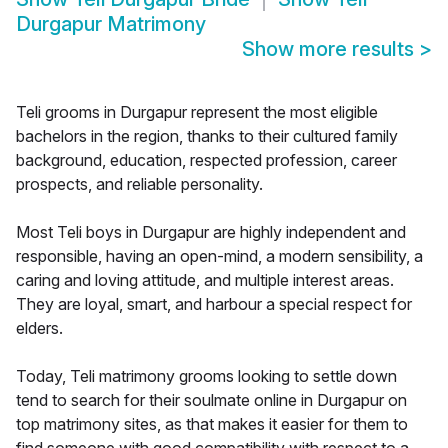
Durgapur Matrimony
Show more results
>
Teli grooms in Durgapur represent the most eligible
bachelors in the region, thanks to their cultured family
background, education, respected profession, career
prospects, and reliable personality.
Most Teli boys in Durgapur are highly independent and
responsible, having an open-mind, a modern sensibility, a
caring and loving attitude, and multiple interest areas.
They are loyal, smart, and harbour a special respect for
elders.
Today, Teli matrimony grooms looking to settle down
tend to search for their soulmate online in Durgapur on
top matrimony sites, as that makes it easier for them to