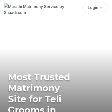
Login
Most Trusted
Matrimony
Site for Teli
Grooms in