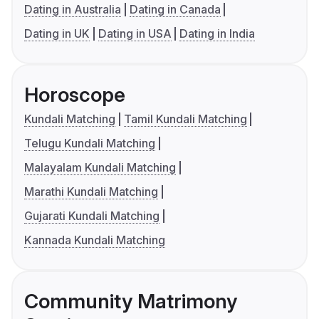
Dating in Australia
Dating in Canada
Dating in UK
Dating in USA
Dating in India
Horoscope
Kundali Matching
Tamil Kundali Matching
Telugu Kundali Matching
Malayalam Kundali Matching
Marathi Kundali Matching
Gujarati Kundali Matching
Kannada Kundali Matching
Community Matrimony