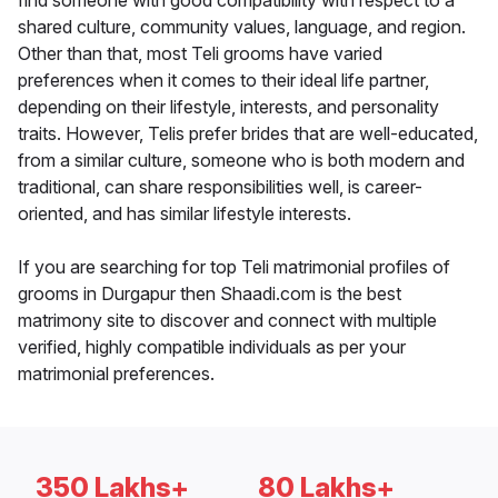
find someone with good compatibility with respect to a
shared culture, community values, language, and region.
Other than that, most Teli grooms have varied
preferences when it comes to their ideal life partner,
depending on their lifestyle, interests, and personality
traits. However, Telis prefer brides that are well-educated,
from a similar culture, someone who is both modern and
traditional, can share responsibilities well, is career-
oriented, and has similar lifestyle interests.
If you are searching for top Teli matrimonial profiles of
grooms in Durgapur then Shaadi.com is the best
matrimony site to discover and connect with multiple
verified, highly compatible individuals as per your
matrimonial preferences.
350 Lakhs+
80 Lakhs+