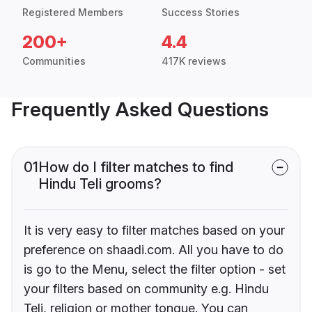
Registered Members
Success Stories
200+
4.4
Communities
417K reviews
Frequently Asked Questions
01
How do I filter matches to find
Hindu Teli grooms?
It is very easy to filter matches based on your
preference on shaadi.com. All you have to do
is go to the Menu, select the filter option - set
your filters based on community e.g. Hindu
Teli, religion or mother tongue. You can