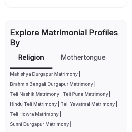
Explore Matrimonial Profiles
By
Religion
Mothertongue
Co
Mahishya Durgapur Matrimony
Brahmin Bengali Durgapur Matrimony
Teli Nashik Matrimony
Teli Pune Matrimony
Hindu Teli Matrimony
Teli Yavatmal Matrimony
Teli Howra Matrimony
Sunni Durgapur Matrimony