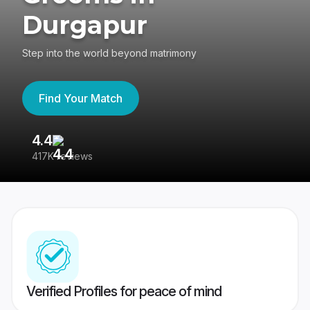
Durgapur
Step into the world beyond matrimony
Find Your Match
4.4
3
417K reviews
Re
Verified Profiles for peace of mind