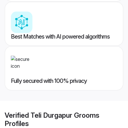
Best Matches with AI powered algorithms
Fully secured with 100% privacy
Verified
Teli Durgapur Grooms
Profiles