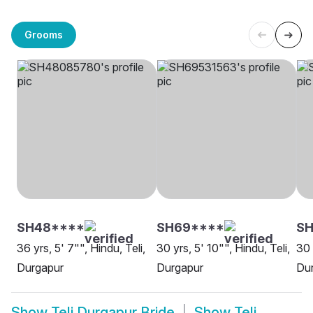
Grooms
SH48****
SH69****
SH
36 yrs, 5' 7"", Hindu, Teli,
30 yrs, 5' 10"", Hindu, Teli,
30 
Durgapur
Durgapur
Du
Show
Teli Durgapur Bride
Show
Teli