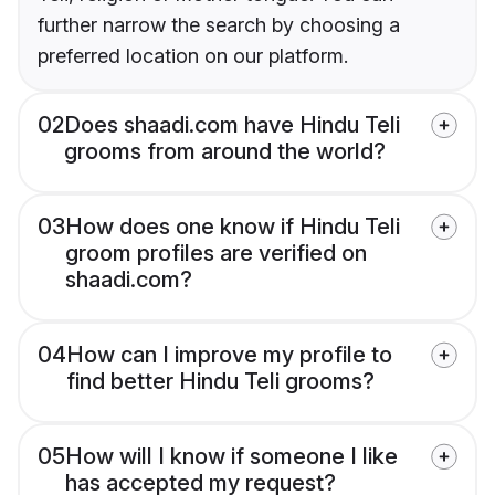
further narrow the search by choosing a
preferred location on our platform.
02
Does shaadi.com have Hindu Teli
grooms from around the world?
03
How does one know if Hindu Teli
groom profiles are verified on
shaadi.com?
04
How can I improve my profile to
find better Hindu Teli grooms?
05
How will I know if someone I like
has accepted my request?