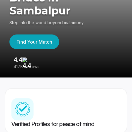
Sambalpur
Step into the world beyond matrimony
Find Your Match
4.4
3
417K reviews
Re
Verified Profiles for peace of mind