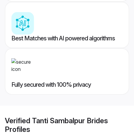
Best Matches with AI powered algorithms
Fully secured with 100% privacy
Verified
Tanti Sambalpur Brides
Profiles