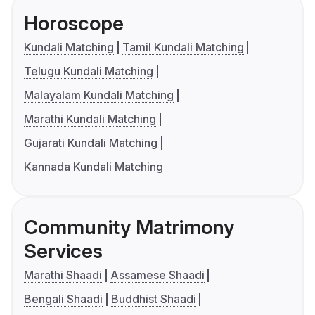
Horoscope
Kundali Matching
Tamil Kundali Matching
Telugu Kundali Matching
Malayalam Kundali Matching
Marathi Kundali Matching
Gujarati Kundali Matching
Kannada Kundali Matching
Community Matrimony
Services
Marathi Shaadi
Assamese Shaadi
Bengali Shaadi
Buddhist Shaadi