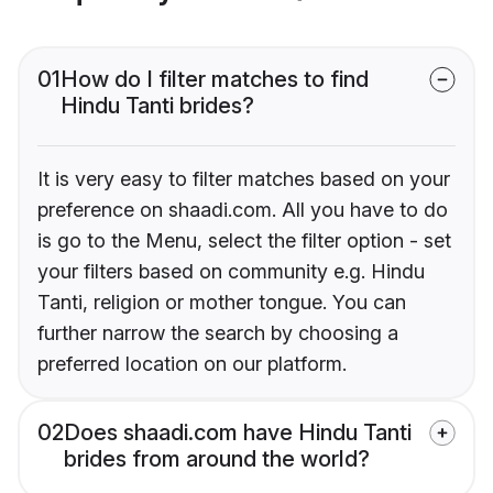
01
How do I filter matches to find
Hindu Tanti brides?
It is very easy to filter matches based on your
preference on shaadi.com. All you have to do
is go to the Menu, select the filter option - set
your filters based on community e.g. Hindu
Tanti, religion or mother tongue. You can
further narrow the search by choosing a
preferred location on our platform.
02
Does shaadi.com have Hindu Tanti
brides from around the world?