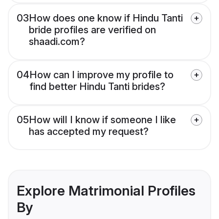
03
How does one know if Hindu Tanti
bride profiles are verified on
shaadi.com?
04
How can I improve my profile to
find better Hindu Tanti brides?
05
How will I know if someone I like
has accepted my request?
Explore Matrimonial Profiles
By