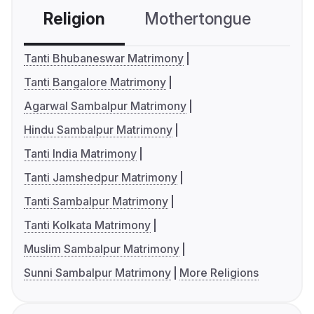
Religion
Mothertongue
Co
Tanti Bhubaneswar Matrimony
Tanti Bangalore Matrimony
Agarwal Sambalpur Matrimony
Hindu Sambalpur Matrimony
Tanti India Matrimony
Tanti Jamshedpur Matrimony
Tanti Sambalpur Matrimony
Tanti Kolkata Matrimony
Muslim Sambalpur Matrimony
Sunni Sambalpur Matrimony
More Religions