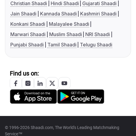
Christian Shaadi
Hindi Shaadi
Gujarati Shaadi
Jain Shaadi
Kannada Shaadi
Kashmiri Shaadi
Konkani Shaadi
Malayalee Shaadi
Marwari Shaadi
Muslim Shaadi
NRI Shaadi
Punjabi Shaadi
Tamil Shaadi
Telugu Shaadi
Find us on:
© 1996-2026 Shaadi.com, The World's Leading Matchmaking
Service™