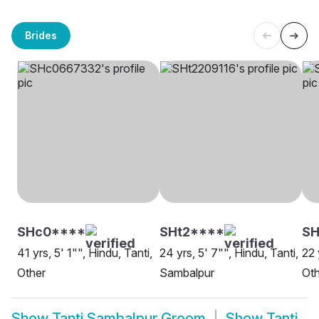
Brides
SHc0****
SHt2****
SH
41 yrs, 5' 1"", Hindu, Tanti,
24 yrs, 5' 7"", Hindu, Tanti,
22 
Other
Sambalpur
Oth
Show
Tanti Sambalpur Groom
Show
Tanti