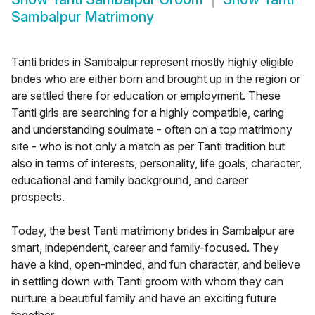
Sambalpur Matrimony
Tanti brides in Sambalpur represent mostly highly eligible
brides who are either born and brought up in the region or
are settled there for education or employment. These
Tanti girls are searching for a highly compatible, caring
and understanding soulmate - often on a top matrimony
site - who is not only a match as per Tanti tradition but
also in terms of interests, personality, life goals, character,
educational and family background, and career
prospects.
Today, the best Tanti matrimony brides in Sambalpur are
smart, independent, career and family-focused. They
have a kind, open-minded, and fun character, and believe
in settling down with Tanti groom with whom they can
nurture a beautiful family and have an exciting future