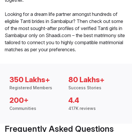
together.
Looking for a dream life partner amongst hundreds of
eligible Tanti brides in Sambalpur? Then check out some
of the most sought-after profiles of verified Tanti girls in
Sambalpur only on Shaadi.com – the best matrimony site
tailored to connect you to highly compatible matrimonial
matches as per your preferences.
350 Lakhs+
80 Lakhs+
Registered Members
Success Stories
200+
4.4
Communities
417K reviews
Frequently Asked Questions