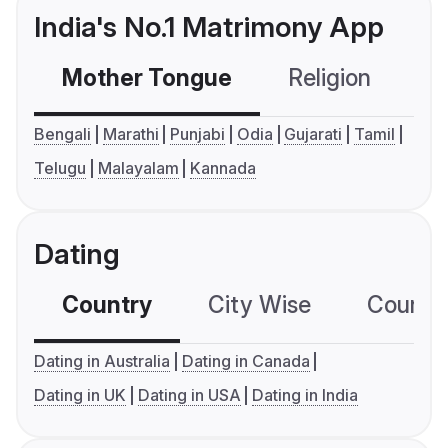
India's No.1 Matrimony App
Mother Tongue
Religion
C
Bengali
Marathi
Punjabi
Odia
Gujarati
Tamil
Telugu
Malayalam
Kannada
Dating
Country
City Wise
Country
Dating in Australia
Dating in Canada
Dating in UK
Dating in USA
Dating in India