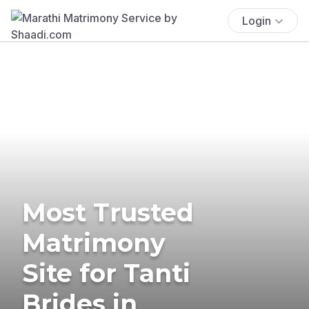
Login
Most Trusted
Matrimony
Site for Tanti
Brides in