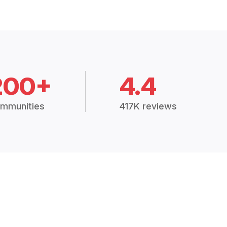
200+
4.4
mmunities
417K reviews