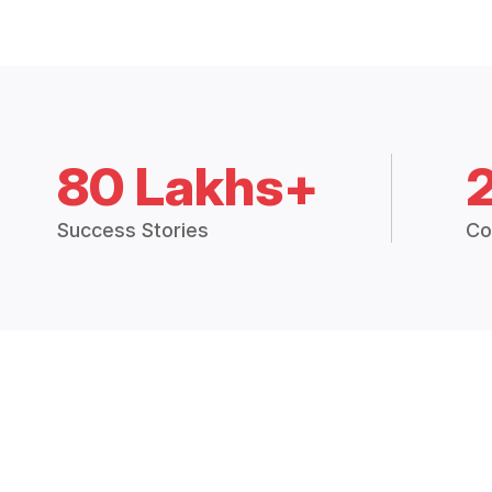
80 Lakhs+
Success Stories
Co