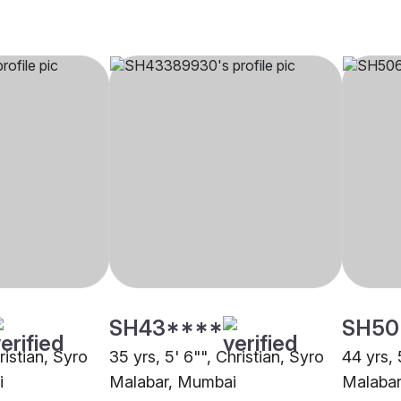
SH43****
SH50
ristian, Syro
35 yrs, 5' 6"", Christian, Syro
44 yrs, 
i
Malabar, Mumbai
Malaba