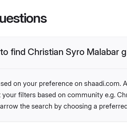
uestions
 to find Christian Syro Malabar
based on your preference on shaadi.com. Al
et your filters based on community e.g. Chr
arrow the search by choosing a preferred