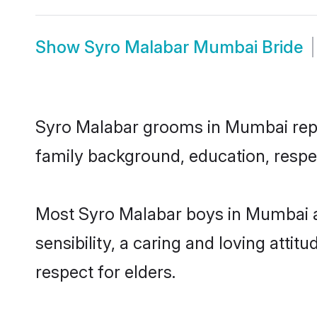
Show
Syro Malabar Mumbai Bride
Syro Malabar grooms in Mumbai repres
family background, education, respec
Most Syro Malabar boys in Mumbai a
sensibility, a caring and loving attit
respect for elders.