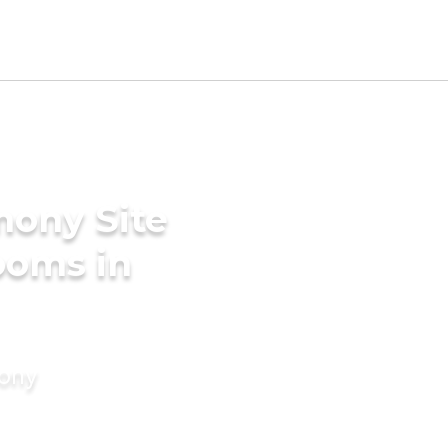
mony Site
ooms in
mony