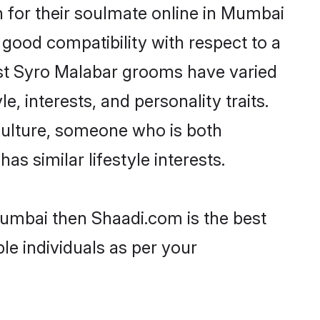
 for their soulmate online in Mumbai
 good compatibility with respect to a
ost Syro Malabar grooms have varied
e, interests, and personality traits.
culture, someone who is both
as similar lifestyle interests.
Mumbai then Shaadi.com is the best
le individuals as per your