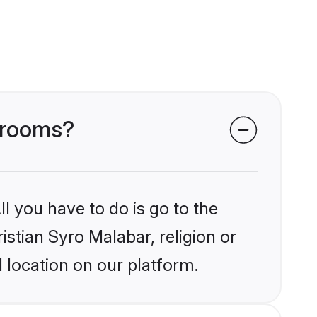
 grooms?
l you have to do is go to the
istian Syro Malabar, religion or
 location on our platform.