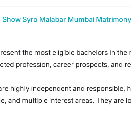
Show
Syro Malabar Mumbai Matrimon
ent the most eligible bachelors in the re
ted profession, career prospects, and rel
re highly independent and responsible, 
ude, and multiple interest areas. They are 