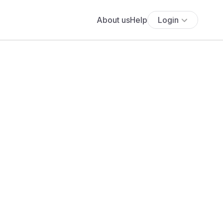
About us
Help
Login