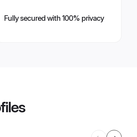
Fully secured with 100% privacy
files