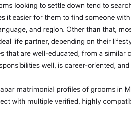
s looking to settle down tend to search
s it easier for them to find someone with
anguage, and region. Other than that, m
al life partner, depending on their lifestyl
s that are well-educated, from a similar 
onsibilities well, is career-oriented, and h
alabar matrimonial profiles of grooms in 
ct with multiple verified, highly compatib