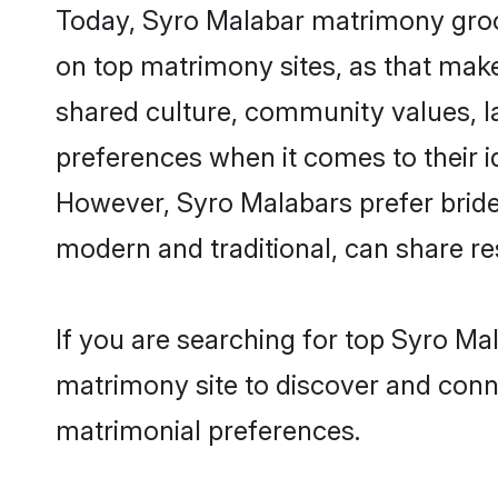
Today, Syro Malabar matrimony groom
on top matrimony sites, as that make
shared culture, community values, l
preferences when it comes to their ide
However, Syro Malabars prefer bride
modern and traditional, can share resp
If you are searching for top Syro M
matrimony site to discover and conne
matrimonial preferences.