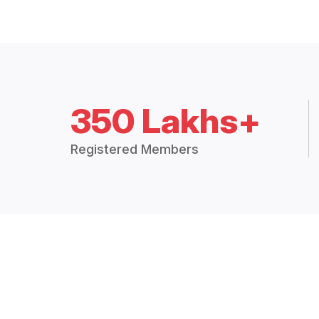
350 Lakhs+
Registered Members