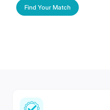
Find Your Match
350 Lakhs+
80 Lakhs
Registered Members
Success Stories