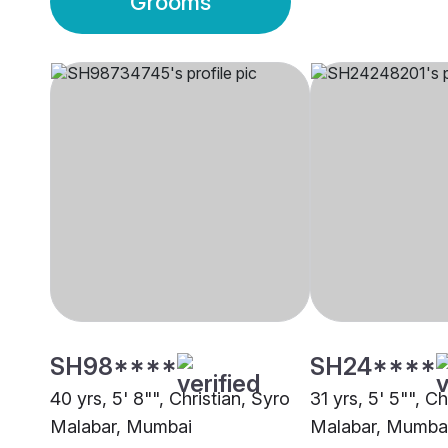
Grooms
SH98****
SH24****
40 yrs, 5' 8"", Christian, Syro
31 yrs, 5' 5"", Ch
Malabar, Mumbai
Malabar, Mumba