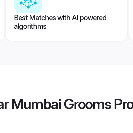
Best Matches with AI powered
algorithms
ar Mumbai Grooms
Pro