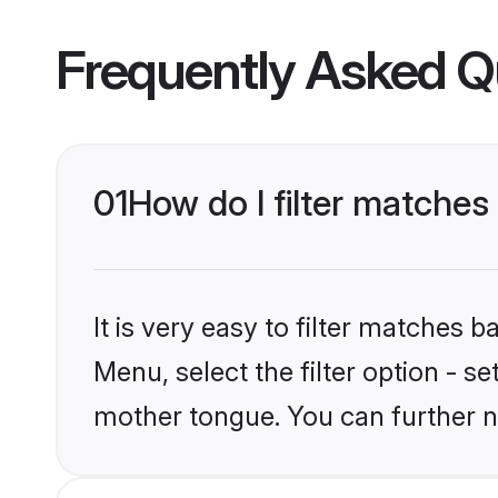
Frequently Asked Q
01
How do I filter matches
It is very easy to filter matches 
Menu, select the filter option - s
mother tongue. You can further n