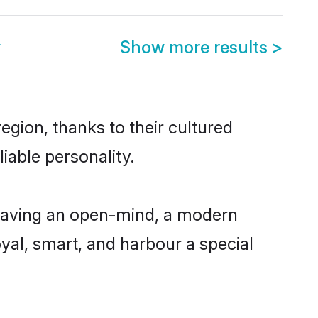
y
Show more results
>
gion, thanks to their cultured
iable personality.
having an open-mind, a modern
loyal, smart, and harbour a special