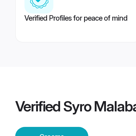
Verified Profiles for peace of mind
Verified
Syro Malab