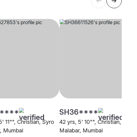
****
SH36****
5' 11"", Christian, Syro
42 yrs, 5' 10"", Christian, Syro
r, Mumbai
Malabar, Mumbai