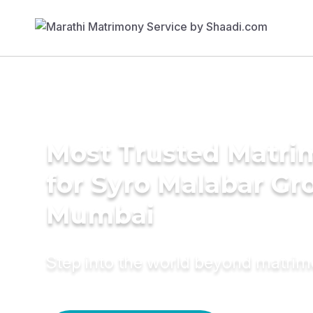
Most Trusted Matri
for Syro Malabar Gr
Mumbai
Step into the world beyond matri