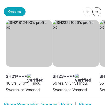
Grooms
SH21****
SH23****
S
40 yrs, 5' 6"", Hindu,
36 yrs, 5' 5"", Hindu,
35 
Swarnakar, Varanasi
Swarnakar, Varanasi
Swa
Show
Swarnakar Varanasi Bride
Show