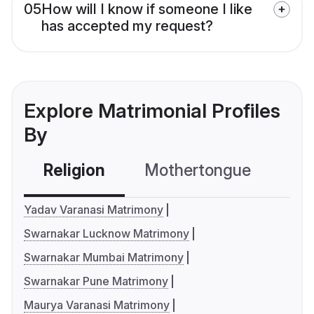
05
How will I know if someone I like
has accepted my request?
Explore Matrimonial Profiles
By
Religion
Mothertongue
Co
Yadav Varanasi Matrimony
Swarnakar Lucknow Matrimony
Swarnakar Mumbai Matrimony
Swarnakar Pune Matrimony
Maurya Varanasi Matrimony