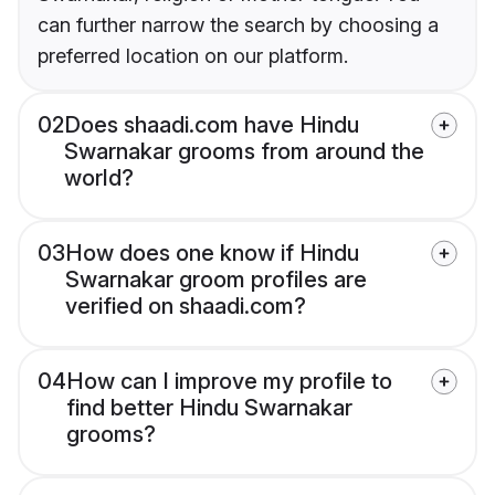
can further narrow the search by choosing a
preferred location on our platform.
02
Does shaadi.com have Hindu
Swarnakar grooms from around the
world?
03
How does one know if Hindu
Swarnakar groom profiles are
verified on shaadi.com?
04
How can I improve my profile to
find better Hindu Swarnakar
grooms?