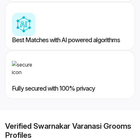
Best Matches with AI powered algorithms
Fully secured with 100% privacy
Verified
Swarnakar Varanasi Grooms
Profiles