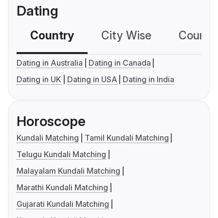
Dating
Country
City Wise
Country
Dating in Australia
Dating in Canada
Dating in UK
Dating in USA
Dating in India
Horoscope
Kundali Matching
Tamil Kundali Matching
Telugu Kundali Matching
Malayalam Kundali Matching
Marathi Kundali Matching
Gujarati Kundali Matching