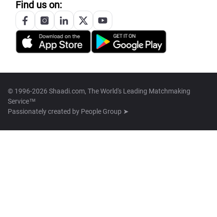
Find us on:
© 1996-2026 Shaadi.com, The World's Leading Matchmaking
Service™
Passionately created by
People Group ➤