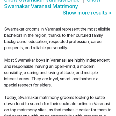
Swarnakar Varanasi Matrimony
Show more results
>
Swarnakar grooms in Varanasi represent the most eligible
bachelors in the region, thanks to their cultured family
background, education, respected profession, career
prospects, and reliable personality.
Most Swarnakar boys in Varanasi are highly independent
and responsible, having an open-mind, a modern
sensibility, a caring and loving attitude, and multiple
interest areas. They are loyal, smart, and harbour a
special respect for elders.
Today, Swarnakar matrimony grooms looking to settle
down tend to search for their soulmate online in Varanasi
on top matrimony sites, as that makes it easier for them to