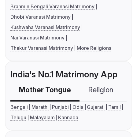
Brahmin Bengali Varanasi Matrimony
Dhobi Varanasi Matrimony
Kushwaha Varanasi Matrimony
Nai Varanasi Matrimony
Thakur Varanasi Matrimony
More Religions
India's No.1 Matrimony App
Mother Tongue
Religion
C
Bengali
Marathi
Punjabi
Odia
Gujarati
Tamil
Telugu
Malayalam
Kannada