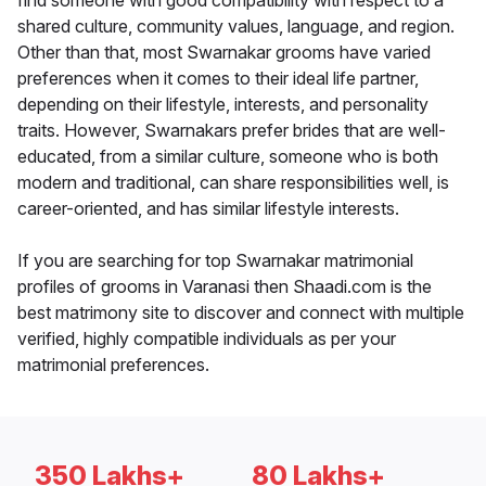
find someone with good compatibility with respect to a
shared culture, community values, language, and region.
Other than that, most Swarnakar grooms have varied
preferences when it comes to their ideal life partner,
depending on their lifestyle, interests, and personality
traits. However, Swarnakars prefer brides that are well-
educated, from a similar culture, someone who is both
modern and traditional, can share responsibilities well, is
career-oriented, and has similar lifestyle interests.
If you are searching for top Swarnakar matrimonial
profiles of grooms in Varanasi then Shaadi.com is the
best matrimony site to discover and connect with multiple
verified, highly compatible individuals as per your
matrimonial preferences.
350 Lakhs+
80 Lakhs+