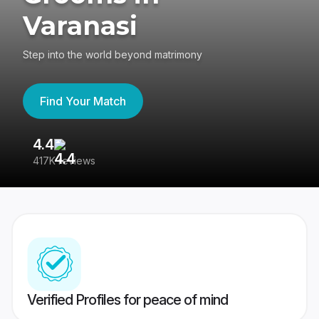
Varanasi
Step into the world beyond matrimony
Find Your Match
4.4
3
417K reviews
Re
Verified Profiles for peace of mind