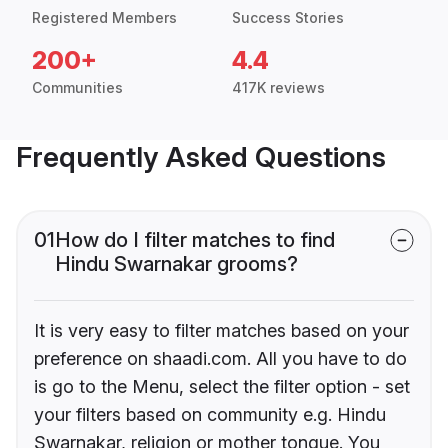
Registered Members
Success Stories
200+
4.4
Communities
417K reviews
Frequently Asked Questions
01
How do I filter matches to find
Hindu Swarnakar grooms?
It is very easy to filter matches based on your
preference on shaadi.com. All you have to do
is go to the Menu, select the filter option - set
your filters based on community e.g. Hindu
Swarnakar, religion or mother tongue. You