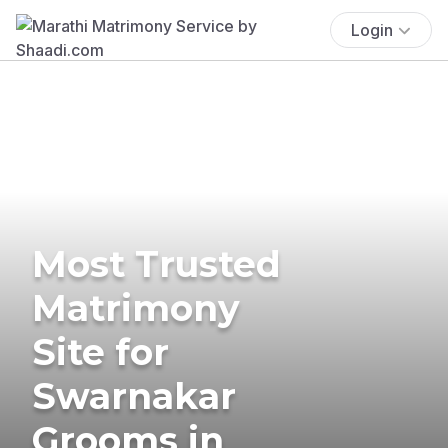
Login
Most Trusted
Matrimony
Site for
Swarnakar
Grooms in