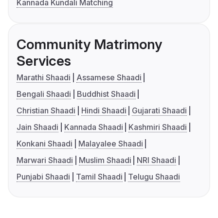
Kannada Kundali Matching
Community Matrimony
Services
Marathi Shaadi
Assamese Shaadi
Bengali Shaadi
Buddhist Shaadi
Christian Shaadi
Hindi Shaadi
Gujarati Shaadi
Jain Shaadi
Kannada Shaadi
Kashmiri Shaadi
Konkani Shaadi
Malayalee Shaadi
Marwari Shaadi
Muslim Shaadi
NRI Shaadi
Punjabi Shaadi
Tamil Shaadi
Telugu Shaadi