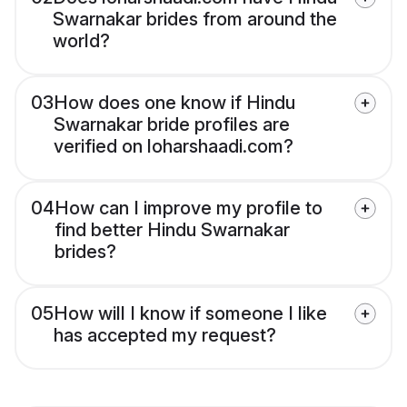
Swarnakar brides from around the
world?
03
How does one know if Hindu
Swarnakar bride profiles are
verified on loharshaadi.com?
04
How can I improve my profile to
find better Hindu Swarnakar
brides?
05
How will I know if someone I like
has accepted my request?