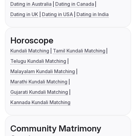
Dating in Australia
Dating in Canada
Dating in UK
Dating in USA
Dating in India
Horoscope
Kundali Matching
Tamil Kundali Matching
Telugu Kundali Matching
Malayalam Kundali Matching
Marathi Kundali Matching
Gujarati Kundali Matching
Kannada Kundali Matching
Community Matrimony