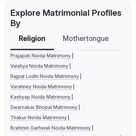
Explore Matrimonial Profiles
By
Religion
Mothertongue
Co
Prajapati Noida Matrimony
Vaishya Noida Matrimony
Rajput Lodhi Noida Matrimony
Varshney Noida Matrimony
Kashyap Noida Matrimony
Swarnakar Bhopal Matrimony
Thakur Noida Matrimony
Brahmin Garhwali Noida Matrimony