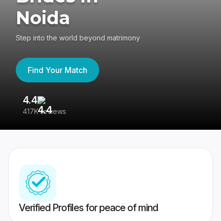
Noida
Step into the world beyond matrimony
Find Your Match
4.4
3
417K reviews
Re
Verified Profiles for peace of mind