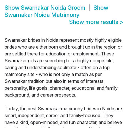
Show
Swarnakar Noida Groom
Show
Swarnakar Noida Matrimony
Show more results
>
Swarnakar brides in Noida represent mostly highly eligible
brides who are either born and brought up in the region or
are settled there for education or employment. These
Swarnakar girls are searching for a highly compatible,
caring and understanding soulmate - often on a top
matrimony site - who is not only a match as per
Swarnakar tradition but also in terms of interests,
personality, life goals, character, educational and family
background, and career prospects.
Today, the best Swarnakar matrimony brides in Noida are
smart, independent, career and family-focused. They
have a kind, open-minded, and fun character, and believe