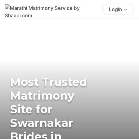
Login
Most Trusted
Matrimony
Site for
Swarnakar
Brides in