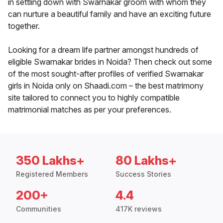
in settling down with Swarnakar groom with whom they
can nurture a beautiful family and have an exciting future
together.
Looking for a dream life partner amongst hundreds of
eligible Swarnakar brides in Noida? Then check out some
of the most sought-after profiles of verified Swarnakar
girls in Noida only on Shaadi.com – the best matrimony
site tailored to connect you to highly compatible
matrimonial matches as per your preferences.
350 Lakhs+
80 Lakhs+
Registered Members
Success Stories
200+
4.4
Communities
417K reviews