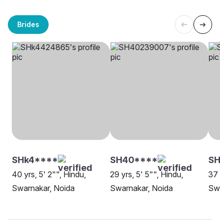
Brides
SHk4****
SH40****
SH
40 yrs, 5' 2"", Hindu,
29 yrs, 5' 5"", Hindu,
37 
Swarnakar, Noida
Swarnakar, Noida
Swa