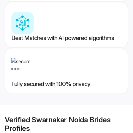
Best Matches with AI powered algorithms
Fully secured with 100% privacy
Verified
Swarnakar Noida Brides
Profiles