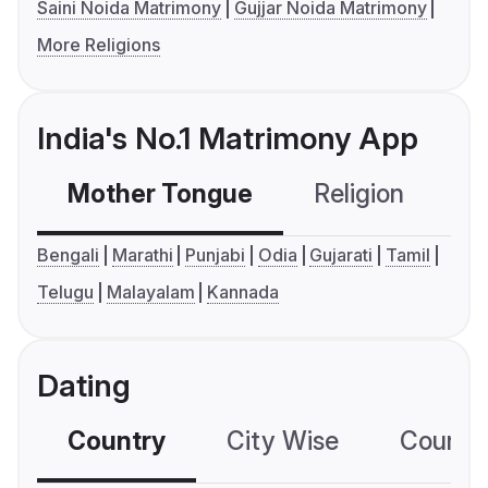
Saini Noida Matrimony
Gujjar Noida Matrimony
More Religions
India's No.1 Matrimony App
Mother Tongue
Religion
C
Bengali
Marathi
Punjabi
Odia
Gujarati
Tamil
Telugu
Malayalam
Kannada
Dating
Country
City Wise
Country