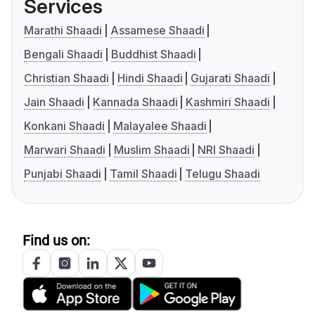
Services
Marathi Shaadi
Assamese Shaadi
Bengali Shaadi
Buddhist Shaadi
Christian Shaadi
Hindi Shaadi
Gujarati Shaadi
Jain Shaadi
Kannada Shaadi
Kashmiri Shaadi
Konkani Shaadi
Malayalee Shaadi
Marwari Shaadi
Muslim Shaadi
NRI Shaadi
Punjabi Shaadi
Tamil Shaadi
Telugu Shaadi
Find us on: