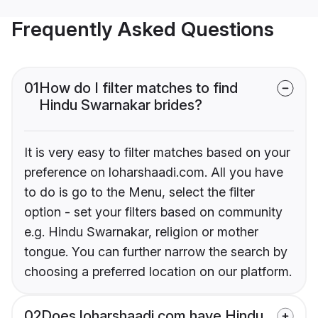
Frequently Asked Questions
01
How do I filter matches to find
Hindu Swarnakar brides?
It is very easy to filter matches based on your
preference on loharshaadi.com. All you have
to do is go to the Menu, select the filter
option - set your filters based on community
e.g. Hindu Swarnakar, religion or mother
tongue. You can further narrow the search by
choosing a preferred location on our platform.
02
Does loharshaadi.com have Hindu