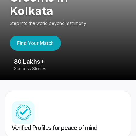
Kolkata
Step into the world beyond matrimony
Find Your Match
80 Lakhs+
4
Success Stories
41
Verified Profiles for peace of mind