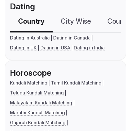
Dating
Country
City Wise
Country
Dating in Australia
Dating in Canada
Dating in UK
Dating in USA
Dating in India
Horoscope
Kundali Matching
Tamil Kundali Matching
Telugu Kundali Matching
Malayalam Kundali Matching
Marathi Kundali Matching
Gujarati Kundali Matching