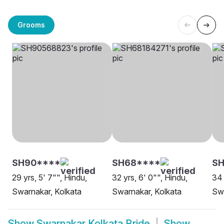
Grooms
SH90****
SH68****
SH
29 yrs, 5' 7"", Hindu,
32 yrs, 6' 0"", Hindu,
34 
Swarnakar, Kolkata
Swarnakar, Kolkata
Swa
Show
Swarnakar Kolkata Bride
Show