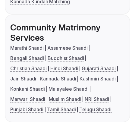
Kannada Kundali Matching
Community Matrimony
Services
Marathi Shaadi
Assamese Shaadi
Bengali Shaadi
Buddhist Shaadi
Christian Shaadi
Hindi Shaadi
Gujarati Shaadi
Jain Shaadi
Kannada Shaadi
Kashmiri Shaadi
Konkani Shaadi
Malayalee Shaadi
Marwari Shaadi
Muslim Shaadi
NRI Shaadi
Punjabi Shaadi
Tamil Shaadi
Telugu Shaadi