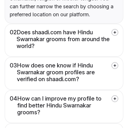
can further narrow the search by choosing a
preferred location on our platform.
02
Does shaadi.com have Hindu
Swarnakar grooms from around the
world?
03
How does one know if Hindu
Swarnakar groom profiles are
verified on shaadi.com?
04
How can I improve my profile to
find better Hindu Swarnakar
grooms?