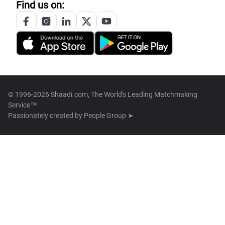
Find us on:
© 1996-2026 Shaadi.com, The World's Leading Matchmaking
Service™
Passionately created by
People Group ➤