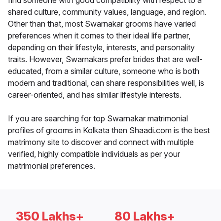
find someone with good compatibility with respect to a
shared culture, community values, language, and region.
Other than that, most Swarnakar grooms have varied
preferences when it comes to their ideal life partner,
depending on their lifestyle, interests, and personality
traits. However, Swarnakars prefer brides that are well-
educated, from a similar culture, someone who is both
modern and traditional, can share responsibilities well, is
career-oriented, and has similar lifestyle interests.
If you are searching for top Swarnakar matrimonial
profiles of grooms in Kolkata then Shaadi.com is the best
matrimony site to discover and connect with multiple
verified, highly compatible individuals as per your
matrimonial preferences.
350 Lakhs+
80 Lakhs+