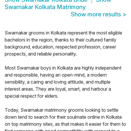
Swarnakar Kolkata Matrimony
Show more results
>
Swarnakar grooms in Kolkata represent the most eligible
bachelors in the region, thanks to their cultured family
background, education, respected profession, career
prospects, and reliable personality.
Most Swarnakar boys in Kolkata are highly independent
and responsible, having an open-mind, a modern
sensibility, a caring and loving attitude, and multiple
interest areas. They are loyal, smart, and harbour a
special respect for elders.
Today, Swarnakar matrimony grooms looking to settle
down tend to search for their soulmate online in Kolkata
on top matrimony sites, as that makes it easier for them to