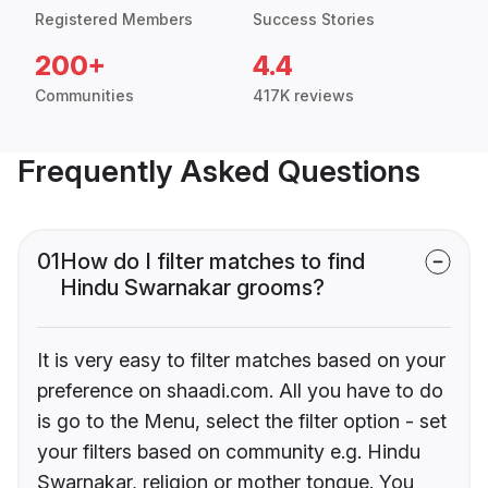
Registered Members
Success Stories
200+
4.4
Communities
417K reviews
Frequently Asked Questions
01
How do I filter matches to find
Hindu Swarnakar grooms?
It is very easy to filter matches based on your
preference on shaadi.com. All you have to do
is go to the Menu, select the filter option - set
your filters based on community e.g. Hindu
Swarnakar, religion or mother tongue. You