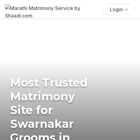
Login
Most Trusted
Matrimony
Site for
Swarnakar
Grooms in