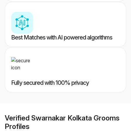
Best Matches with AI powered algorithms
Fully secured with 100% privacy
Verified
Swarnakar Kolkata Grooms
Profiles