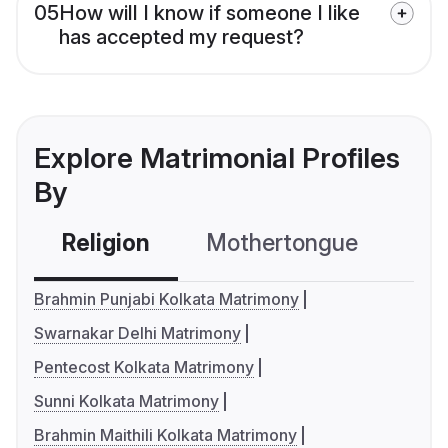
05
How will I know if someone I like
has accepted my request?
Explore Matrimonial Profiles
By
Religion
Mothertongue
Co
Brahmin Punjabi Kolkata Matrimony
Swarnakar Delhi Matrimony
Pentecost Kolkata Matrimony
Sunni Kolkata Matrimony
Brahmin Maithili Kolkata Matrimony