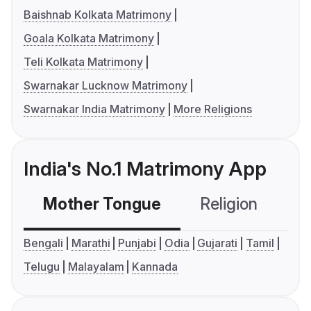
Baishnab Kolkata Matrimony
Goala Kolkata Matrimony
Teli Kolkata Matrimony
Swarnakar Lucknow Matrimony
Swarnakar India Matrimony
More Religions
India's No.1 Matrimony App
Mother Tongue
Religion
C
Bengali
Marathi
Punjabi
Odia
Gujarati
Tamil
Telugu
Malayalam
Kannada