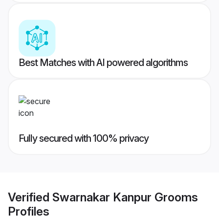
Best Matches with AI powered algorithms
Fully secured with 100% privacy
Verified
Swarnakar Kanpur Grooms
Profiles