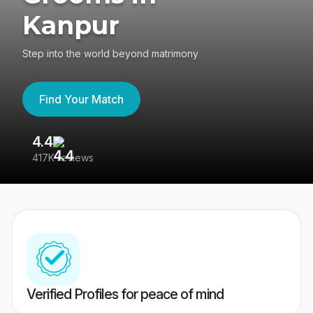
Kanpur
Step into the world beyond matrimony
Find Your Match
4.4
3
417K reviews
Re
Verified Profiles for peace of mind