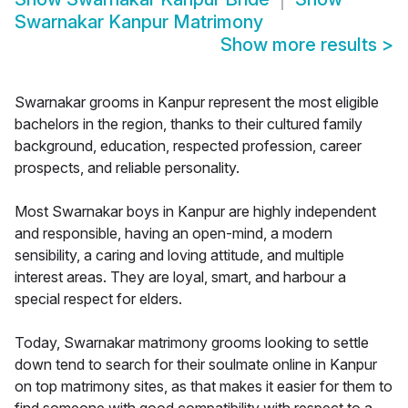
Swarnakar Kanpur Matrimony
Show more results
>
Swarnakar grooms in Kanpur represent the most eligible
bachelors in the region, thanks to their cultured family
background, education, respected profession, career
prospects, and reliable personality.
Most Swarnakar boys in Kanpur are highly independent
and responsible, having an open-mind, a modern
sensibility, a caring and loving attitude, and multiple
interest areas. They are loyal, smart, and harbour a
special respect for elders.
Today, Swarnakar matrimony grooms looking to settle
down tend to search for their soulmate online in Kanpur
on top matrimony sites, as that makes it easier for them to