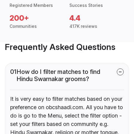
Registered Members
Success Stories
200+
4.4
Communities
417K reviews
Frequently Asked Questions
01
How do I filter matches to find
Hindu Swarnakar grooms?
It is very easy to filter matches based on your
preference on obcshaadi.com. All you have to
do is go to the Menu, select the filter option -
set your filters based on community e.g.
Hindu Swarnakar, religion or mother tongue.