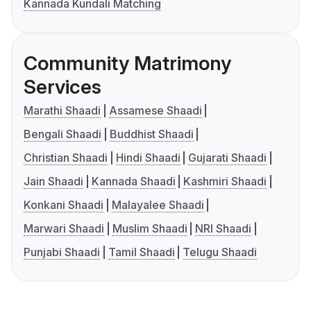
Kannada Kundali Matching
Community Matrimony
Services
Marathi Shaadi
Assamese Shaadi
Bengali Shaadi
Buddhist Shaadi
Christian Shaadi
Hindi Shaadi
Gujarati Shaadi
Jain Shaadi
Kannada Shaadi
Kashmiri Shaadi
Konkani Shaadi
Malayalee Shaadi
Marwari Shaadi
Muslim Shaadi
NRI Shaadi
Punjabi Shaadi
Tamil Shaadi
Telugu Shaadi