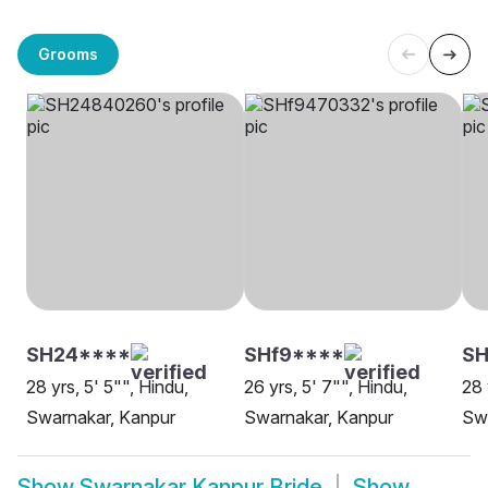
Grooms
SH24****
SHf9****
S
28 yrs, 5' 5"", Hindu,
26 yrs, 5' 7"", Hindu,
28 
Swarnakar, Kanpur
Swarnakar, Kanpur
Sw
Show
Swarnakar Kanpur Bride
Show