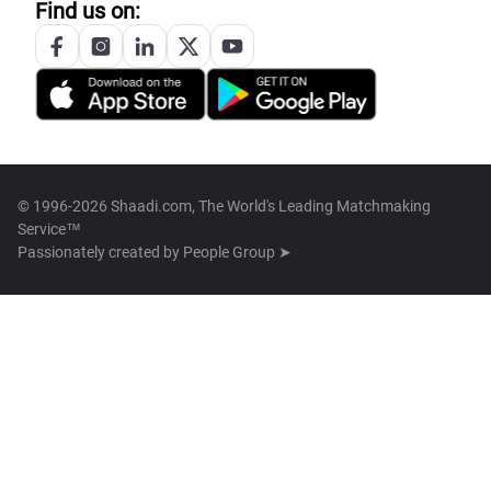
Find us on:
© 1996-2026 Shaadi.com, The World's Leading Matchmaking
Service™
Passionately created by
People Group ➤