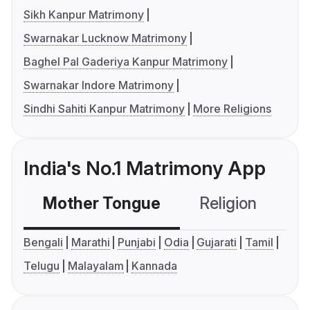
Sikh Kanpur Matrimony
Swarnakar Lucknow Matrimony
Baghel Pal Gaderiya Kanpur Matrimony
Swarnakar Indore Matrimony
Sindhi Sahiti Kanpur Matrimony
More Religions
India's No.1 Matrimony App
Mother Tongue
Religion
C
Bengali
Marathi
Punjabi
Odia
Gujarati
Tamil
Telugu
Malayalam
Kannada