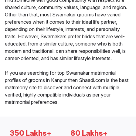
find someone with good compatibility with respect to a
shared culture, community values, language, and region.
Other than that, most Swarnakar grooms have varied
preferences when it comes to their ideal life partner,
depending on their lifestyle, interests, and personality
traits. However, Swarnakars prefer brides that are well-
educated, from a similar culture, someone who is both
modern and traditional, can share responsibilities well, is
career-oriented, and has similar lifestyle interests.
If you are searching for top Swarnakar matrimonial
profiles of grooms in Kanpur then Shaadi.com is the best
matrimony site to discover and connect with multiple
verified, highly compatible individuals as per your
matrimonial preferences.
350 Lakhs+
80 Lakhs+