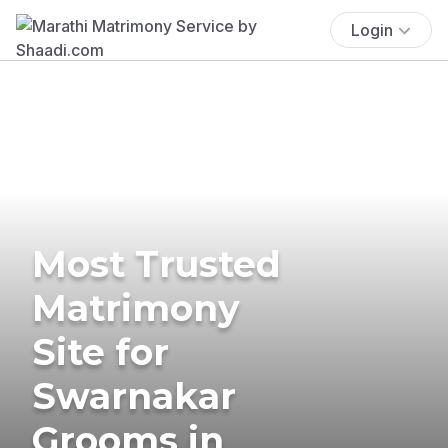
Login
Most Trusted
Matrimony
Site for
Swarnakar
Grooms in