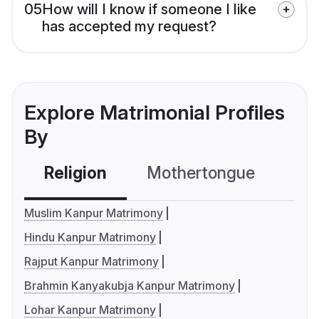
05
How will I know if someone I like
has accepted my request?
Explore Matrimonial Profiles
By
Religion
Mothertongue
Co
Muslim Kanpur Matrimony
Hindu Kanpur Matrimony
Rajput Kanpur Matrimony
Brahmin Kanyakubja Kanpur Matrimony
Lohar Kanpur Matrimony