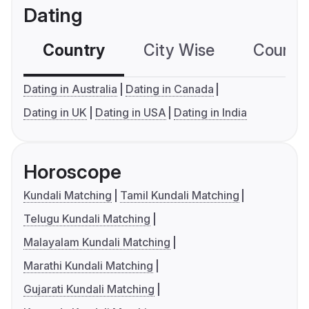
Dating
Country
City Wise
Country
Dating in Australia
Dating in Canada
Dating in UK
Dating in USA
Dating in India
Horoscope
Kundali Matching
Tamil Kundali Matching
Telugu Kundali Matching
Malayalam Kundali Matching
Marathi Kundali Matching
Gujarati Kundali Matching