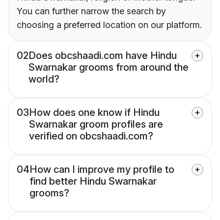
You can further narrow the search by
choosing a preferred location on our platform.
02
Does obcshaadi.com have Hindu
Swarnakar grooms from around the
world?
03
How does one know if Hindu
Swarnakar groom profiles are
verified on obcshaadi.com?
04
How can I improve my profile to
find better Hindu Swarnakar
grooms?