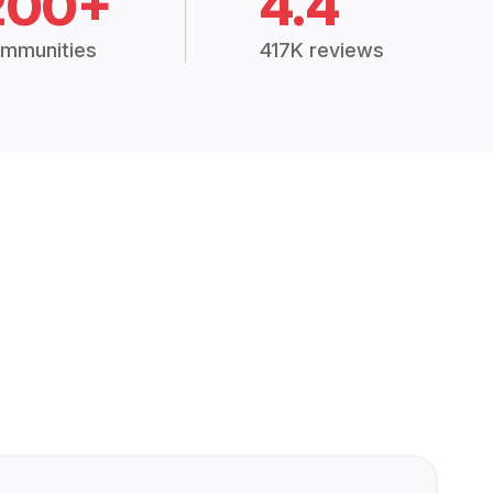
200+
4.4
mmunities
417K reviews