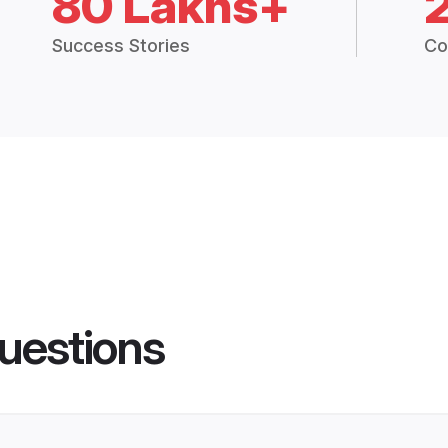
80 Lakhs+
Success Stories
Co
uestions