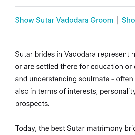
Show
Sutar Vadodara Groom
Sh
Sutar brides in Vadodara represent m
or are settled there for education o
and understanding soulmate - often o
also in terms of interests, personali
prospects.
Today, the best Sutar matrimony bri