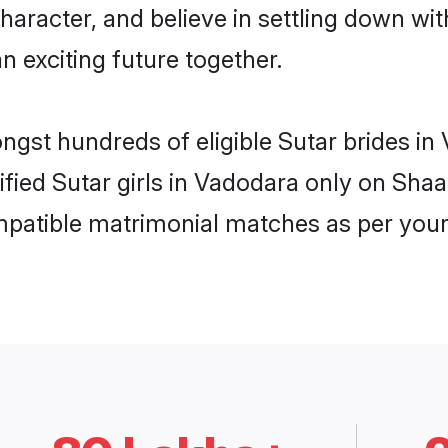
haracter, and believe in settling down w
n exciting future together.
ongst hundreds of eligible Sutar brides 
rified Sutar girls in Vadodara only on Sha
ompatible matrimonial matches as per your