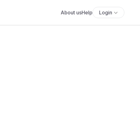
About us
Help
Login