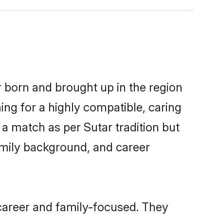
r born and brought up in the region
ing for a highly compatible, caring
a match as per Sutar tradition but
 family background, and career
career and family-focused. They