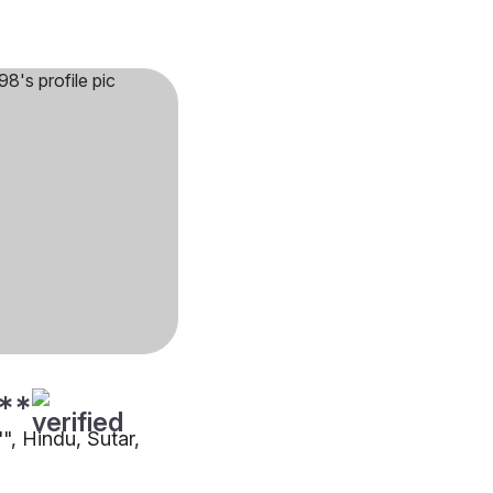
**
"", Hindu, Sutar,