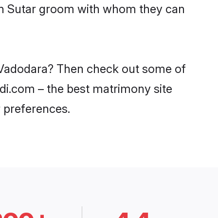
ith Sutar groom with whom they can
in Vadodara? Then check out some of
adi.com – the best matrimony site
 preferences.