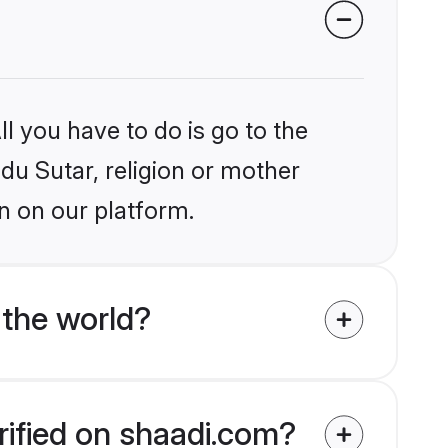
l you have to do is go to the
ndu Sutar, religion or mother
n on our platform.
 the world?
rified on shaadi.com?