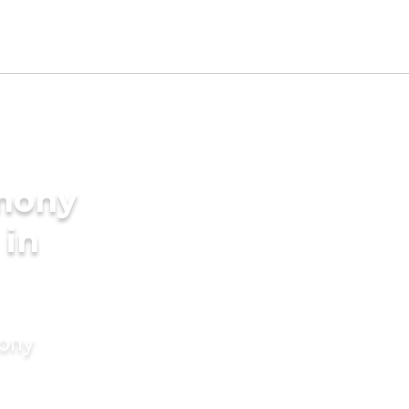
imony
 in
mony