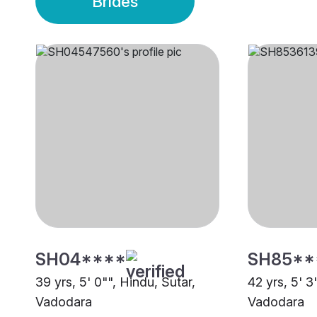
Brides
SH04****
SH85**
39 yrs, 5' 0"", Hindu, Sutar,
42 yrs, 5' 3
Vadodara
Vadodara