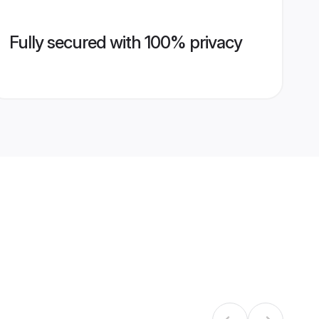
Fully secured with 100% privacy