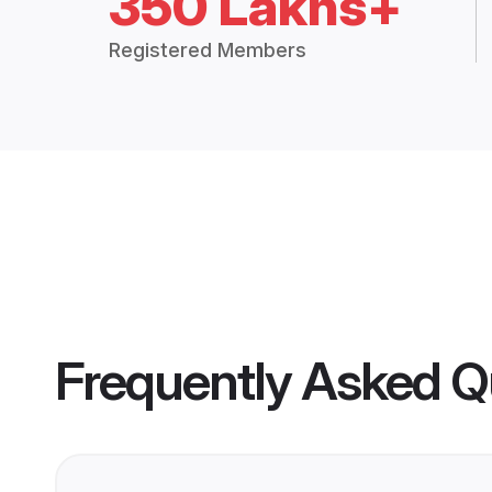
350 Lakhs+
Registered Members
Frequently Asked Q