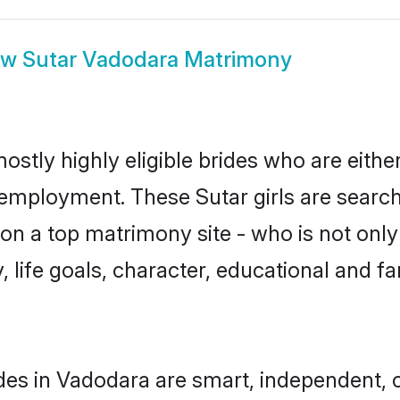
ow
Sutar Vadodara Matrimony
ostly highly eligible brides who are eithe
r employment. These Sutar girls are search
n a top matrimony site - who is not only 
ty, life goals, character, educational and
des in Vadodara are smart, independent, 