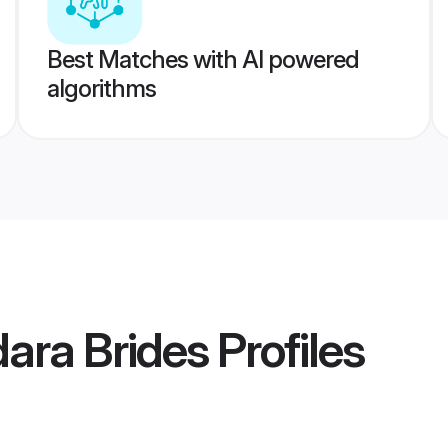
Best Matches with AI powered
algorithms
ara Brides
Profiles