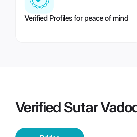
Verified Profiles for peace of mind
Verified
Sutar Vadod