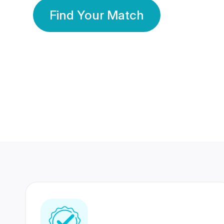
Find Your Match
350 Lakhs+
80 Lakhs
Registered Members
Success Stories