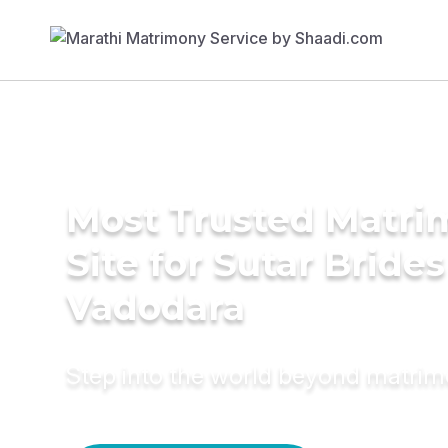
Most Trusted Matr
Site for Sutar Brides
Vadodara
Step into the world beyond matri