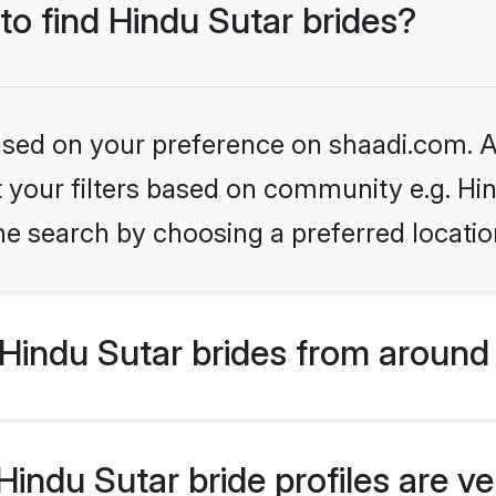
 to find Hindu Sutar brides?
based on your preference on shaadi.com. Al
et your filters based on community e.g. Hi
he search by choosing a preferred locatio
Hindu Sutar brides from around
indu Sutar bride profiles are ve