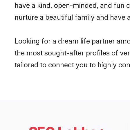
have a kind, open-minded, and fun c
nurture a beautiful family and have a
Looking for a dream life partner am
the most sought-after profiles of ve
tailored to connect you to highly c