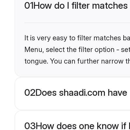
01
How do I filter matches
It is very easy to filter matches 
Menu, select the filter option - s
tongue. You can further narrow t
02
Does shaadi.com have 
03
How does one know if H