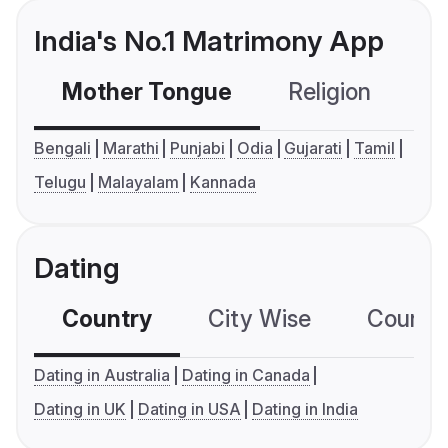
India's No.1 Matrimony App
Mother Tongue
Religion
C
Bengali
Marathi
Punjabi
Odia
Gujarati
Tamil
Telugu
Malayalam
Kannada
Dating
Country
City Wise
Country
Dating in Australia
Dating in Canada
Dating in UK
Dating in USA
Dating in India