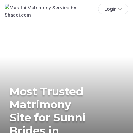
Login
Most Trusted
Matrimony
Site for Sunni
Brides in