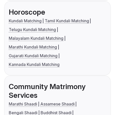
Horoscope
Kundali Matching
Tamil Kundali Matching
Telugu Kundali Matching
Malayalam Kundali Matching
Marathi Kundali Matching
Gujarati Kundali Matching
Kannada Kundali Matching
Community Matrimony
Services
Marathi Shaadi
Assamese Shaadi
Bengali Shaadi
Buddhist Shaadi