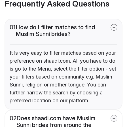
Frequently Asked Questions
01
How do I filter matches to find
Muslim Sunni brides?
It is very easy to filter matches based on your
preference on shaadi.com. All you have to do
is go to the Menu, select the filter option - set
your filters based on community e.g. Muslim
Sunni, religion or mother tongue. You can
further narrow the search by choosing a
preferred location on our platform.
02
Does shaadi.com have Muslim
Sunni brides from around the