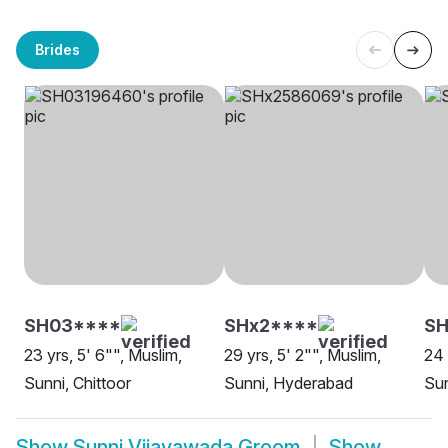
Brides
SH03****
SHx2****
SH
23 yrs, 5' 6"", Muslim,
29 yrs, 5' 2"", Muslim,
24 
Sunni, Chittoor
Sunni, Hyderabad
Sun
Show
Sunni Vijayawada Groom
Show