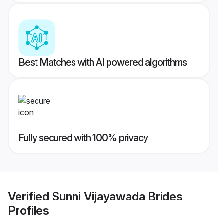
Best Matches with AI powered algorithms
Fully secured with 100% privacy
Verified
Sunni Vijayawada Brides
Profiles