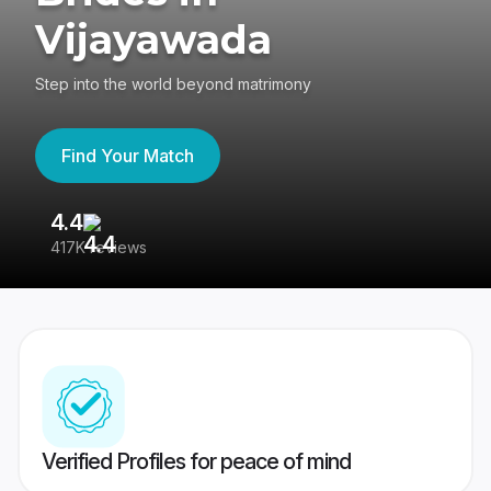
Vijayawada
Step into the world beyond matrimony
Find Your Match
4.4
3
417K reviews
Re
Verified Profiles for peace of mind