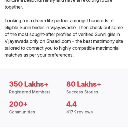
nurture a beautiful family and have an exciting future
together.
Looking for a dream life partner amongst hundreds of
eligible Sunni brides in Vijayawada? Then check out some
of the most sought-after profiles of verified Sunni girls in
Vijayawada only on Shaadi.com – the best matrimony site
tailored to connect you to highly compatible matrimonial
matches as per your preferences.
350 Lakhs+
80 Lakhs+
Registered Members
Success Stories
200+
4.4
Communities
417K reviews