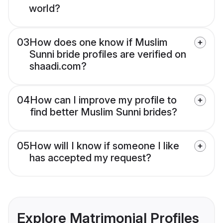
world?
03
How does one know if Muslim
Sunni bride profiles are verified on
shaadi.com?
04
How can I improve my profile to
find better Muslim Sunni brides?
05
How will I know if someone I like
has accepted my request?
Explore Matrimonial Profiles