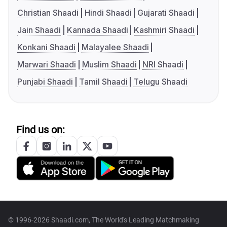
Christian Shaadi
Hindi Shaadi
Gujarati Shaadi
Jain Shaadi
Kannada Shaadi
Kashmiri Shaadi
Konkani Shaadi
Malayalee Shaadi
Marwari Shaadi
Muslim Shaadi
NRI Shaadi
Punjabi Shaadi
Tamil Shaadi
Telugu Shaadi
Find us on:
© 1996-2026 Shaadi.com, The World's Leading Matchmaking