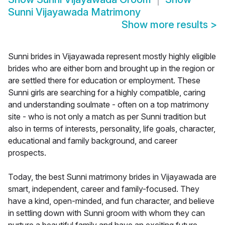
Sunni Vijayawada Matrimony
Show more results
>
Sunni brides in Vijayawada represent mostly highly eligible
brides who are either born and brought up in the region or
are settled there for education or employment. These
Sunni girls are searching for a highly compatible, caring
and understanding soulmate - often on a top matrimony
site - who is not only a match as per Sunni tradition but
also in terms of interests, personality, life goals, character,
educational and family background, and career
prospects.
Today, the best Sunni matrimony brides in Vijayawada are
smart, independent, career and family-focused. They
have a kind, open-minded, and fun character, and believe
in settling down with Sunni groom with whom they can