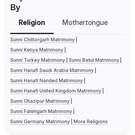
By
Religion
Mothertongue
Co
Sunni Chittorgarh Matrimony
Sunni Kenya Matrimony
Sunni Turkey Matrimony
Sunni Betul Matrimony
Sunni Hanafi Saudi Arabia Matrimony
Sunni Hanafi Nanded Matrimony
Sunni Hanafi United Kingdom Matrimony
Sunni Ghazipur Matrimony
Sunni Fatehgarh Matrimony
Sunni Germany Matrimony
More Religions