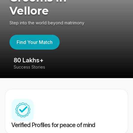
Vellore
Step into the world beyond matrimony
Find Your Match
80 Lakhs+
4
Success Stories
41
Verified Profiles for peace of mind