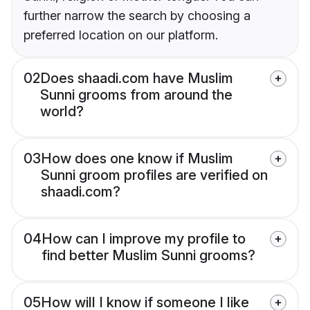
further narrow the search by choosing a
preferred location on our platform.
02
Does shaadi.com have Muslim
Sunni grooms from around the
world?
03
How does one know if Muslim
Sunni groom profiles are verified on
shaadi.com?
04
How can I improve my profile to
find better Muslim Sunni grooms?
05
How will I know if someone I like