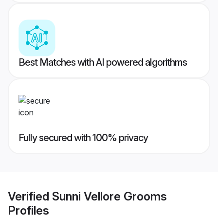
Best Matches with AI powered algorithms
Fully secured with 100% privacy
Verified
Sunni Vellore Grooms
Profiles