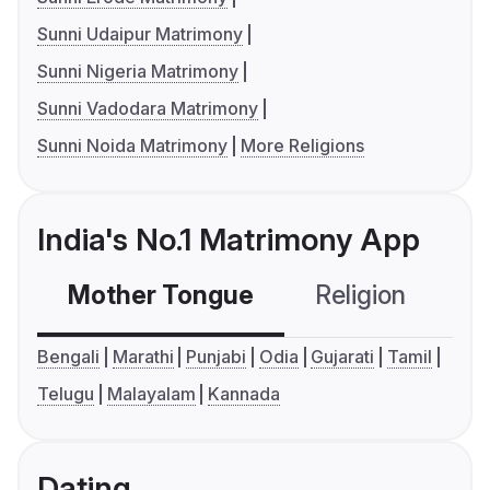
Sunni Udaipur Matrimony
Sunni Nigeria Matrimony
Sunni Vadodara Matrimony
Sunni Noida Matrimony
More Religions
India's No.1 Matrimony App
Mother Tongue
Religion
C
Bengali
Marathi
Punjabi
Odia
Gujarati
Tamil
Telugu
Malayalam
Kannada
Dating