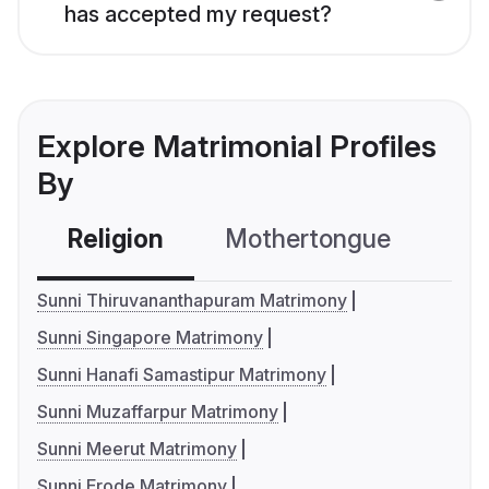
has accepted my request?
Explore Matrimonial Profiles
By
Religion
Mothertongue
Co
Sunni Thiruvananthapuram Matrimony
Sunni Singapore Matrimony
Sunni Hanafi Samastipur Matrimony
Sunni Muzaffarpur Matrimony
Sunni Meerut Matrimony
Sunni Erode Matrimony