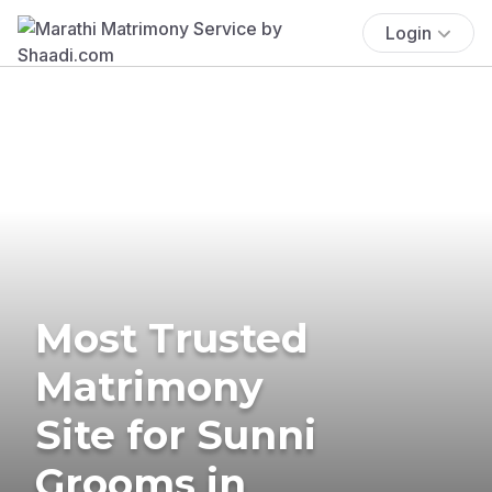
Login
Most Trusted
Matrimony
Site for Sunni
Grooms in