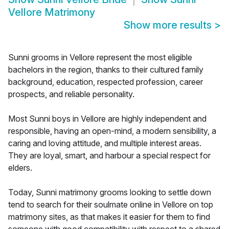
Vellore Matrimony
Show more results
>
Sunni grooms in Vellore represent the most eligible
bachelors in the region, thanks to their cultured family
background, education, respected profession, career
prospects, and reliable personality.
Most Sunni boys in Vellore are highly independent and
responsible, having an open-mind, a modern sensibility, a
caring and loving attitude, and multiple interest areas.
They are loyal, smart, and harbour a special respect for
elders.
Today, Sunni matrimony grooms looking to settle down
tend to search for their soulmate online in Vellore on top
matrimony sites, as that makes it easier for them to find