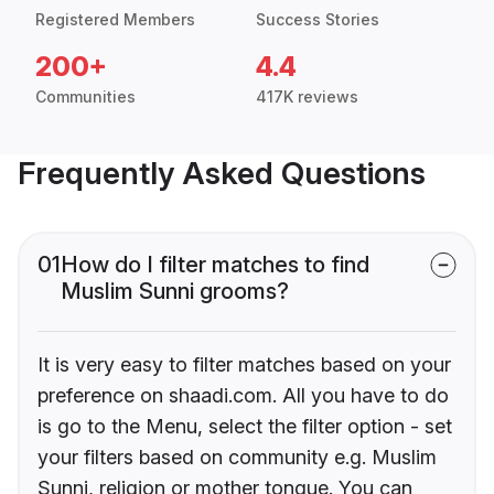
Registered Members
Success Stories
200+
4.4
Communities
417K reviews
Frequently Asked Questions
01
How do I filter matches to find
Muslim Sunni grooms?
It is very easy to filter matches based on your
preference on shaadi.com. All you have to do
is go to the Menu, select the filter option - set
your filters based on community e.g. Muslim
Sunni, religion or mother tongue. You can