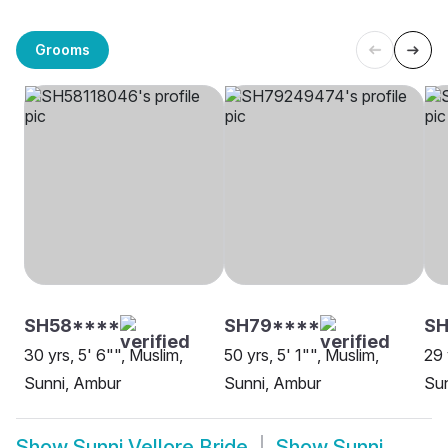
Grooms
SH58****
SH79****
S
30 yrs, 5' 6"", Muslim,
50 yrs, 5' 1"", Muslim,
29 
Sunni, Ambur
Sunni, Ambur
Sun
Show
Sunni Vellore Bride
Show
Sunni