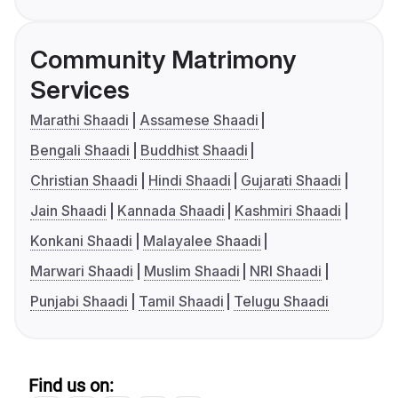
Community Matrimony
Services
Marathi Shaadi
Assamese Shaadi
Bengali Shaadi
Buddhist Shaadi
Christian Shaadi
Hindi Shaadi
Gujarati Shaadi
Jain Shaadi
Kannada Shaadi
Kashmiri Shaadi
Konkani Shaadi
Malayalee Shaadi
Marwari Shaadi
Muslim Shaadi
NRI Shaadi
Punjabi Shaadi
Tamil Shaadi
Telugu Shaadi
Find us on: