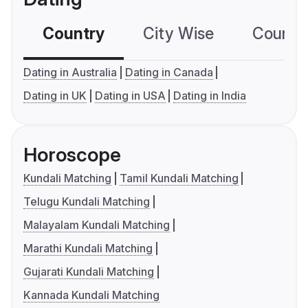
Country
City Wise
Country
Dating in Australia
Dating in Canada
Dating in UK
Dating in USA
Dating in India
Horoscope
Kundali Matching
Tamil Kundali Matching
Telugu Kundali Matching
Malayalam Kundali Matching
Marathi Kundali Matching
Gujarati Kundali Matching
Kannada Kundali Matching