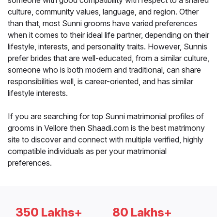
someone with good compatibility with respect to a shared
culture, community values, language, and region. Other
than that, most Sunni grooms have varied preferences
when it comes to their ideal life partner, depending on their
lifestyle, interests, and personality traits. However, Sunnis
prefer brides that are well-educated, from a similar culture,
someone who is both modern and traditional, can share
responsibilities well, is career-oriented, and has similar
lifestyle interests.
If you are searching for top Sunni matrimonial profiles of
grooms in Vellore then Shaadi.com is the best matrimony
site to discover and connect with multiple verified, highly
compatible individuals as per your matrimonial
preferences.
350 Lakhs+
80 Lakhs+