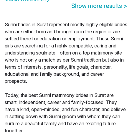
Show more results
>
Sunni brides in Surat represent mostly highly eligible brides
who are either born and brought up in the region or are
settled there for education or employment. These Sunni
girls are searching for a highly compatible, caring and
understanding soulmate - often on a top matrimony site -
who is not only a match as per Sunni tradition but also in
terms of interests, personality, life goals, character,
educational and family background, and career
prospects.
Today, the best Sunni matrimony brides in Surat are
smart, independent, career and family-focused. They
have a kind, open-minded, and fun character, and believe
in settling down with Sunni groom with whom they can
nurture a beautiful family and have an exciting future
together.