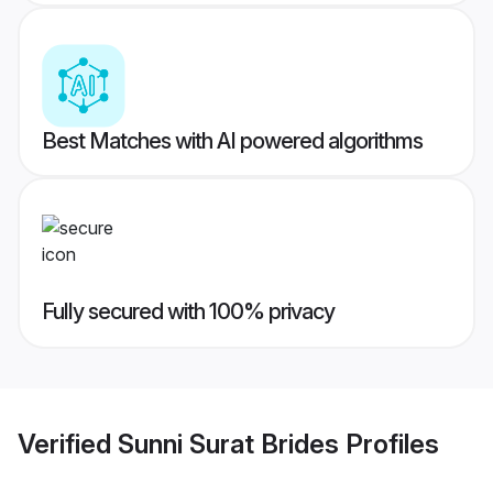
Best Matches with AI powered algorithms
Fully secured with 100% privacy
Verified
Sunni Surat Brides
Profiles