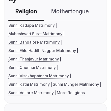
Religion
Mothertongue
Co
Sunni Kadapa Matrimony
Maheshwari Surat Matrimony
Sunni Bangalore Matrimony
Sunni Ehle Hadith Nagpur Matrimony
Sunni Thanjavur Matrimony
Sunni Chennai Matrimony
Sunni Visakhapatnam Matrimony
Sunni Katni Matrimony
Sunni Munger Matrimony
Sunni Vellore Matrimony
More Religions