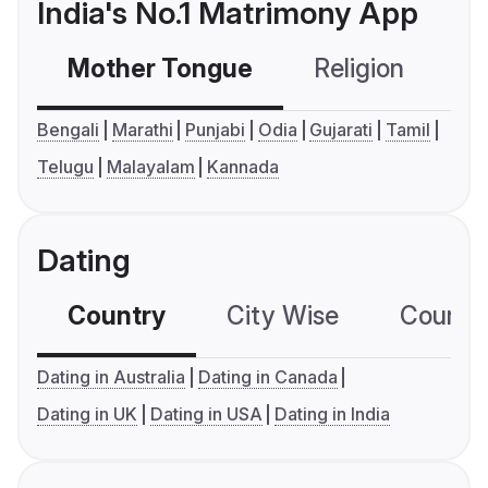
India's No.1 Matrimony App
Mother Tongue
Religion
C
Bengali
Marathi
Punjabi
Odia
Gujarati
Tamil
Telugu
Malayalam
Kannada
Dating
Country
City Wise
Country
Dating in Australia
Dating in Canada
Dating in UK
Dating in USA
Dating in India