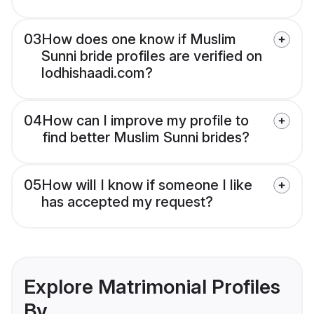
03
How does one know if Muslim
Sunni bride profiles are verified on
lodhishaadi.com?
04
How can I improve my profile to
find better Muslim Sunni brides?
05
How will I know if someone I like
has accepted my request?
Explore Matrimonial Profiles
By