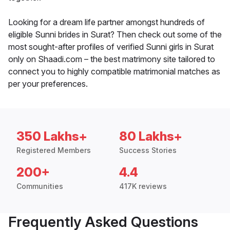
Looking for a dream life partner amongst hundreds of
eligible Sunni brides in Surat? Then check out some of the
most sought-after profiles of verified Sunni girls in Surat
only on Shaadi.com – the best matrimony site tailored to
connect you to highly compatible matrimonial matches as
per your preferences.
350 Lakhs+
80 Lakhs+
Registered Members
Success Stories
200+
4.4
Communities
417K reviews
Frequently Asked Questions