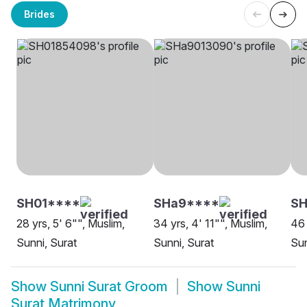
Brides
SH01****
SHa9****
S
28 yrs, 5' 6"", Muslim,
34 yrs, 4' 11"", Muslim,
46 
Sunni, Surat
Sunni, Surat
Sun
Show
Sunni Surat Groom
Show
Sunni
Surat Matrimony