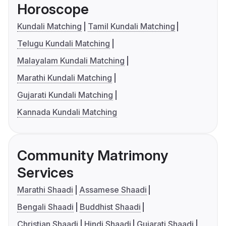
Horoscope
Kundali Matching
Tamil Kundali Matching
Telugu Kundali Matching
Malayalam Kundali Matching
Marathi Kundali Matching
Gujarati Kundali Matching
Kannada Kundali Matching
Community Matrimony
Services
Marathi Shaadi
Assamese Shaadi
Bengali Shaadi
Buddhist Shaadi
Christian Shaadi
Hindi Shaadi
Gujarati Shaadi