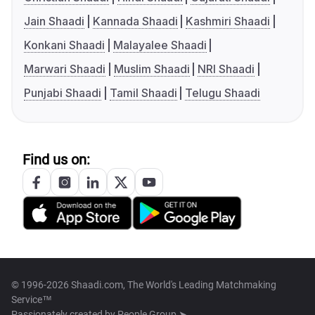
Jain Shaadi
Kannada Shaadi
Kashmiri Shaadi
Konkani Shaadi
Malayalee Shaadi
Marwari Shaadi
Muslim Shaadi
NRI Shaadi
Punjabi Shaadi
Tamil Shaadi
Telugu Shaadi
Find us on:
© 1996-2026 Shaadi.com, The World's Leading Matchmaking
Service™
Passionately created by
People Group ➤