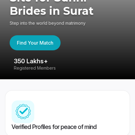
Brides in Surat
Step into the world beyond matrimony
Find Your Match
350 Lakhs+
8
Registered Members
Su
Verified Profiles for peace of mind