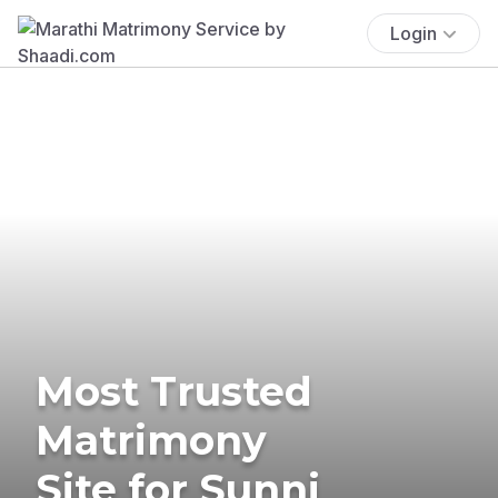
Login
Most Trusted
Matrimony
Site for Sunni