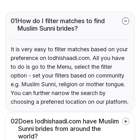
01
How do I filter matches to find
Muslim Sunni brides?
It is very easy to filter matches based on your
preference on lodhishaadi.com. All you have
to do is go to the Menu, select the filter
option - set your filters based on community
e.g. Muslim Sunni, religion or mother tongue.
You can further narrow the search by
choosing a preferred location on our platform.
02
Does lodhishaadi.com have Muslim
Sunni brides from around the
world?