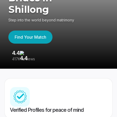
Shillong
Step into the world beyond matrimony
Find Your Match
4.4
3
417K reviews
Re
Verified Profiles for peace of mind