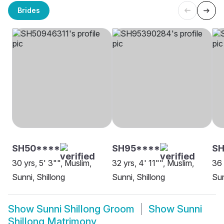
Brides
SH50****
SH95****
SH
30 yrs, 5' 3"", Muslim,
32 yrs, 4' 11"", Muslim,
36 
Sunni, Shillong
Sunni, Shillong
Sun
Show
Sunni Shillong Groom
Show
Sunni
Shillong Matrimony