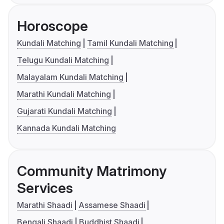
Horoscope
Kundali Matching
Tamil Kundali Matching
Telugu Kundali Matching
Malayalam Kundali Matching
Marathi Kundali Matching
Gujarati Kundali Matching
Kannada Kundali Matching
Community Matrimony
Services
Marathi Shaadi
Assamese Shaadi
Bengali Shaadi
Buddhist Shaadi