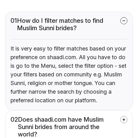
01
How do I filter matches to find
Muslim Sunni brides?
It is very easy to filter matches based on your
preference on shaadi.com. All you have to do
is go to the Menu, select the filter option - set
your filters based on community e.g. Muslim
Sunni, religion or mother tongue. You can
further narrow the search by choosing a
preferred location on our platform.
02
Does shaadi.com have Muslim
Sunni brides from around the
world?