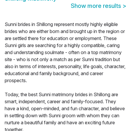
Show more results
>
Sunni brides in Shillong represent mostly highly eligible
brides who are either born and brought up in the region or
are settled there for education or employment. These
Sunni girls are searching for a highly compatible, caring
and understanding soulmate - often on a top matrimony
site - who is not only a match as per Sunni tradition but
also in terms of interests, personality, life goals, character,
educational and family background, and career
prospects.
Today, the best Sunni matrimony brides in Shillong are
smart, independent, career and family-focused. They
have a kind, open-minded, and fun character, and believe
in settling down with Sunni groom with whom they can
nurture a beautiful family and have an exciting future
together.