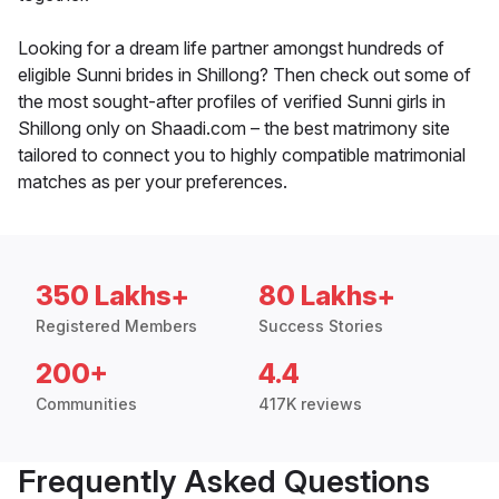
Looking for a dream life partner amongst hundreds of
eligible Sunni brides in Shillong? Then check out some of
the most sought-after profiles of verified Sunni girls in
Shillong only on Shaadi.com – the best matrimony site
tailored to connect you to highly compatible matrimonial
matches as per your preferences.
350 Lakhs+
80 Lakhs+
Registered Members
Success Stories
200+
4.4
Communities
417K reviews
Frequently Asked Questions