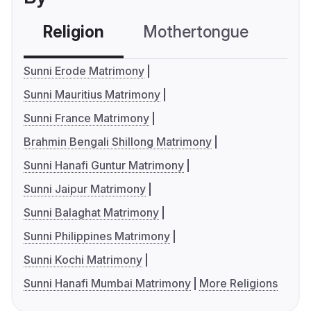
Religion
Mothertongue
Co
Sunni Erode Matrimony
Sunni Mauritius Matrimony
Sunni France Matrimony
Brahmin Bengali Shillong Matrimony
Sunni Hanafi Guntur Matrimony
Sunni Jaipur Matrimony
Sunni Balaghat Matrimony
Sunni Philippines Matrimony
Sunni Kochi Matrimony
Sunni Hanafi Mumbai Matrimony
More Religions