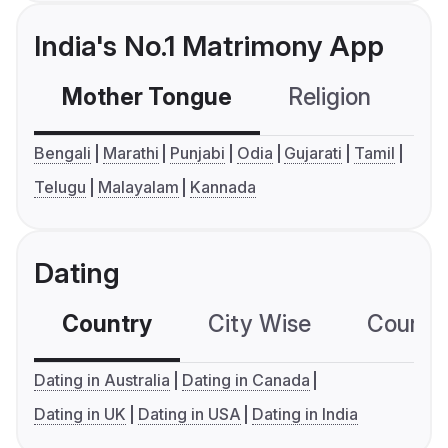
India's No.1 Matrimony App
Mother Tongue
Religion
C
Bengali
Marathi
Punjabi
Odia
Gujarati
Tamil
Telugu
Malayalam
Kannada
Dating
Country
City Wise
Country
Dating in Australia
Dating in Canada
Dating in UK
Dating in USA
Dating in India