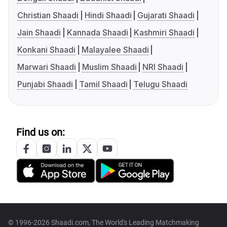
Christian Shaadi
Hindi Shaadi
Gujarati Shaadi
Jain Shaadi
Kannada Shaadi
Kashmiri Shaadi
Konkani Shaadi
Malayalee Shaadi
Marwari Shaadi
Muslim Shaadi
NRI Shaadi
Punjabi Shaadi
Tamil Shaadi
Telugu Shaadi
Find us on:
© 1996-2026 Shaadi.com, The World's Leading Matchmaking