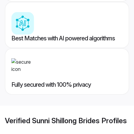
Best Matches with AI powered algorithms
Fully secured with 100% privacy
Verified
Sunni Shillong Brides
Profiles