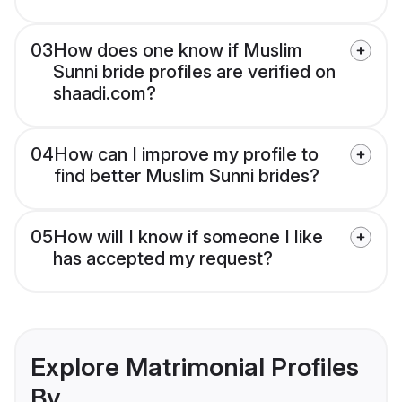
03
How does one know if Muslim
Sunni bride profiles are verified on
shaadi.com?
04
How can I improve my profile to
find better Muslim Sunni brides?
05
How will I know if someone I like
has accepted my request?
Explore Matrimonial Profiles
By