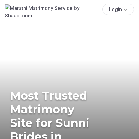
Login
Most Trusted
Matrimony
Site for Sunni
Brides in