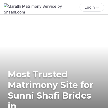
Login
Most Trusted
Matrimony Site for
Sunni Shafi Brides
in