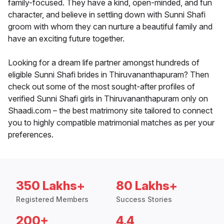
family-focused. They have a kind, open-minded, and fun
character, and believe in settling down with Sunni Shafi
groom with whom they can nurture a beautiful family and
have an exciting future together.
Looking for a dream life partner amongst hundreds of
eligible Sunni Shafi brides in Thiruvananthapuram? Then
check out some of the most sought-after profiles of
verified Sunni Shafi girls in Thiruvananthapuram only on
Shaadi.com – the best matrimony site tailored to connect
you to highly compatible matrimonial matches as per your
preferences.
350 Lakhs+
80 Lakhs+
Registered Members
Success Stories
200+
4.4