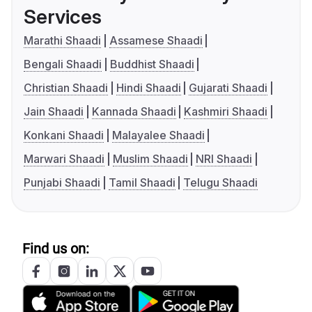
Services
Marathi Shaadi
Assamese Shaadi
Bengali Shaadi
Buddhist Shaadi
Christian Shaadi
Hindi Shaadi
Gujarati Shaadi
Jain Shaadi
Kannada Shaadi
Kashmiri Shaadi
Konkani Shaadi
Malayalee Shaadi
Marwari Shaadi
Muslim Shaadi
NRI Shaadi
Punjabi Shaadi
Tamil Shaadi
Telugu Shaadi
Find us on: