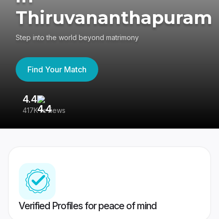
Thiruvananthapuram
Step into the world beyond matrimony
Find Your Match
4.4
3
417K reviews
Re
Verified Profiles for peace of mind