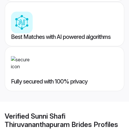
Best Matches with AI powered algorithms
Fully secured with 100% privacy
Verified
Sunni Shafi
Thiruvananthapuram Brides
Profiles