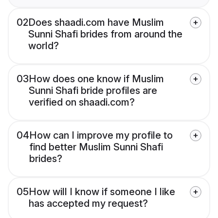
02
Does shaadi.com have Muslim
Sunni Shafi brides from around the
world?
03
How does one know if Muslim
Sunni Shafi bride profiles are
verified on shaadi.com?
04
How can I improve my profile to
find better Muslim Sunni Shafi
brides?
05
How will I know if someone I like
has accepted my request?