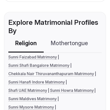
Explore Matrimonial Profiles
By
Religion
Mothertongue
Co
Sunni Faizabad Matrimony
Sunni Shafi Bangalore Matrimony
Chekkala Nair Thiruvananthapuram Matrimony
Sunni Hanafi Indore Matrimony
Shafi UAE Matrimony
Sunni Howra Matrimony
Sunni Maldives Matrimony
Sunni Mysore Matrimony