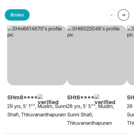
Brides
SHm8****
SHt6****
S
29 yrs, 5' 1"", Muslim, Sunni
28 yrs, 5' 5"", Muslim,
26 
Shafi, Thiruvananthapuram
Sunni Shafi,
Sun
Thiruvananthapuram
Th