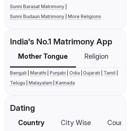
Sunni Barasat Matrimony
Sunni Budaun Matrimony
More Religions
India's No.1 Matrimony App
Mother Tongue
Religion
C
Bengali
Marathi
Punjabi
Odia
Gujarati
Tamil
Telugu
Malayalam
Kannada
Dating
Country
City Wise
Country