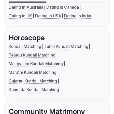
Dating in Australia
Dating in Canada
Dating in UK
Dating in USA
Dating in India
Horoscope
Kundali Matching
Tamil Kundali Matching
Telugu Kundali Matching
Malayalam Kundali Matching
Marathi Kundali Matching
Gujarati Kundali Matching
Kannada Kundali Matching
Community Matrimony