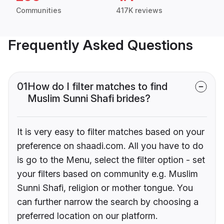
Communities
417K reviews
Frequently Asked Questions
01
How do I filter matches to find
Muslim Sunni Shafi brides?
It is very easy to filter matches based on your
preference on shaadi.com. All you have to do
is go to the Menu, select the filter option - set
your filters based on community e.g. Muslim
Sunni Shafi, religion or mother tongue. You
can further narrow the search by choosing a
preferred location on our platform.