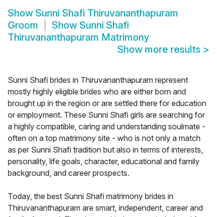
Show
Sunni Shafi Thiruvananthapuram
Groom
Show
Sunni Shafi
Thiruvananthapuram Matrimony
Show more results
>
Sunni Shafi brides in Thiruvananthapuram represent
mostly highly eligible brides who are either born and
brought up in the region or are settled there for education
or employment. These Sunni Shafi girls are searching for
a highly compatible, caring and understanding soulmate -
often on a top matrimony site - who is not only a match
as per Sunni Shafi tradition but also in terms of interests,
personality, life goals, character, educational and family
background, and career prospects.
Today, the best Sunni Shafi matrimony brides in
Thiruvananthapuram are smart, independent, career and