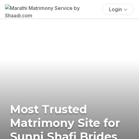
Login
Most Trusted
Matrimony Site for
Sunni Shafi Brides