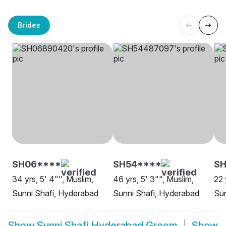
Brides
SH06****
SH54****
SH
34 yrs, 5' 4"", Muslim,
46 yrs, 5' 3"", Muslim,
22 
Sunni Shafi, Hyderabad
Sunni Shafi, Hyderabad
Sun
Show
Sunni Shafi Hyderabad Groom
Show