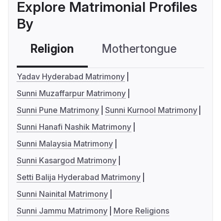
Explore Matrimonial Profiles
By
Religion
Mothertongue
Co
Yadav Hyderabad Matrimony
Sunni Muzaffarpur Matrimony
Sunni Pune Matrimony
Sunni Kurnool Matrimony
Sunni Hanafi Nashik Matrimony
Sunni Malaysia Matrimony
Sunni Kasargod Matrimony
Setti Balija Hyderabad Matrimony
Sunni Nainital Matrimony
Sunni Jammu Matrimony
More Religions