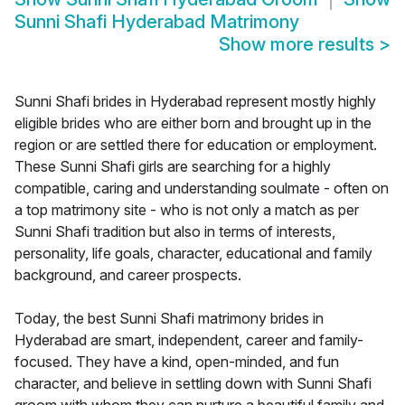
Sunni Shafi Hyderabad Matrimony
Show more results
>
Sunni Shafi brides in Hyderabad represent mostly highly
eligible brides who are either born and brought up in the
region or are settled there for education or employment.
These Sunni Shafi girls are searching for a highly
compatible, caring and understanding soulmate - often on
a top matrimony site - who is not only a match as per
Sunni Shafi tradition but also in terms of interests,
personality, life goals, character, educational and family
background, and career prospects.
Today, the best Sunni Shafi matrimony brides in
Hyderabad are smart, independent, career and family-
focused. They have a kind, open-minded, and fun
character, and believe in settling down with Sunni Shafi