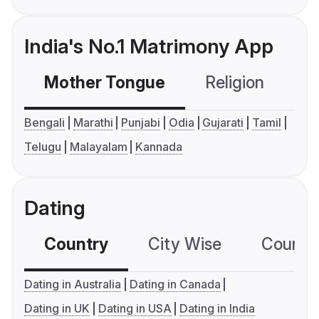
India's No.1 Matrimony App
Mother Tongue
Religion
C
Bengali
Marathi
Punjabi
Odia
Gujarati
Tamil
Telugu
Malayalam
Kannada
Dating
Country
City Wise
Country
Dating in Australia
Dating in Canada
Dating in UK
Dating in USA
Dating in India