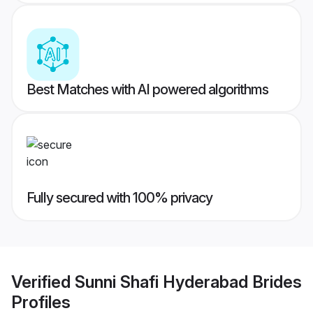
Best Matches with AI powered algorithms
Fully secured with 100% privacy
Verified
Sunni Shafi Hyderabad Brides
Profiles