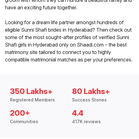
groom with whom they can nurture a beautiful family and
have an exciting future together.
Looking for a dream life partner amongst hundreds of
eligible Sunni Shafi brides in Hyderabad? Then check out
some of the most sought-after profiles of verified Sunni
Shafi girls in Hyderabad only on Shaadi.com – the best
matrimony site tailored to connect you to highly
compatible matrimonial matches as per your preferences.
350 Lakhs+
80 Lakhs+
Registered Members
Success Stories
200+
4.4
Communities
417K reviews