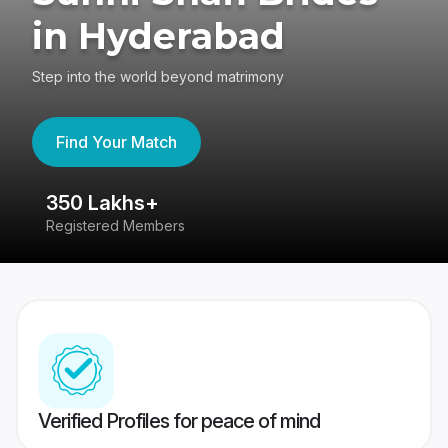
in Hyderabad
Step into the world beyond matrimony
Find Your Match
350 Lakhs+
8
Registered Members
Su
Verified Profiles for peace of mind