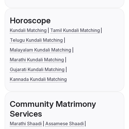
Horoscope
Kundali Matching
Tamil Kundali Matching
Telugu Kundali Matching
Malayalam Kundali Matching
Marathi Kundali Matching
Gujarati Kundali Matching
Kannada Kundali Matching
Community Matrimony
Services
Marathi Shaadi
Assamese Shaadi