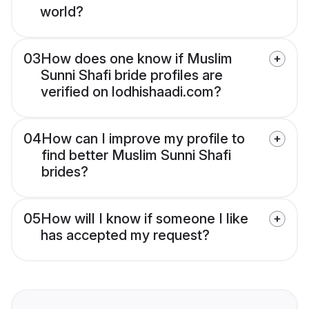
world?
03
How does one know if Muslim
Sunni Shafi bride profiles are
verified on lodhishaadi.com?
04
How can I improve my profile to
find better Muslim Sunni Shafi
brides?
05
How will I know if someone I like
has accepted my request?