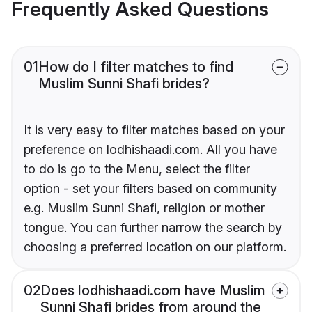
Frequently Asked Questions
01
How do I filter matches to find
Muslim Sunni Shafi brides?
It is very easy to filter matches based on your
preference on lodhishaadi.com. All you have
to do is go to the Menu, select the filter
option - set your filters based on community
e.g. Muslim Sunni Shafi, religion or mother
tongue. You can further narrow the search by
choosing a preferred location on our platform.
02
Does lodhishaadi.com have Muslim
Sunni Shafi brides from around the