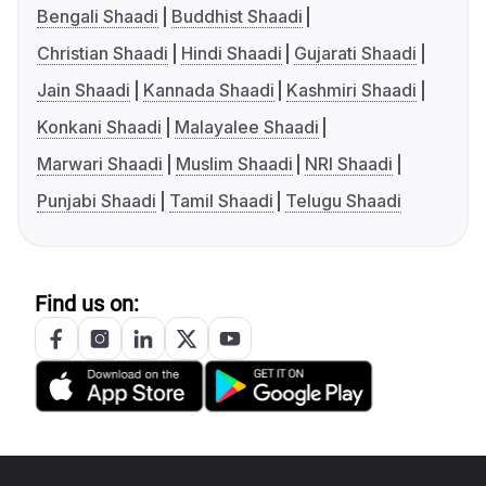
Bengali Shaadi
Buddhist Shaadi
Christian Shaadi
Hindi Shaadi
Gujarati Shaadi
Jain Shaadi
Kannada Shaadi
Kashmiri Shaadi
Konkani Shaadi
Malayalee Shaadi
Marwari Shaadi
Muslim Shaadi
NRI Shaadi
Punjabi Shaadi
Tamil Shaadi
Telugu Shaadi
Find us on: