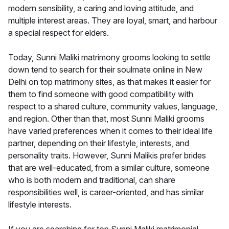
modern sensibility, a caring and loving attitude, and
multiple interest areas. They are loyal, smart, and harbour
a special respect for elders.
Today, Sunni Maliki matrimony grooms looking to settle
down tend to search for their soulmate online in New
Delhi on top matrimony sites, as that makes it easier for
them to find someone with good compatibility with
respect to a shared culture, community values, language,
and region. Other than that, most Sunni Maliki grooms
have varied preferences when it comes to their ideal life
partner, depending on their lifestyle, interests, and
personality traits. However, Sunni Malikis prefer brides
that are well-educated, from a similar culture, someone
who is both modern and traditional, can share
responsibilities well, is career-oriented, and has similar
lifestyle interests.
If you are searching for top Sunni Maliki matrimonial