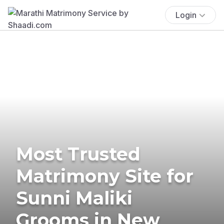
Login
Most Trusted
Matrimony Site for
Sunni Maliki
Grooms in New