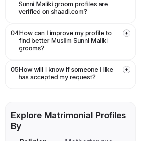
Sunni Maliki groom profiles are
verified on shaadi.com?
04
How can I improve my profile to
find better Muslim Sunni Maliki
grooms?
05
How will I know if someone I like
has accepted my request?
Explore Matrimonial Profiles
By