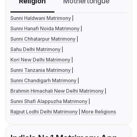
Religion
Mothertongue
Co
Sunni Haldwani Matrimony
Sunni Hanafi Noida Matrimony
Sunni Chhatarpur Matrimony
Sahu Delhi Matrimony
Kori New Delhi Matrimony
Sunni Tanzania Matrimony
Sunni Chandigarh Matrimony
Brahmin Himachali New Delhi Matrimony
Sunni Shafi Alappuzha Matrimony
Rajput Lodhi Delhi Matrimony
More Religions