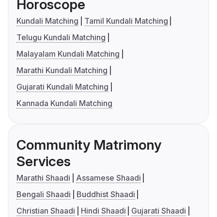
Horoscope
Kundali Matching
Tamil Kundali Matching
Telugu Kundali Matching
Malayalam Kundali Matching
Marathi Kundali Matching
Gujarati Kundali Matching
Kannada Kundali Matching
Community Matrimony
Services
Marathi Shaadi
Assamese Shaadi
Bengali Shaadi
Buddhist Shaadi
Christian Shaadi
Hindi Shaadi
Gujarati Shaadi