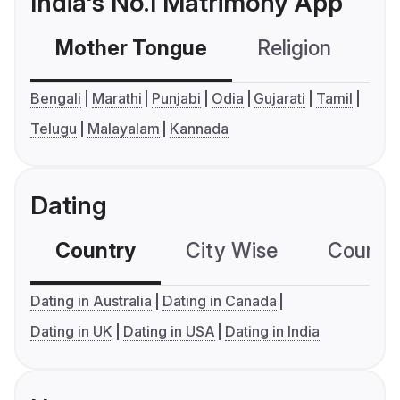
India's No.1 Matrimony App
Mother Tongue
Religion
C
Bengali
Marathi
Punjabi
Odia
Gujarati
Tamil
Telugu
Malayalam
Kannada
Dating
Country
City Wise
Country
Dating in Australia
Dating in Canada
Dating in UK
Dating in USA
Dating in India