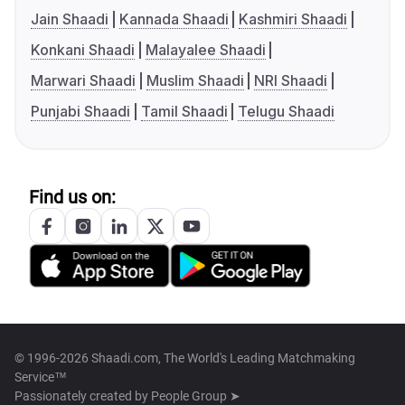
Jain Shaadi
Kannada Shaadi
Kashmiri Shaadi
Konkani Shaadi
Malayalee Shaadi
Marwari Shaadi
Muslim Shaadi
NRI Shaadi
Punjabi Shaadi
Tamil Shaadi
Telugu Shaadi
Find us on:
© 1996-2026 Shaadi.com, The World's Leading Matchmaking
Service™
Passionately created by
People Group ➤