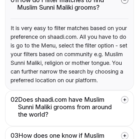
Muslim Sunni Maliki grooms?
It is very easy to filter matches based on your
preference on shaadi.com. All you have to do
is go to the Menu, select the filter option - set
your filters based on community e.g. Muslim
Sunni Maliki, religion or mother tongue. You
can further narrow the search by choosing a
preferred location on our platform.
02
Does shaadi.com have Muslim
Sunni Maliki grooms from around
the world?
03
How does one know if Muslim