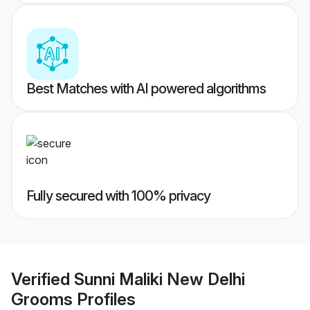
Best Matches with AI powered algorithms
Fully secured with 100% privacy
Verified
Sunni Maliki New Delhi
Grooms
Profiles