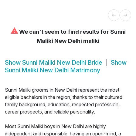
⚠
We can't seem to find results for
Sunni
Maliki New Delhi maliki
Show
Sunni Maliki New Delhi Bride
Show
Sunni Maliki New Delhi Matrimony
Sunni Maliki grooms in New Delhi represent the most
eligible bachelors in the region, thanks to their cultured
family background, education, respected profession,
career prospects, and reliable personality.
Most Sunni Maliki boys in New Delhi are highly
independent and responsible, having an open-mind, a