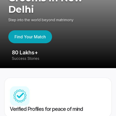
Delhi
Step into the world beyond matrimony
Find Your Match
80 Lakhs+
4
Success Stories
41
Verified Profiles for peace of mind