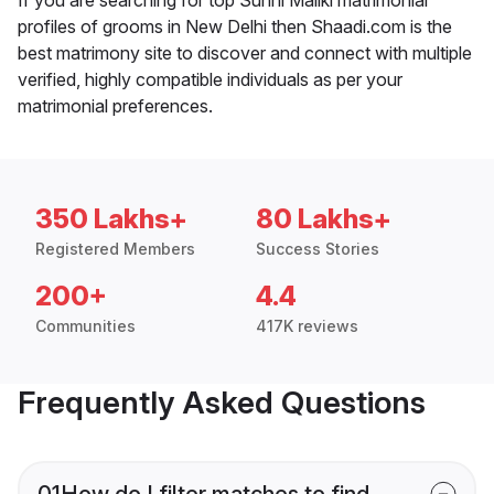
profiles of grooms in New Delhi then Shaadi.com is the
best matrimony site to discover and connect with multiple
verified, highly compatible individuals as per your
matrimonial preferences.
350 Lakhs+
80 Lakhs+
Registered Members
Success Stories
200+
4.4
Communities
417K reviews
Frequently Asked Questions
01
How do I filter matches to find